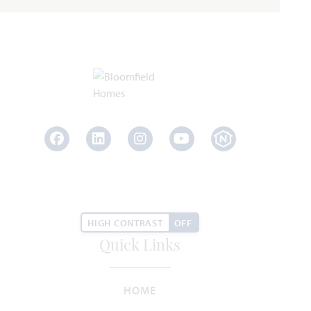
SQUARE FEET
BEDROOMS
BATHROOMS
CAR GARAGE
STORY
WAS
NOW
VIEW HOME
$377,696
$364,990
AVAILABLE DECEMBER 2026
Add to Favori
Facebook
LinkedIn
Instagram
Youtube
HIGH CONTRAST
OFF
Quick Links
4313 Red Yucca Lane
JOSHUA, TX 76058
HOME
SILO MILLS CLASSIC 50