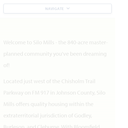
NAVIGATE
Welcome to Silo Mills - the 840-acre master-
planned community you've been dreaming
of!
Located just west of the Chisholm Trail
Parkway on FM 917 in Johnson County, Silo
Mills offers quality housing within the
extraterritorial jurisdiction of Godley,
Burleson, and Cleburne. With Bloomfield