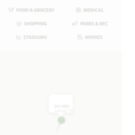
FOOD & GROCERY
MEDICAL
SHOPPING
PARKS & REC
STADIUMS
MOVIES
4321 Red Yucca Lane
JOSHUA, TX 76058
SILO MILLS CLASSIC 50
JASMINE FLOOR PLAN
2,101
3
2.5
2
1
SQUARE FEET
BEDROOMS
BATHROOMS
CAR GARAGE
STORY
WAS
NOW
VIEW HOME
$399,020
$379,990
Silo Mills
Joshua, TX
AVAILABLE NOVEMBER 2026