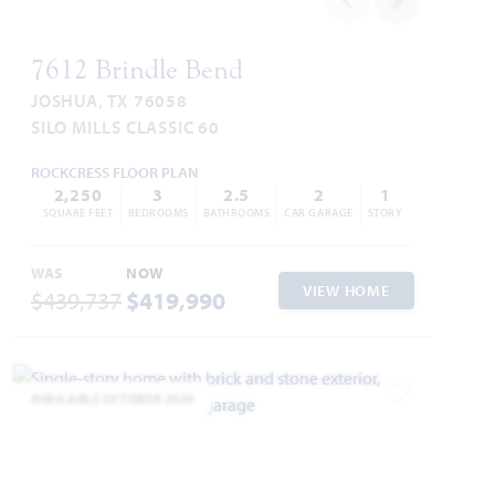
7612 Brindle Bend
JOSHUA, TX 76058
SILO MILLS CLASSIC 60
ROCKCRESS FLOOR PLAN
2,250
3
2.5
2
1
SQUARE FEET
BEDROOMS
BATHROOMS
CAR GARAGE
STORY
WAS
NOW
VIEW HOME
$439,737
$419,990
AVAILABLE OCTOBER 2026
Add to Favori