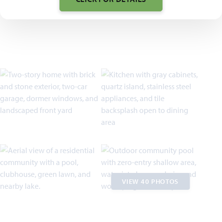
VIEW 40 PHOTOS