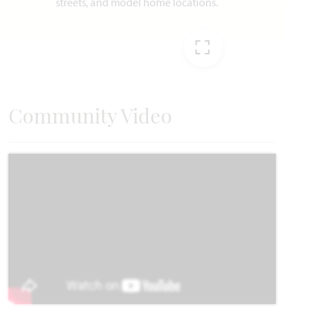
AVAILABLE NOVEMBER 2026
Add to Favori
EXPAND IMAG
Community Video
7604 Brindle Bend
JOSHUA, TX 76058
SILO MILLS CLASSIC 60
MAGNOLIA FLOOR PLAN
3,187
4
3.5
2
2
SQUARE FEET
BEDROOMS
BATHROOMS
CAR GARAGE
STORIES
WAS
NOW
VIEW HOME
$507,930
$484,990