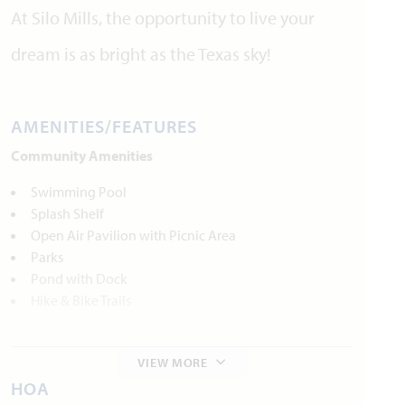
At Silo Mills, the opportunity to live your
dream is as bright as the Texas sky!
AMENITIES/FEATURES
Community Amenities
Swimming Pool
Splash Shelf
Open Air Pavilion with Picnic Area
Parks
Pond with Dock
Hike & Bike Trails
Local Area Amenities
VIEW MORE
Parks and Recreation
HOA
Lake Pat Cleburne