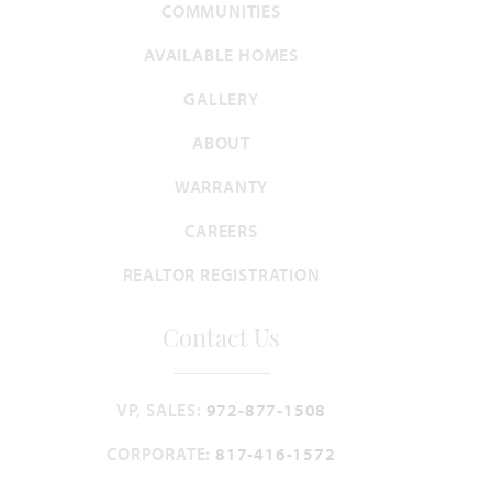
COMMUNITIES
CYPRESS II FLOOR PLAN
2,450
4
3
2
2
AVAILABLE HOMES
SQUARE FEET
BEDROOMS
BATHROOMS
CAR GARAGE
STORIES
GALLERY
WAS
NOW
VIEW HOME
$415,098
$399,990
ABOUT
WARRANTY
CAREERS
UNDER CONTRACT
Add to Favori
REALTOR REGISTRATION
Contact Us
VP, SALES:
972-877-1508
7825 Barley Field Street
CORPORATE:
817-416-1572
JOSHUA, TX 76058