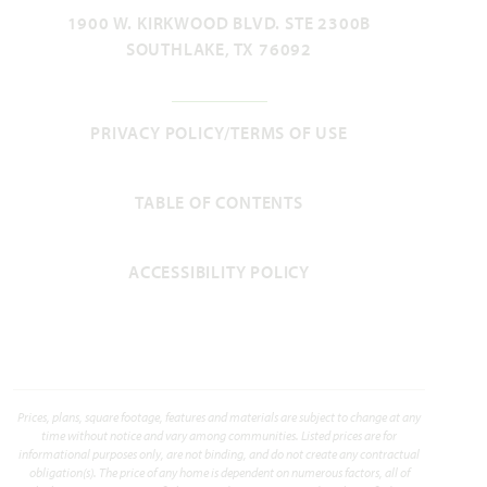
SILO MILLS CLASSIC 60
1900 W. KIRKWOOD BLVD. STE 2300B
SOUTHLAKE, TX 76092
MAGNOLIA II FLOOR PLAN
3,430
4
3.5
2.5
2
SQUARE FEET
BEDROOMS
BATHROOMS
CAR GARAGE
STORIES
PRIVACY POLICY/TERMS OF USE
VIEW HOME
TABLE OF CONTENTS
ACCESSIBILITY POLICY
Prices, plans, square footage, features and materials are subject to change at any
time without notice and vary among communities. Listed prices are for
informational purposes only, are not binding, and do not create any contractual
obligation(s). The price of any home is dependent on numerous factors, all of