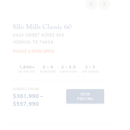
Silo Mills Classic 60
4425 SWEET ACRES AVE
JOSHUA, TX 76058
PHASE 2 NOW OPEN
1,840+
3 – 6
2 – 5.5
2 – 3
SQUARE FEET
BEDROOMS
BATHROOMS
CAR GARAGE
HOMES FROM
VIEW
$361,990 –
PRICING
$557,990