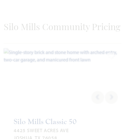
Silo Mills Community Pricing
Add to Favori
Silo Mills Classic 50
4425 SWEET ACRES AVE
JOSHUA, TX 76058