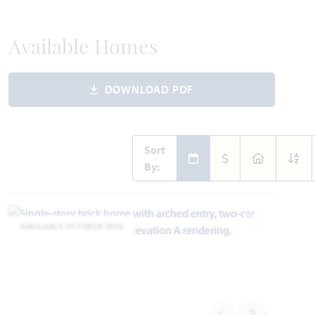
Available Homes
DOWNLOAD PDF
Sort
By:
AVAILABLE OCTOBER 2026
Add to Favori