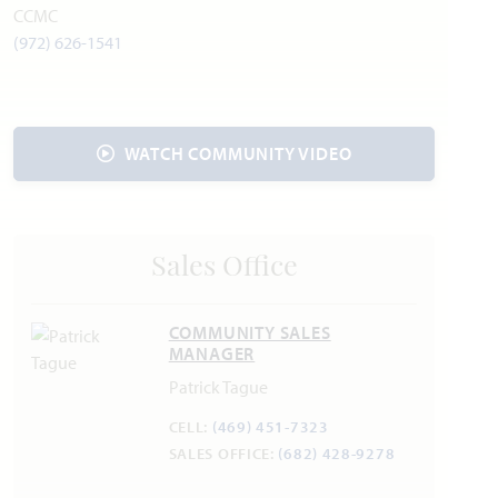
Cleburne State Park
CCMC
Splash Station
(972) 626-1541
Sunset Winery
Utilities
WATCH COMMUNITY VIDEO
Electric:
United Co-op
817.447.9292
Gas:
Atmos Energy
888.286.6700
Water:
Johnson County SUD
817.760.5200
Internet Provider:
AT&T
800.288.2020
Trash & Recycling:
Republic Services
817.332.7301
Sales Office
COMMUNITY SALES
Police & Fire
MANAGER
Police 817.558.3999
Patrick Tague
Fire 817.558.4141
CELL:
(469) 451-7323
SALES OFFICE:
(682) 428-9278