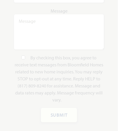
WAS
NOW
Message
VIEW HOME
$450,028
$419,990
AVAILABLE NOVEMBER 2026
Add to Favori
By checking this box, you agree to
receive text messages from Bloomfield Homes
related to new home inquiries. You may reply
STOP to opt-out at any time. Reply HELP to
(817) 809-8240 for assistance. Message and
data rates may apply. Message frequency will
4317 Red Yucca Lane
vary.
JOSHUA, TX 76058
SILO MILLS CLASSIC 50
SUBMIT
DOGWOOD FLOOR PLAN
1,840
3
2
2
1