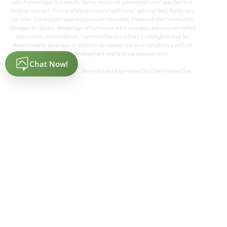
which are unique to a specific home, and is not guaranteed until specified in a
binding contract. Pricing of elevations and additional optional beds/baths vary
per plan. Some plans require a premium homesite. Please ask the Community
Manager for details. Renderings of homes are artist concepts and may not reflect
exact colors and materials. Communities are subject to change as may be
determined by developer or others or as needed to ensure compliance with all
applicable land development and land use requirements.
®
Powered by Homefiniti
. Designed and engineered by
ONeil Interactive
.