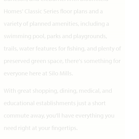
Homes' Classic Series floor plans and a
variety of planned amenities, including a
swimming pool, parks and playgrounds,
trails, water features for fishing, and plenty of
preserved green space, there's something for
everyone here at Silo Mills.
With great shopping, dining, medical, and
educational establishments just a short
commute away, you'll have everything you
need right at your fingertips.