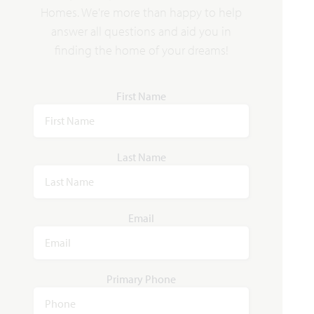
VIEW HOME
$536,690
$519,990
Homes. We're more than happy to help
answer all questions and aid you in
finding the home of your dreams!
AVAILABLE NOVEMBER 2026
Add to Favori
First Name
Last Name
4373 Texas Sage Street
Email
JOSHUA, TX 76058
SILO MILLS CLASSIC 50
JASMINE FLOOR PLAN
Primary Phone
2,101
4
3
2
1
SQUARE FEET
BEDROOMS
BATHROOMS
CAR GARAGE
STORY