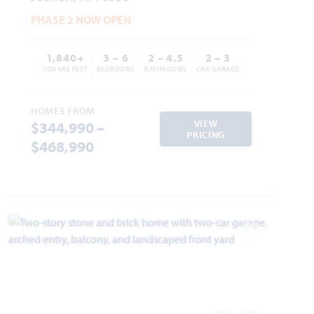
PHASE 2 NOW OPEN
1,840+
3 – 6
2 – 4.5
2 – 3
SQUARE FEET
BEDROOMS
BATHROOMS
CAR GARAGE
HOMES FROM
VIEW
$344,990 –
PRICING
$468,990
Add to Favori