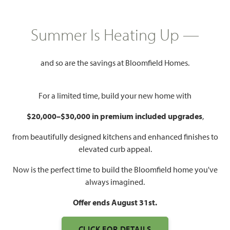
HOMES PRICED
$339,990 – $584,990
Summer Is Heating Up —
Mon - Sat 10am - 7pm, Sun 12pm
Model Hours:
and so are the savings at Bloomfield Homes.
- 7pm
Community
(469) 451-7323
Manager:
For a limited time, build your new home with
$20,000–$30,000 in premium included upgrades
,
1,840 – 4,226
3 – 6
2 – 5.5
2 – 3
SQUARE FEET
BEDROOMS
BATHROOMS
CAR GARAGE
from beautifully designed kitchens and enhanced finishes to
elevated curb appeal.
Now is the perfect time to build the Bloomfield home you've
always imagined.
Offer ends August 31st.
CLICK FOR DETAILS