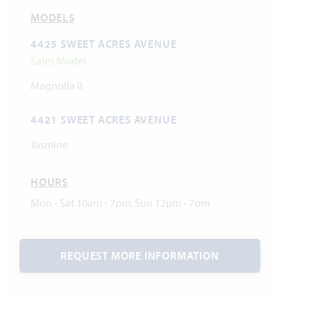
MODELS
4425 SWEET ACRES AVENUE
Sales Model
Magnolia II
4421 SWEET ACRES AVENUE
Jasmine
HOURS
Mon - Sat 10am - 7pm, Sun 12pm - 7pm
REQUEST MORE INFORMATION