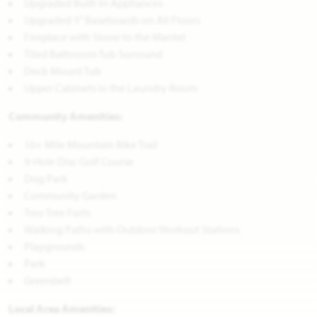
Upgraded Built-In Appliances
Upgraded 5" Baseboards on All Floors
Fireplace with Stone to the Mantel
Tiled Bathroom Tub Surround
Deck Mount Tub
Upper Cabinets in the Laundry Room
Community Amenities:
10+ Mile Mountain Bike Trail
9-Hole Disc Golf Course
Dog Park
Community Garden
Two Tree Forts
Walking Paths with Outdoor Workout Stations
Playgrounds
Park
Greenbelt
Local Area Amenities: