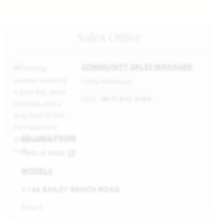
Sales Office
COMMUNITY SALES MANAGER
Felita Robinson
CELL:
(817) 855-9560
SELLING FROM
Parks of Aledo
MODELS
1154 BAILEY RANCH ROAD
Rose II