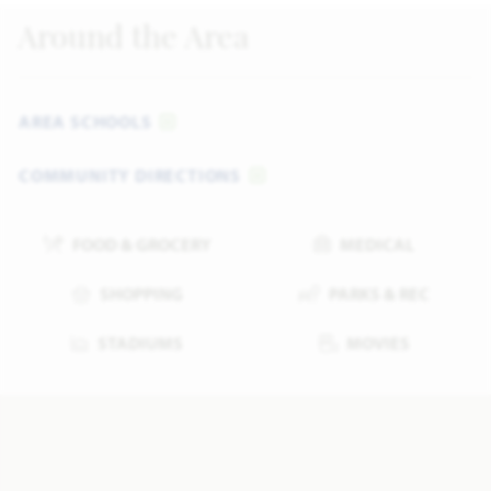
Around the Area
AREA SCHOOLS
COMMUNITY DIRECTIONS
FOOD & GROCERY
MEDICAL
SHOPPING
PARKS & REC
STADIUMS
MOVIES