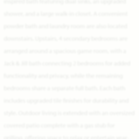
inspired bath featuring dual sinks, an upgraded
shower, and a large walk-in closet. A convenient
powder bath and laundry room are also located
downstairs. Upstairs, 4 secondary bedrooms are
arranged around a spacious game room, with a
Jack & Jill bath connecting 2 bedrooms for added
functionality and privacy, while the remaining
bedrooms share a separate full bath. Each bath
includes upgraded tile finishes for durability and
style. Outdoor living is extended with an oversized
covered patio complete with a gas stub for
grilling, offering space to relax or entertain year-