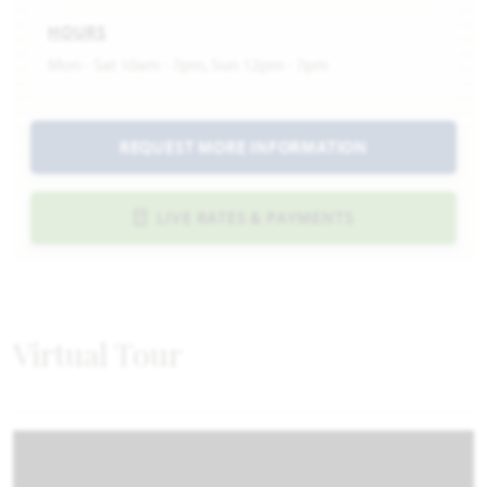
HOURS
Mon - Sat 10am - 7pm, Sun 12pm - 7pm
REQUEST MORE INFORMATION
LIVE RATES & PAYMENTS
Virtual Tour