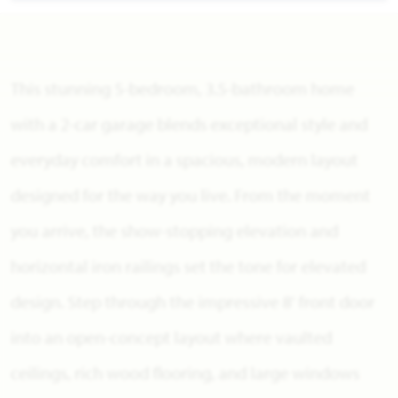
This stunning 5-bedroom, 3.5-bathroom home
with a 2-car garage blends exceptional style and
everyday comfort in a spacious, modern layout
designed for the way you live. From the moment
you arrive, the show-stopping elevation and
horizontal iron railings set the tone for elevated
design. Step through the impressive 8' front door
into an open-concept layout where vaulted
ceilings, rich wood flooring, and large windows