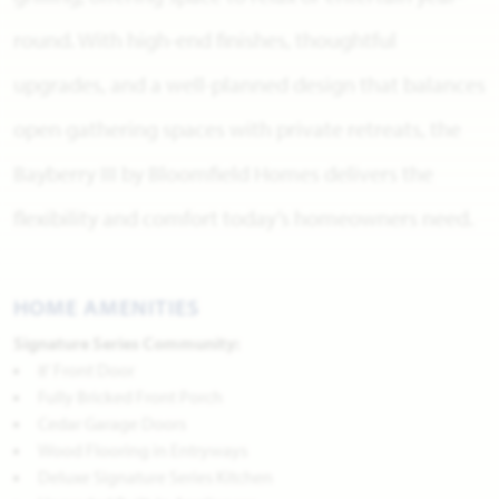
round. With high-end finishes, thoughtful
upgrades, and a well-planned design that balances
open gathering spaces with private retreats, the
Bayberry III by Bloomfield Homes delivers the
flexibility and comfort today’s homeowners need.
HOME AMENITIES
Signature Series Community:
8' Front Door
Fully Bricked Front Porch
Cedar Garage Doors
Wood Flooring in Entryways
Deluxe Signature Series Kitchen