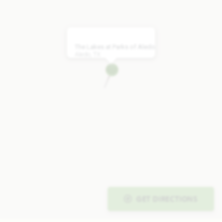
The Lakes at Parks of Aledo
Aledo, TX
GET DIRECTIONS