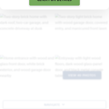
VIEW 40 PHOTOS
NAVIGATE