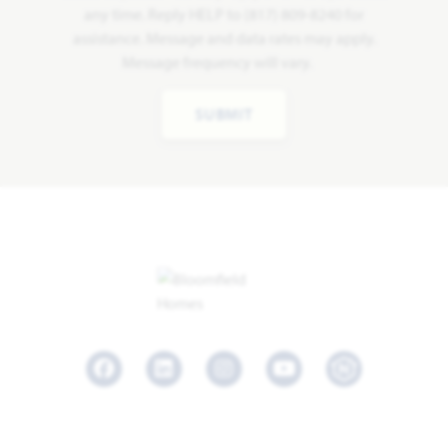
any time. Reply HELP to (817) 809-8240 for
assistance. Message and data rates may apply.
Message frequency will vary.
SUBMIT
Facebook
LinkedIn
Instagram
Youtube