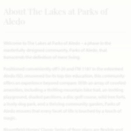
About The Lakes at Parks of
Aledo
Welcome to The Lakes at Parks of Aledo – a phase in the
masterfully designed community, Parks of Aledo, that
transcends the definition of mere living.
Positioned conveniently off I-20 and FM 1187 in the esteemed
Aledo ISD, renowned for its top-tier education, this community
offers an experience beyond compare. With an array of coveted
amenities, including a thrilling mountain bike trail, an inviting
playground, shaded pavilions, a disc golf course, wild tree forts,
a lively dog park, and a thriving community garden, Parks of
Aledo ensures that every facet of life is touched by a touch of
magic.
Bloomfield Homes' Classic Series of floor plans are flexible and