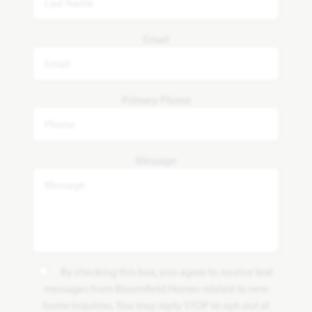
Email
Primary Phone
Message
By checking this box, you agree to receive text
messages from Bloomfield Homes related to new
home inquiries. You may reply STOP to opt-out at