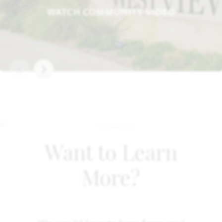
WATCH COMMUNITY VIDEO
Want to Learn
More?