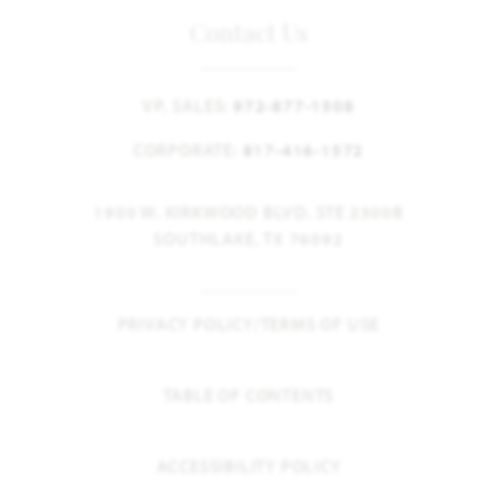
Contact Us
VP, SALES:
972-877-1508
CORPORATE:
817-416-1572
1900 W. KIRKWOOD BLVD. STE 2300B
SOUTHLAKE, TX 76092
PRIVACY POLICY/TERMS OF USE
TABLE OF CONTENTS
ACCESSIBILITY POLICY