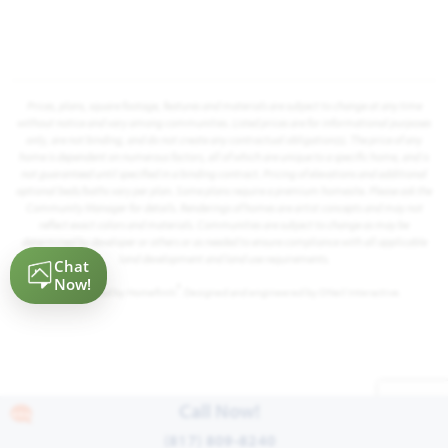
Prices, plans, square footage, features and materials are subject to change at any time
without notice and vary among communities. Listed prices are for informational purposes
only, are not binding, and do not create any contractual obligation(s). The price of any
home is dependent on numerous factors, all of which are unique to a specific home, and is
not guaranteed until specified in a binding contract. Pricing of elevations and additional
optional beds/baths vary per plan. Some plans require a premium homesite. Please ask the
Community Manager for details. Renderings of homes are artist concepts and may not
reflect exact colors and materials. Communities are subject to change as may be
determined by developer or others or as needed to ensure compliance with all applicable
land development and land use requirements.
®
Powered by Homefiniti
. Designed and engineered by
ONeil Interactive
.
Call Now!
(817) 809-8240