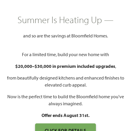
GET DIRECTIONS
HOME INFO PDF
Summer Is Heating Up —
3,269
5
3.5
2
and so are the savings at Bloomfield Homes.
SQUARE FEET
BEDROOMS
BATHROOMS
CAR GARAGE
For a limited time, build your new home with
$20,000–$30,000 in premium included upgrades
,
from beautifully designed kitchens and enhanced finishes to
elevated curb appeal.
Now is the perfect time to build the Bloomfield home you've
always imagined.
Offer ends August 31st.
CLICK FOR DETAILS