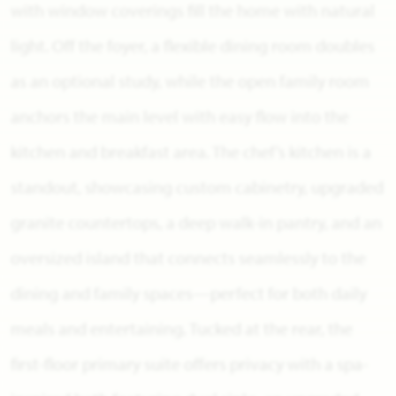
with window coverings fill the home with natural
light. Off the foyer, a flexible dining room doubles
as an optional study, while the open family room
anchors the main level with easy flow into the
kitchen and breakfast area. The chef’s kitchen is a
standout, showcasing custom cabinetry, upgraded
granite countertops, a deep walk-in pantry, and an
oversized island that connects seamlessly to the
dining and family spaces—perfect for both daily
meals and entertaining. Tucked at the rear, the
first-floor primary suite offers privacy with a spa-