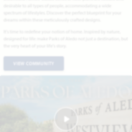
desirable to all types of people, accommodating a wide
spectrum of lifestyles. Discover the perfect blueprint for your
dreams within these meticulously crafted designs.
It's time to redefine your notion of home. Inspired by nature,
designed for life: make Parks of Aledo not just a destination, but
the very heart of your life's story.
VIEW COMMUNITY