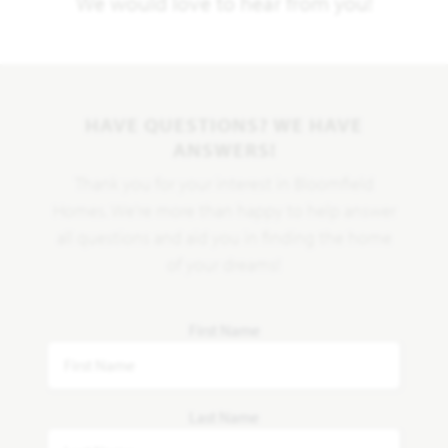
We would love to hear from you!
HAVE QUESTIONS? WE HAVE
ANSWERS!
Thank you for your interest in Bloomfield
Homes. We're more than happy to help answer
all questions and aid you in finding the home
of your dreams!
First Name
Last Name