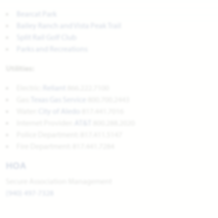
Bearcat Park
Bailey Ranch and Vista Peak Trail
Split Rail Golf Club
Parks and Recreations
Utilities:
Electric:
Reliant
866.222.7100
Gas:
Texas Gas Service
800.700.2443
Water:
City of Aled
o
817.441.7016
Internet Provider:
AT&T
800.288.2020
Police Department: 817.411.5147
Fire Department: 817.441.7284
HOA
Secure Association Management
(940) 497-7328