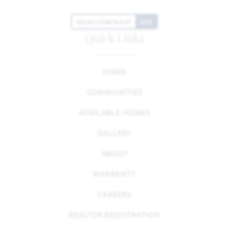
HIGH CONTRAST
OFF
Quick Links
HOME
COMMUNITIES
AVAILABLE HOMES
GALLERY
ABOUT
WARRANTY
CAREERS
REALTOR REGISTRATION