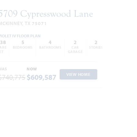
5709 Cypresswood Lane
MCKINNEY, TX 75071
VIOLET IV FLOOR PLAN
838
5
4
2
2
ARE
BEDROOMS
BATHROOMS
CAR
STORIES
ET
GARAGE
WAS
NOW
VIEW HOME
$740,775
$609,587
ites