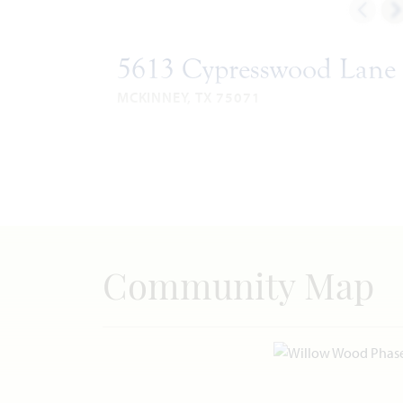
5613 Cypresswood Lane
MCKINNEY, TX 75071
ROSE II FLOOR PLAN
3,620
5
4
2
SQUARE
BEDROOMS
BATHROOMS
CAR
STO
FEET
GARAGE
VIEW HOME
Community Map