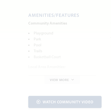
AMENITIES/FEATURES
Community Amenities
Playground
Park
Pool
Trails
Basketball Court
Local Area Amenities:
Heard Natural Science Museum &
VIEW MORE
Wildlife Sanctuary
Parks and Recreation
McKinney Community Center
McKinney Roughs Nature Park
WATCH COMMUNITY VIDEO
Historic Downtown McKinney