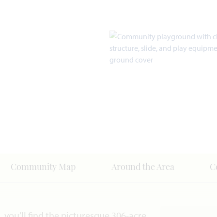
Community Map
Around the Area
C
you’ll find the picturesque 306-acre,