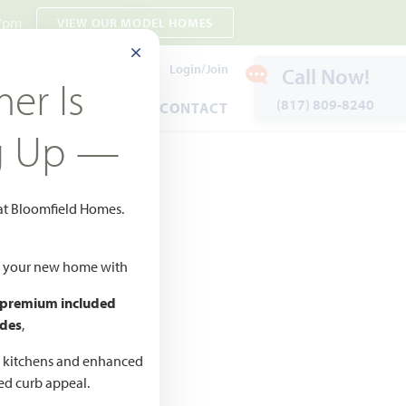
 7pm
VIEW OUR MODEL HOMES
CLOSE MODAL
Payment Estimates
Login/Join
Call Now!
er Is
(817) 809-8240
ENTS
WARRANTY
CONTACT
g Up —
 at Bloomfield Homes.
ld your new home with
 premium included
des
,
d kitchens and enhanced
ted curb appeal.
CED