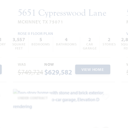
5651 Cypresswood Lane
MCKINNEY, TX 75071
ROSE II FLOOR PLAN
1
3,557
5
4
2
2
2,
ORY
SQUARE
BEDROOMS
BATHROOMS
CAR
STORIES
SQU
FEET
GARAGE
FE
WAS
NOW
VIEW HOME
$749,724
$629,582
UNDER CONTRACT
dd to Favorites
Add to Favor