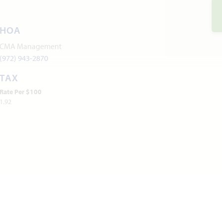
HOA
CMA Management
(972) 943-2870
TAX
Rate Per $100
1.92