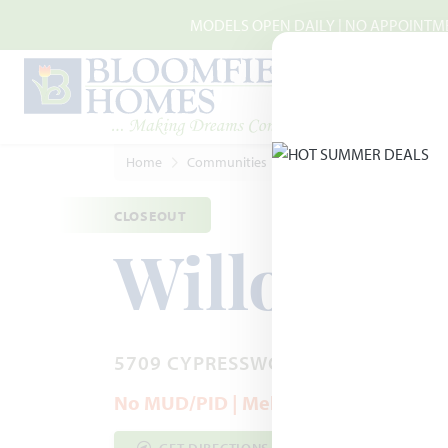
Skip to main content
MODELS OPEN DAILY | NO APPOINTMEN
Home
Communities
McKinney
Willow Woo
CLOSEOUT
Willow W
5709 CYPRESSWOOD LANE · MCKIN
No MUD/PID | Melissa ISD