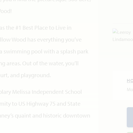
Wood!
s the #1 Best Place to Live in
llow Wood has everything you’ve
 a swimming pool with a splash park
 areas. Out of the water, you’ll
urt, and playground.
H
Mo
lary Melissa Independent School
ximity to US Highway 75 and State
ney’s quaint and historic downtown