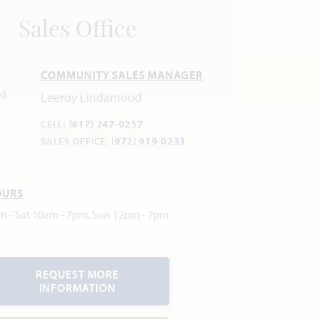
Sales Office
COMMUNITY SALES MANAGER
Leeroy Lindamood
CELL:
(817) 247-0257
SALES OFFICE:
(972) 919-0233
OURS
n - Sat 10am - 7pm, Sun 12pm - 7pm
REQUEST MORE
INFORMATION