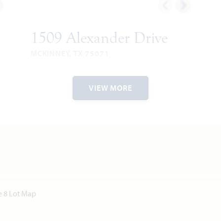
1509 Alexander Drive
MCKINNEY, TX 75071
ROSE II FLOOR PLAN
2
3,557
5
4
2
2
VIEW MORE
RIES
SQUARE
BEDROOMS
BATHROOMS
CAR
STORIES
FEET
GARAGE
VIEW HOME