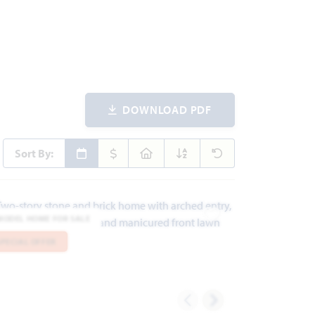
DOWNLOAD PDF
Sort By:
MODEL HOME FOR SALE
ites
Add to Favorites
SPECIAL OFFER