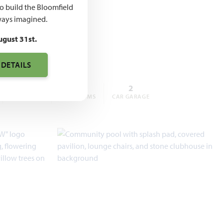
,769 –
to build the Bloomfield
ays imagined.
,582
ugust 31st.
 DETAILS
4 – 5
3 – 4
2
BEDROOMS
BATHROOMS
CAR GARAGE