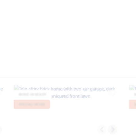
MOVE-IN READY
dd to Favorites
Add to Favor
SPECIAL OFFER