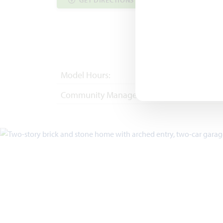
GET DIRECTIONS
COMMUNITY INF
Model Hours:
Mon - Sat 10am - 
Community Manager:
(817) 247-0257