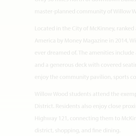
master-planned community of Willow 
Located in the City of McKinney, ranked a
America by Money Magazine in 2014, Wi
ever dreamed of. The amenities include
and a generous deck with covered seating
enjoy the community pavilion, sports co
Willow Wood students attend the exemp
District. Residents also enjoy close pro
Highway 121, connecting them to McKin
district, shopping, and fine dining.