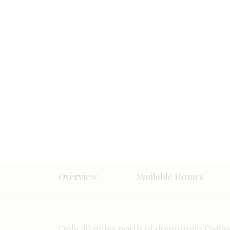
Overview
Available Homes
Only 30 miles north of downtown Dallas, 