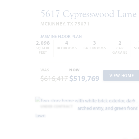
5617 Cypresswood Lane
MCKINNEY, TX 75071
JASMINE FLOOR PLAN
2,098
4
3
2
SQUARE
BEDROOMS
BATHROOMS
CAR
ST
FEET
GARAGE
WAS
NOW
VIEW HOME
$616,417
$519,769
UNDER CONTRACT
A