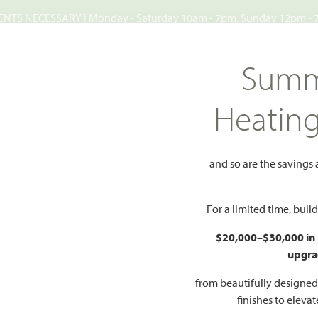
TS NECESSARY | Monday - Saturday 10am - 7pm, Sunday 12pm -
Search
Summ
FIND A HOME
WHY BLOOMFIELD
GALLERIES
EV
Heatin
d
and so are the savings
ood
For a limited time, bui
Add to Favorites
$20,000–$30,000 in
upgra
NEY, TX 75071
from beautifully designe
finishes to eleva
HOMES PRI