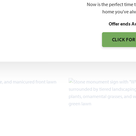
O PDF
$519
Now is the perfect time 
home you've alw
$629
Offer ends A
CLICK FOR
7pm, Sun 12pm - 7pm
2,098 – 3,557
SQUARE FEET