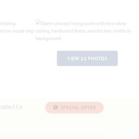
VIEW 22 PHOTOS
SPECIAL OFFER
ontact Us