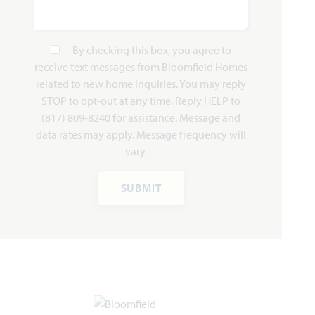
By checking this box, you agree to
receive text messages from Bloomfield Homes
Hawthorne II
related to new home inquiries. You may reply
STOP to opt-out at any time. Reply HELP to
(817) 809-8240 for assistance. Message and
2,752
4
3
2 - 3
2
data rates may apply. Message frequency will
SQUARE FEET
BEDROOMS
BATHROOMS
CAR GARAGE
STORIES
vary.
HOMES PRICED
VIEW PLAN
SUBMIT
$479,990
Add to Favori