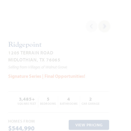
Carolina II
2,771
3 - 4
3
2 - 3
2
SQUARE FEET
BEDROOMS
BATHROOMS
CAR GARAGE
STORIES
Ridgepoint
1205 TERRAIN ROAD
HOMES PRICED
MIDLOTHIAN, TX 76065
VIEW PLAN
$479,990
Selling from Villages of Walnut Grove
Signature Series | Final Opportunities!
3,485+
5
4
2
Add to Favori
SQUARE FEET
BEDROOMS
BATHROOMS
CAR GARAGE
HOMES FROM
VIEW PRICING
$544,990