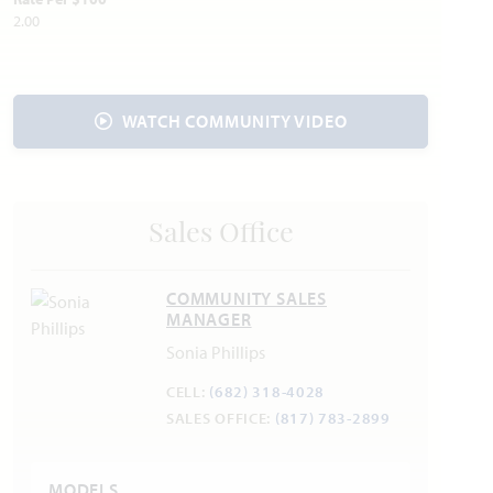
Police & Fire:
2.00
Police 972.775.3333
Fire 972.775.7660
WATCH COMMUNITY VIDEO
Sales Office
COMMUNITY SALES
MANAGER
Sonia Phillips
CELL:
(682) 318-4028
SALES OFFICE:
(817) 783-2899
MODELS