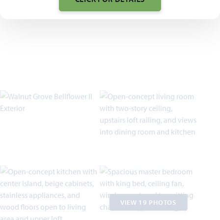
VIEW 19 PHOTOS