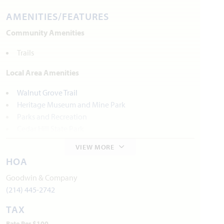
AMENITIES/FEATURES
Community Amenities
Trails
Local Area Amenities
Walnut Grove Trail
Heritage Museum and Mine Park
Parks and Recreation
Cedar Hill State Park
VIEW MORE
Utilities
HOA
Electric:
Hilco Electric Co-op
972.723.2900
Goodwin & Company
Water:
City of Midlothian
972.775.7130
(214) 445-2742
TAX
Internet Provider:
AT&T
800.288.2020
Rate Per $100