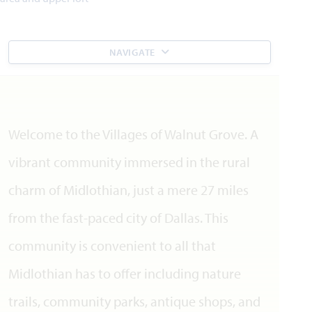
NAVIGATE
Welcome to the Villages of Walnut Grove. A
vibrant community immersed in the rural
charm of Midlothian, just a mere 27 miles
from the fast-paced city of Dallas. This
community is convenient to all that
Midlothian has to offer including nature
trails, community parks, antique shops, and