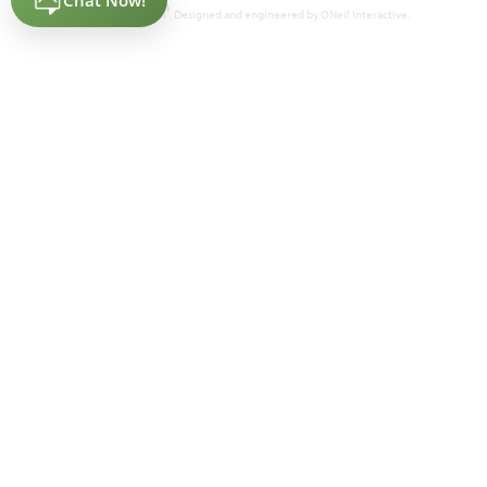
®
Powered by Homefiniti
. Designed and engineered by
ONeil Interactive
.
Lily IV
4,238
5
4.5
3
2
SQUARE FEET
BEDROOMS
BATHROOMS
CAR GARAGE
STORIES
HOMES PRICED
VIEW PLAN
$576,990