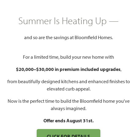
COMMUNITY INFO PDF
PRICING PDF
Summer Is Heating Up —
HOMES PRICED
$439,990 – $599,990
and so are the savings at Bloomfield Homes.
Mon - Sat 10am - 7pm, Sun 12pm
Model Hours:
- 7pm
For a limited time, build your new home with
Community
(682) 318-4028
$20,000–$30,000 in premium included upgrades
,
Manager:
from beautifully designed kitchens and enhanced finishes to
2,250 – 4,238
3 – 6
2 – 5.5
2 – 3
elevated curb appeal.
SQUARE FEET
BEDROOMS
BATHROOMS
CAR GARAGE
Now is the perfect time to build the Bloomfield home you've
always imagined.
Offer ends August 31st.
CLICK FOR DETAILS