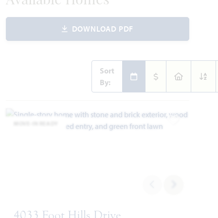
Available Homes
DOWNLOAD PDF
Sort
By:
MOVE-IN READY
Add to Favori
4033 Foot Hills Drive