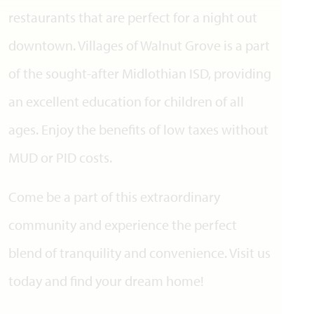
restaurants that are perfect for a night out
downtown. Villages of Walnut Grove is a part
of the sought-after Midlothian ISD, providing
an excellent education for children of all
ages. Enjoy the benefits of low taxes without
MUD or PID costs.
Come be a part of this extraordinary
community and experience the perfect
blend of tranquility and convenience. Visit us
today and find your dream home!