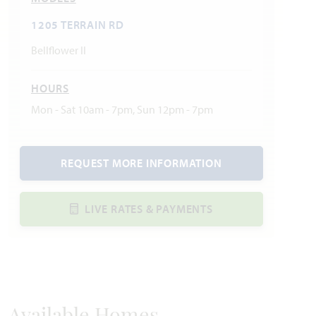
1205 TERRAIN RD
Bellflower II
HOURS
Mon - Sat 10am - 7pm, Sun 12pm - 7pm
REQUEST MORE INFORMATION
LIVE RATES & PAYMENTS