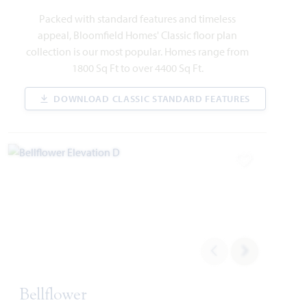
1213 Summer Grove Drive
Packed with standard features and timeless
MIDLOTHIAN, TX 76065
appeal, Bloomfield Homes' Classic floor plan
collection is our most popular. Homes range from
SPRING CRESS II FLOOR PLAN
1800 Sq Ft to over 4400 Sq Ft.
3,696
5
4
2
2
SQUARE FEET
BEDROOMS
BATHROOMS
CAR GARAGE
STORIES
DOWNLOAD CLASSIC STANDARD FEATURES
WAS
NOW
VIEW HOME
$620,681
$589,000
Add to Favori
AVAILABLE NOVEMBER 2026
Add to Favori
Bellflower