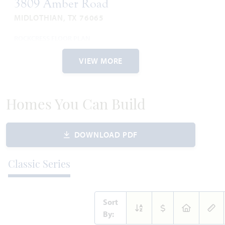
3809 Amber Road
MIDLOTHIAN, TX 76065
ROCKCRESS FLOOR PLAN
2,260
4
4
2
1
SQUARE FEET
BEDROOMS
BATHROOMS
CAR GARAGE
STORY
VIEW MORE
WAS
NOW
VIEW HOME
$511,797
$475,000
Homes You Can Build
DOWNLOAD PDF
AVAILABLE NOVEMBER 2026
Add to Favori
Classic Series
Sort
By: