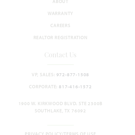
ABOUT
WARRANTY
CAREERS
REALTOR REGISTRATION
Lily II
Contact Us
3,918
4
3.5 - 4.5
3
2
SQUARE FEET
BEDROOMS
BATHROOMS
CAR GARAGE
STORIES
VP, SALES:
972-877-1508
HOMES PRICED
CORPORATE:
817-416-1572
VIEW PLAN
$555,990
1900 W. KIRKWOOD BLVD. STE 2300B
SOUTHLAKE, TX 76092
Add to Favori
PRIVACY POLICY/TERMS OF USE