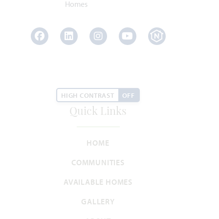
Facebook
LinkedIn
Instagram
Youtube
Lily
3,626
4
3.5 - 4.5
3
2
HIGH CONTRAST
OFF
SQUARE FEET
BEDROOMS
BATHROOMS
CAR GARAGE
STORIES
Quick Links
HOMES PRICED
VIEW PLAN
$543,990
HOME
COMMUNITIES
AVAILABLE HOMES
GALLERY
Add to Favori