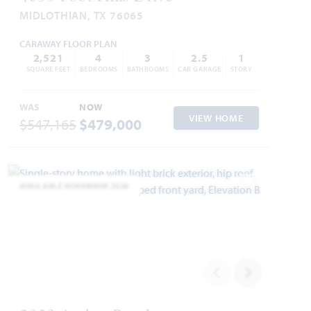
MIDLOTHIAN, TX 76065
CARAWAY FLOOR PLAN
2,521
4
3
2.5
1
SQUARE FEET
BEDROOMS
BATHROOMS
CAR GARAGE
STORY
WAS
NOW
VIEW HOME
$547,165
$479,000
AVAILABLE NOVEMBER 2026
Add to Favori