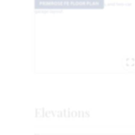
PRIMROSE FE FLOOR PLAN
Elevations