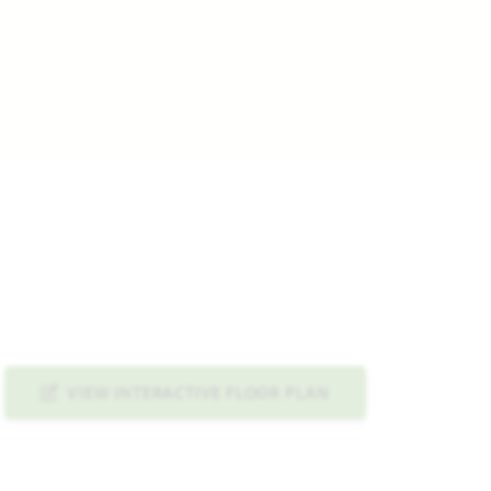
VIEW INTERACTIVE FLOOR PLAN