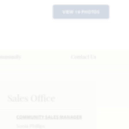
VIEW 19 PHOTOS
ommunity
Contact Us
Sales Office
COMMUNITY SALES MANAGER
Sonia Phillips