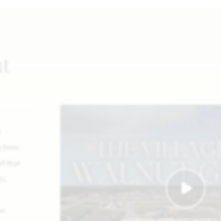
ut
y
s from
ll that
s,
er