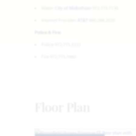
Water:
City of Midlothian
972.775.7130
Internet Provider:
AT&T
800.288.2020
Police & Fire:
Police 972.775.3333
Fire 972.775.7660
Floor Plan