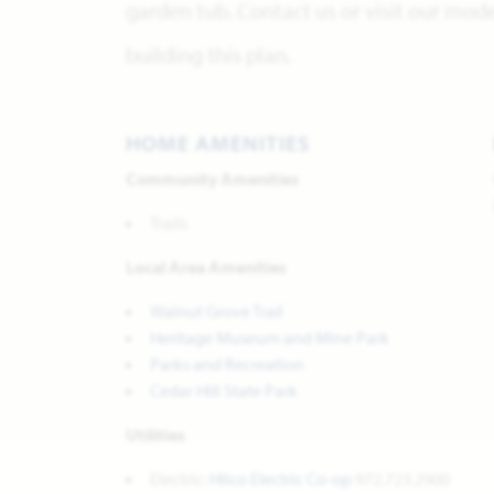
garden tub. Contact us or visit our mo
building this plan.
HOME AMENITIES
Community Amenities
Trails
Local Area Amenities
Walnut Grove Trail
Heritage Museum and Mine Park
Parks and Recreation
Cedar Hill State Park
Utilities
Electric:
Hilco Electric Co-op
972.723.2900