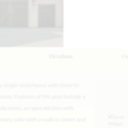
Elevations
C
 a single-story home with three to
oms. Features of this plan include a
mily room, an open kitchen with
mary suite with a walk-in closet and