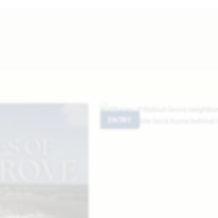
ENTRY