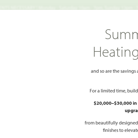
TS NECESSARY | Monday - Saturday 10am - 7pm, Sunday 12pm -
Search
Summ
FIND A HOME
WHY BLOOMFIELD
GALLERIES
EV
Heatin
alnut Grove
Primrose FE
 FE
and so are the savings
Add to Favorites
For a limited time, bui
$20,000–$30,000 in
upgra
HOMES PRI
$509
from beautifully designe
finishes to eleva