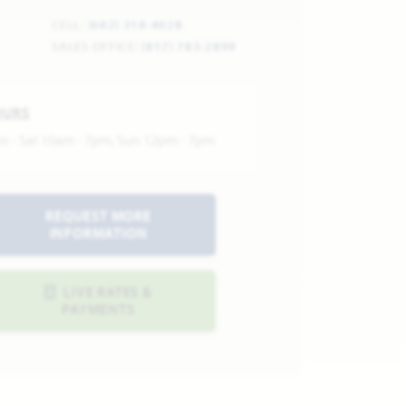
CELL:
(682) 318-4028
SALES OFFICE:
(817) 783-2899
OURS
n - Sat 10am - 7pm, Sun 12pm - 7pm
REQUEST MORE
INFORMATION
LIVE RATES &
PAYMENTS