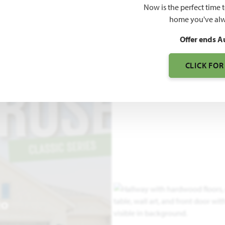
Now is the perfect time 
2,775
home you've alw
SQUARE FEET
BE
Offer ends A
CLICK FOR
EO