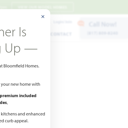
 7pm
VIEW OUR MODEL HOMES
CLOSE MODAL
Payment Estimates
Login/Join
Call Now!
er Is
(817) 809-8240
ENTS
WARRANTY
CONTACT
g Up —
 at Bloomfield Homes.
ld your new home with
 premium included
des
,
CED
,990
d kitchens and enhanced
ted curb appeal.