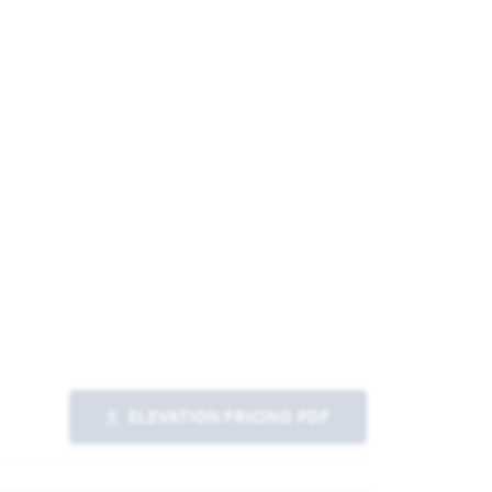
ELEVATION PRICING PDF