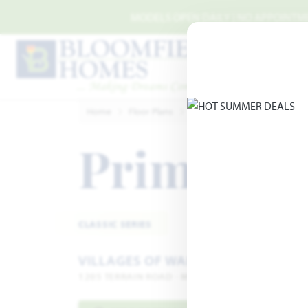
Skip to main content
MODELS OPEN DAILY | NO APPOINTMEN
Home
Floor Plans
Midlothian
Villages of W
Primrose
CLASSIC SERIES
VILLAGES OF WALNUT GROVE
1205 TERRAIN ROAD · MIDLOTHIAN, TX 76065