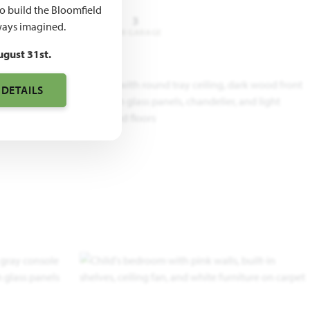
to build the Bloomfield
3 - 4
2.5 - 3
3
ays imagined.
DROOMS
BATHROOMS
CAR GARAGE
ugust 31st.
 DETAILS