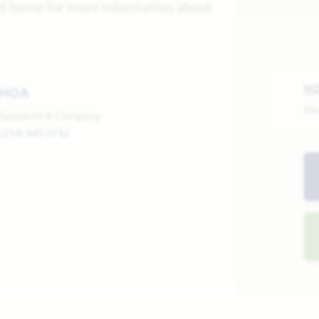
del home for more information about
H
HOA
Mo
Goodwin & Company
(214) 445-2742