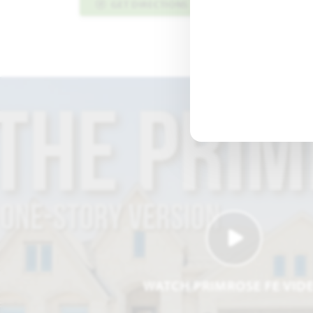
GET DIRECTIONS
PLAN INFO PDF
WATCH PRIMROSE FE VID