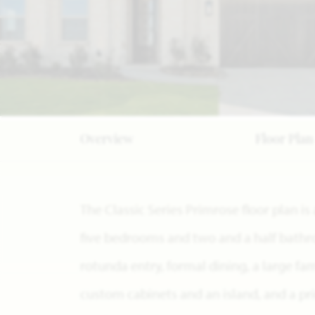
Overview
Floor Plan
The Classic Series Primrose floor plan is
five bedrooms and two and a half bathro
rotunda entry, formal dining, a large fa
custom cabinets and an island, and a pri