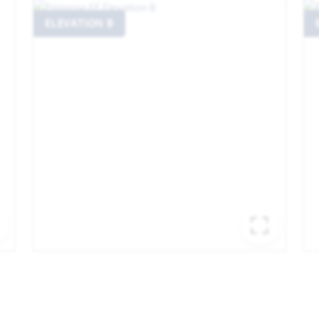
ELEVATION B
EXPAND IMAGE
EXPA