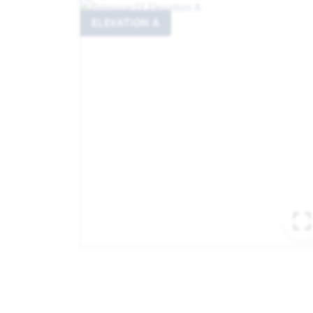
ELEVATION A