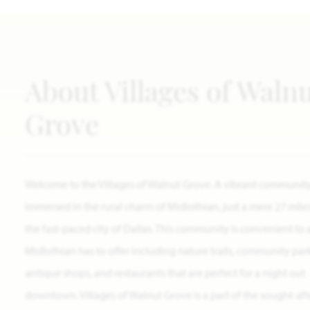
About Villages of Waln
Grove
Welcome to the Villages of Walnut Grove. A vibrant communit
immersed in the rural charm of Midlothian, just a mere 27 mile
the fast-paced city of Dallas. This community is convenient to a
Midlothian has to offer including nature trails, community park
antique shops, and restaurants that are perfect for a night out
downtown. Villages of Walnut Grove is a part of the sought-aft