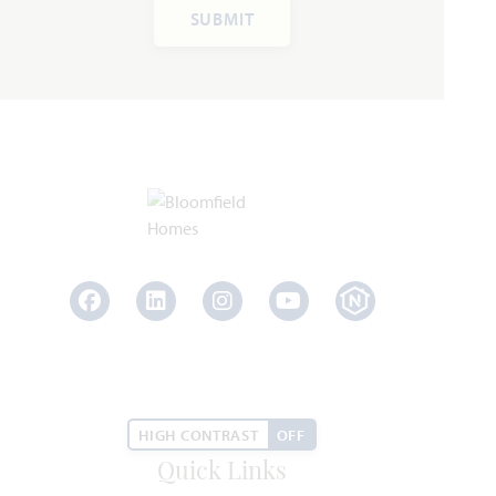
SUBMIT
Rose III
3,557
5 - 6
3.5 - 4
2 - 3
2
SQUARE FEET
BEDROOMS
BATHROOMS
CAR GARAGE
STORIES
HOMES PRICED
VIEW PLAN
$567,990
Facebook
LinkedIn
Instagram
Youtube
Add to Favori
HIGH CONTRAST
OFF
Quick Links