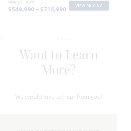
Jasmine
HOMES FROM
VIEW PRICING
$549,990 – $714,990
2,098
3 - 4
2 - 3
2 - 3
1
SQUARE FEET
BEDROOMS
BATHROOMS
CAR GARAGE
STORY
HOMES PRICED
VIEW PLAN
$460,990
Want to Learn
More?
Add to Favori
We would love to hear from you!