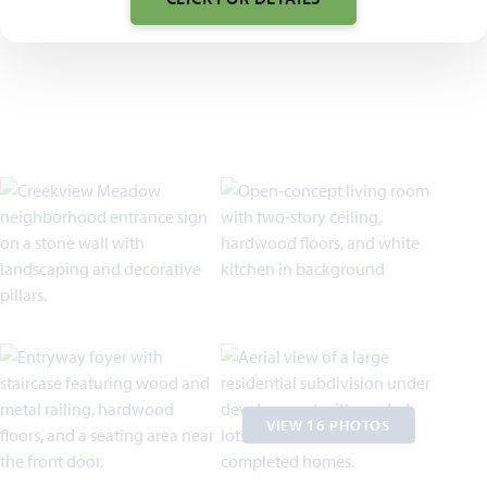
VIEW 16 PHOTOS