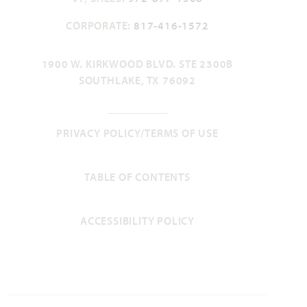
CORPORATE:
817-416-1572
Violet II
1900 W. KIRKWOOD BLVD. STE 2300B
SOUTHLAKE, TX 76092
2,591
3 - 4
2.5 - 3
2 - 3
2
SQUARE FEET
BEDROOMS
BATHROOMS
CAR GARAGE
STORIES
PRIVACY POLICY/TERMS OF USE
HOMES PRICED
VIEW PLAN
$509,990
TABLE OF CONTENTS
ACCESSIBILITY POLICY
Add to Favori