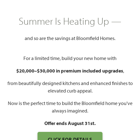
HOMES PRICED
Summer Is Heating Up —
$424,000 – $567,990
and so are the savings at Bloomfield Homes.
Mon - Sat 10am - 7pm, Sun 12pm
Model Hours:
- 7pm
For a limited time, build your new home with
Community
(682) 410-2678
Manager:
$20,000–$30,000 in premium included upgrades
,
1,840 – 3,557
3 – 6
2 – 4.5
2 – 3
from beautifully designed kitchens and enhanced finishes to
SQUARE FEET
BEDROOMS
BATHROOMS
CAR GARAGE
elevated curb appeal.
Now is the perfect time to build the Bloomfield home you've
always imagined.
Offer ends August 31st.
CLICK FOR DETAILS