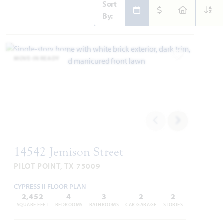
Sort
By:
MOVE-IN READY
Add to Favori
14542 Jemison Street
PILOT POINT, TX 75009
CYPRESS II FLOOR PLAN
2,452
4
3
2
2
SQUARE FEET
BEDROOMS
BATHROOMS
CAR GARAGE
STORIES