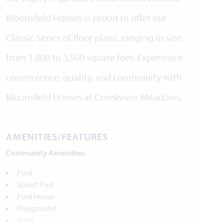
Bloomfield Homes is proud to offer our
Classic Series of floor plans, ranging in size
from 1,800 to 3,500 square feet. Experience
convenience, quality, and community with
Bloomfield Homes at Creekview Meadows.
AMENITIES/FEATURES
Community Amenities:
Pool
Splash Pad
Pool House
Playground
Trails