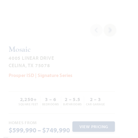
1,840
3
2
2 - 3
1
SQUARE FEET
BEDROOMS
BATHROOMS
CAR GARAGE
STORY
HOMES PRICED
VIEW PLAN
$442,990
Mosaic
4005 LINEAR DRIVE
CELINA, TX 75078
Prosper ISD | Signature Series
Add to Favori
2,250+
3 – 6
2 – 5.5
2 – 3
SQUARE FEET
BEDROOMS
BATHROOMS
CAR GARAGE
HOMES FROM
VIEW PRICING
$599,990 – $749,990
Dogwood III