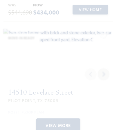
WAS
NOW
VIEW HOME
$544,690
$434,000
MOVE-IN READY
Add to Favori
14510 Lovelace Street
PILOT POINT, TX 75009
ROSE II FLOOR PLAN
3,557
5
4
2
2
SQUARE FEET
BEDROOMS
BATHROOMS
CAR GARAGE
STORIES
VIEW MORE