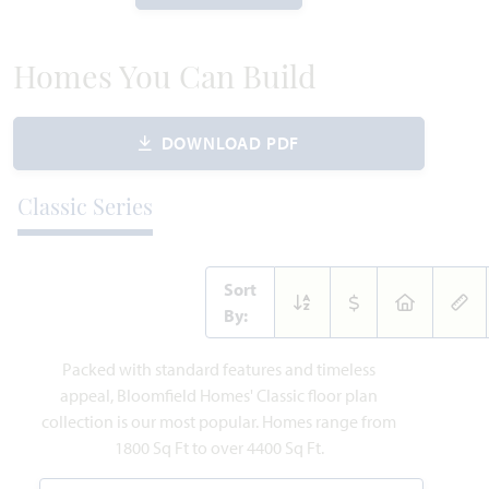
WAS
NOW
VIEW HOME
$660,465
$534,000
Homes You Can Build
DOWNLOAD PDF
MOVE-IN READY
Add to Favori
Classic Series
Sort
By:
14506 Lovelace Street
Packed with standard features and timeless
PILOT POINT, TX 75009
appeal, Bloomfield Homes' Classic floor plan
collection is our most popular. Homes range from
CYPRESS FLOOR PLAN
1800 Sq Ft to over 4400 Sq Ft.
2,038
4
2
2
1
SQUARE FEET
BEDROOMS
BATHROOMS
CAR GARAGE
STORY