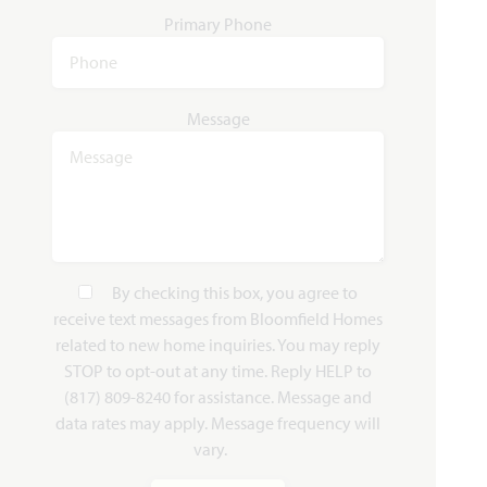
Primary Phone
Rose II
3,557
4 - 5
3.5 - 4
2 - 3
2
Message
SQUARE FEET
BEDROOMS
BATHROOMS
CAR GARAGE
STORIES
HOMES PRICED
VIEW PLAN
$565,990
By checking this box, you agree to
receive text messages from Bloomfield Homes
related to new home inquiries. You may reply
Add to Favori
STOP to opt-out at any time. Reply HELP to
(817) 809-8240 for assistance. Message and
data rates may apply. Message frequency will
vary.