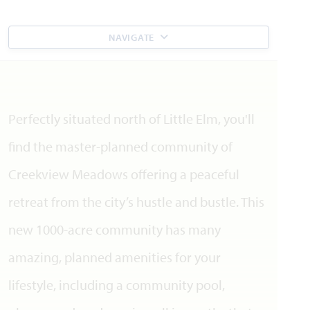
NAVIGATE
Perfectly situated north of Little Elm, you'll
find the master-planned community of
Creekview Meadows offering a peaceful
retreat from the city’s hustle and bustle. This
new 1000-acre community has many
amazing, planned amenities for your
lifestyle, including a community pool,