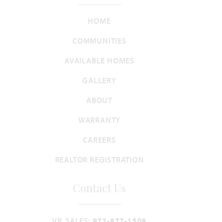
HOME
Violet
COMMUNITIES
2,381
3 - 4
2.5 - 3
2 - 3
2
AVAILABLE HOMES
SQUARE FEET
BEDROOMS
BATHROOMS
CAR GARAGE
STORIES
GALLERY
HOMES PRICED
ABOUT
VIEW PLAN
$500,990
WARRANTY
CAREERS
REALTOR REGISTRATION
Add to Favori
Contact Us
VP, SALES:
972-877-1508