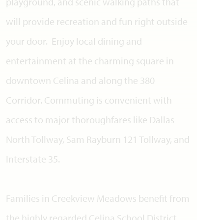
playground, and scenic walking paths that
will provide recreation and fun right outside
your door. Enjoy local dining and
entertainment at the charming square in
downtown Celina and along the 380
Corridor. Commuting is convenient with
access to major thoroughfares like Dallas
North Tollway, Sam Rayburn 121 Tollway, and
Interstate 35.
Families in Creekview Meadows benefit from
the highly regarded Celina School District.