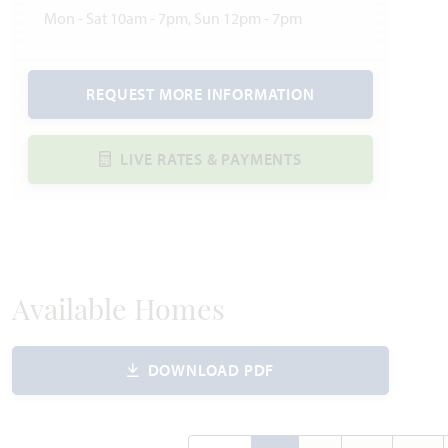
Mon - Sat 10am - 7pm, Sun 12pm - 7pm
REQUEST MORE INFORMATION
LIVE RATES & PAYMENTS
Available Homes
DOWNLOAD PDF