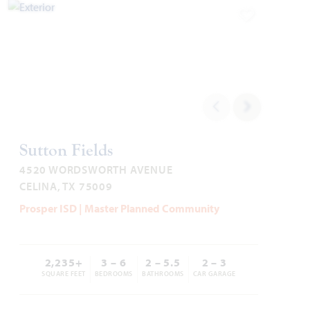
Add to Favori
2,333
4
3
2 - 3
2
SQUARE FEET
BEDROOMS
BATHROOMS
CAR GARAGE
STORIES
HOMES PRICED
VIEW PLAN
$479,990
Sutton Fields
4520 WORDSWORTH AVENUE
CELINA, TX 75009
Add to Favori
Prosper ISD | Master Planned Community
2,235+
3 – 6
2 – 5.5
2 – 3
SQUARE FEET
BEDROOMS
BATHROOMS
CAR GARAGE