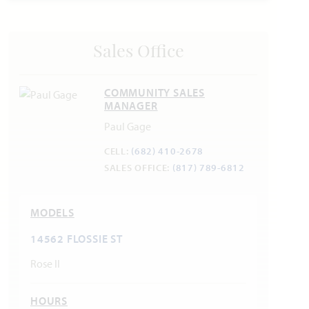
Sales Office
COMMUNITY SALES
MANAGER
Paul Gage
CELL:
(682) 410-2678
SALES OFFICE:
(817) 789-6812
MODELS
14562 FLOSSIE ST
Rose II
HOURS