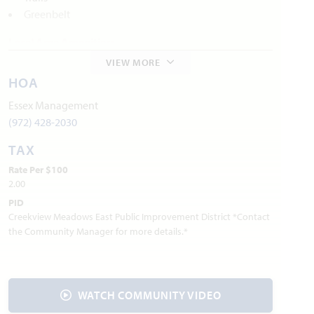
Greenbelt
Local Area Amenities:
VIEW MORE
Old City Park
HOA
Founders Station Park
Preston Trail Parks
Essex Management
Mitas Hill
(972) 428-2030
TAX
Utilities:
Rate Per $100
Electric:
CoServ
940.321.7800
2.00
Gas:
Atmos Energy
888.286.6700
PID
:
AT&T
800.288.2020
Internet Provider
Creekview Meadows East Public Improvement District *Contact
Water:
Mustang SUD
940.440.9561
the Community Manager for more details.*
Trash & Recycling:
Waste Connections
844.708.7274
Police Department: 940.686.2969
Fire Department: 940.686.5038
WATCH COMMUNITY VIDEO