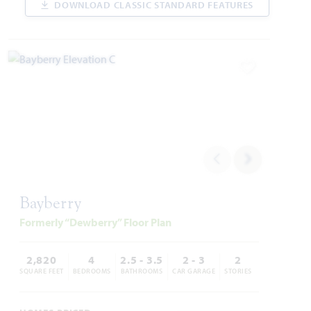
DOWNLOAD CLASSIC STANDARD FEATURES
WAS
NOW
VIEW HOME
$526,384
$424,000
Add to Favori
AVAILABLE SEPTEMBER 2026
Add to Favori
Bayberry
Formerly “Dewberry” Floor Plan
14458 Lovelace Street
PILOT POINT, TX 75009
2,820
4
2.5 - 3.5
2 - 3
2
SQUARE FEET
BEDROOMS
BATHROOMS
CAR GARAGE
STORIES
ROSE II FLOOR PLAN
3,557
5
4
2
2