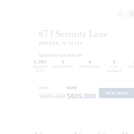
Trash and Recycling:
City of Red
Oak
972.392.9300
Aerobic Septic System
Police Department 972.617.7632
Fire Department 469.218.7713
673 Serenity Lane
RED OAK, TX 75154
SEABERRY FLOOR PLAN
3,280
5
4
3
SQUARE
BEDROOMS
BATHROOMS
CAR
STO
FEET
GARAGE
WAS
NOW
VIEW HOME
$699,780
$605,000