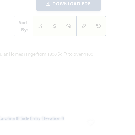
DOWNLOAD PDF
Sort
By:
pular. Homes range from 1800 Sq Ft to over 4400
ites
Add to Favorites