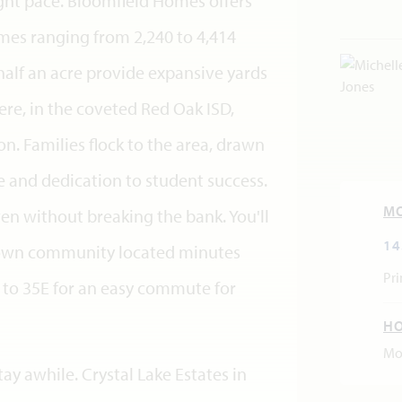
right pace. Bloomfield Homes offers
homes ranging from 2,240 to 4,414
half an acre provide expansive yards
ere, in the coveted Red Oak ISD,
sion. Families flock to the area, drawn
ce and dedication to student success.
M
en without breaking the bank. You'll
14
-town community located minutes
Pri
to 35E for an easy commute for
H
Mo
tay awhile. Crystal Lake Estates in