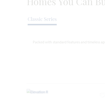
Homes You Can Bu
Classic Series
Packed with standard features and timeless app
A