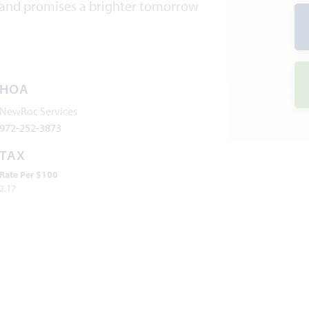
and promises a brighter tomorrow
HOA
NewRoc Services
972-252-3873
TAX
Rate Per $100
2.17