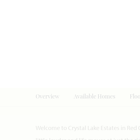
Overview
Available Homes
Flo
Welcome to Crystal Lake Estates in Red 