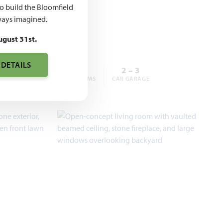
,990 –
to build the Bloomfield
,990
ays imagined.
ugust 31st.
 DETAILS
3 – 6
2 – 5
2 – 3
BEDROOMS
BATHROOMS
CAR GARAGE