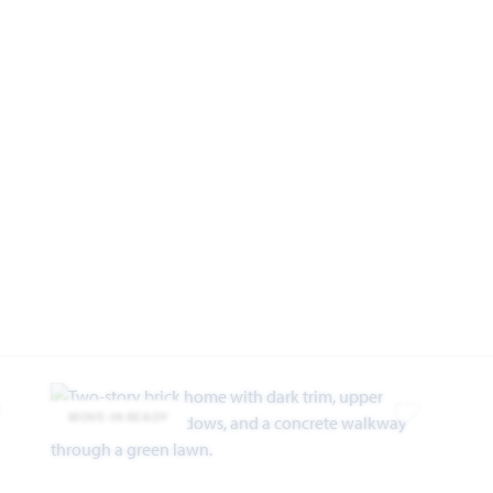
MOVE-IN READY
dd to Favorites
Add to Favor