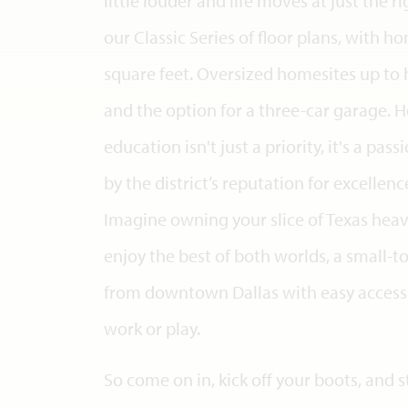
little louder and life moves at just the 
our Classic Series of floor plans, with 
square feet. Oversized homesites up to 
and the option for a three-car garage. H
education isn't just a priority, it's a pas
by the district’s reputation for excellen
Imagine owning your slice of Texas heav
enjoy the best of both worlds, a small
from downtown Dallas with easy access 
work or play.
So come on in, kick off your boots, and s