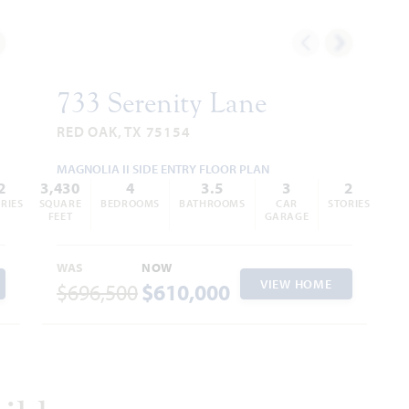
733 Serenity Lane
RED OAK, TX 75154
MAGNOLIA II SIDE ENTRY FLOOR PLAN
2
3,430
4
3.5
3
2
RIES
SQUARE
BEDROOMS
BATHROOMS
CAR
STORIES
FEET
GARAGE
WAS
NOW
VIEW HOME
$696,500
$610,000