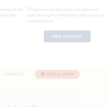
VIEW 19 PHOTOS
SPECIAL OFFER
Contact Us