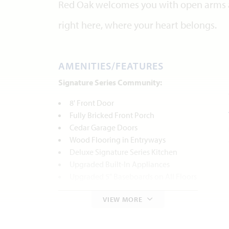
Red Oak welcomes you with open arms 
right here, where your heart belongs.
AMENITIES/FEATURES
Signature Series Community:
8' Front Door
Fully Bricked Front Porch
Cedar Garage Doors
Wood Flooring in Entryways
Deluxe Signature Series Kitchen
Upgraded Built-In Appliances
Upgraded 5" Baseboards on All Floors
Fireplace with Stone to Mantel
VIEW MORE
Tiled Bathroom Tub Surround
Deck Mount Tub
Upper Cabinets in the Laundry Room