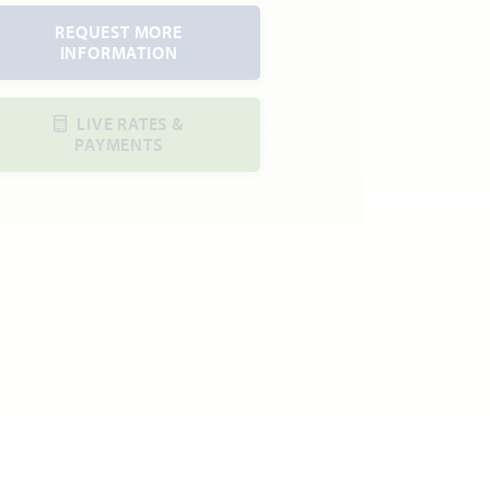
REQUEST MORE
INFORMATION
LIVE RATES &
PAYMENTS