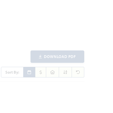
DOWNLOAD PDF
Sort By:
ites