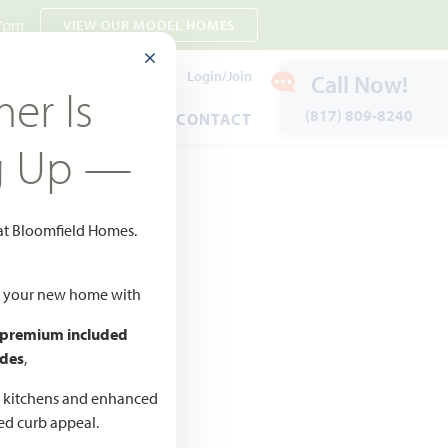
 7pm
VIEW OUR MODEL HOMES
CLOSE MODAL
Payment Estimates
Login/Join
Call Now!
er Is
(817) 809-8240
ENTS
WARRANTY
CONTACT
g Up —
 at Bloomfield Homes.
Favorites
ld your new home with
 premium included
des
,
d kitchens and enhanced
CED
ted curb appeal.