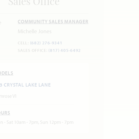
Sales Office
COMMUNITY SALES MANAGER
Michelle Jones
CELL:
(682) 276-9341
SALES OFFICE:
(817) 405-6492
ODELS
3 CRYSTAL LAKE LANE
mrose VI
OURS
n - Sat 10am - 7pm, Sun 12pm - 7pm