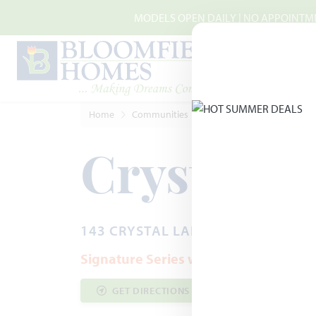
Skip to main content
MODELS OPEN DAILY | NO APPOINTMEN
Home
Communities
Red Oak
Crystal Lake 
Crystal L
143 CRYSTAL LAKE LANE · RED OAK
Signature Series with Half-Acre Home
GET DIRECTIONS
COMMUNITY INF