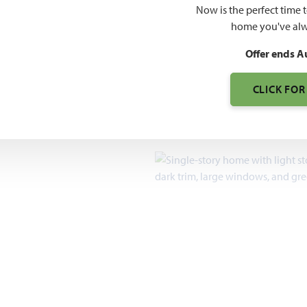
$519
Now is the perfect time 
$690
home you've alw
Offer ends A
7pm, Sun 12pm - 7pm
CLICK FOR
2,235 – 4,035
SQUARE FEET