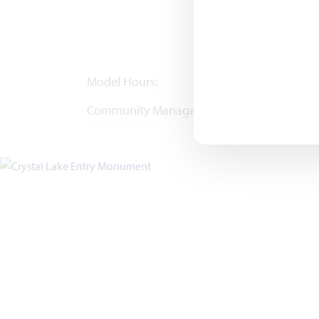
Model Hours:
Mon - Sat 10am - 
Community Manager:
(682) 276-9341