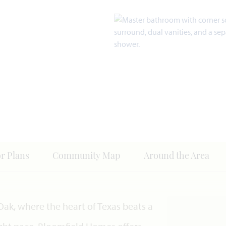
or Plans
Community Map
Around the Area
Oak, where the heart of Texas beats a