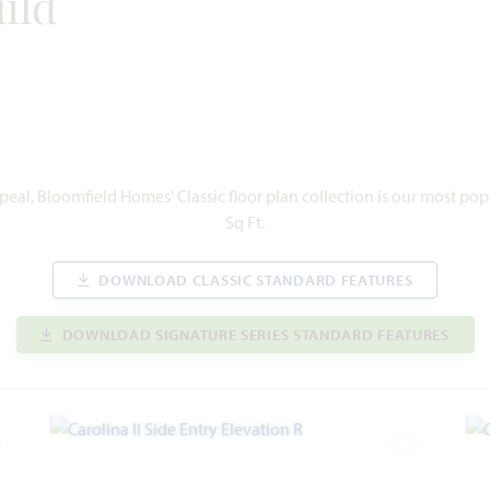
ild
eal, Bloomfield Homes' Classic floor plan collection is our most po
Sq Ft.
DOWNLOAD CLASSIC STANDARD FEATURES
DOWNLOAD SIGNATURE SERIES STANDARD FEATURES
dd to Favorites
Add to Favor