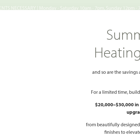
TS NECESSARY | Monday - Saturday 10am - 7pm, Sunday 12pm -
Search
Summ
FIND A HOME
WHY BLOOMFIELD
GALLERIES
EV
Heatin
Estates
ake Estates
and so are the savings
Add to 
For a limited time, bui
, TX 75154
$20,000–$30,000 in
upgra
sites Available
from beautifully designe
HOMES PRI
O PDF
PRICING PDF
finishes to eleva