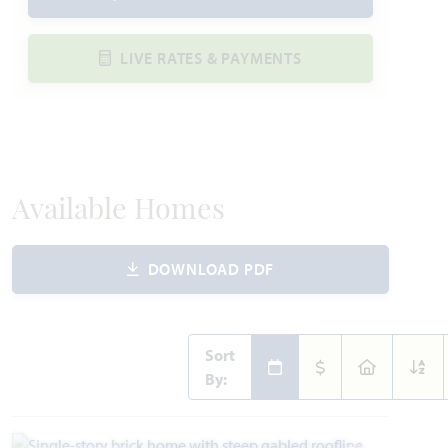
LIVE RATES & PAYMENTS
Available Homes
DOWNLOAD PDF
Sort
By: