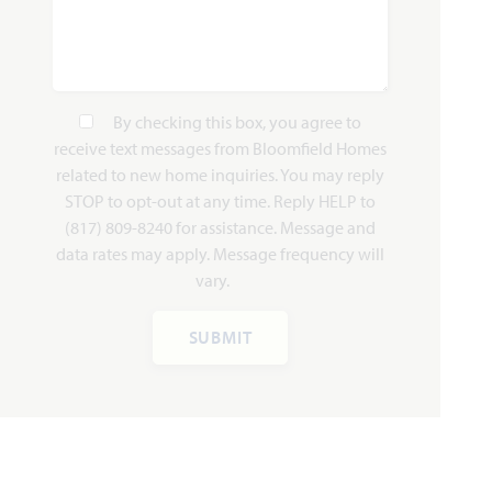
HOMES PRICED
VIEW PLAN
$409,990
By checking this box, you agree to
receive text messages from Bloomfield Homes
related to new home inquiries. You may reply
STOP to opt-out at any time. Reply HELP to
(817) 809-8240 for assistance. Message and
Add to Favori
data rates may apply. Message frequency will
vary.
SUBMIT
Carolina II
2,771
3 - 4
3
2.5 - 3
2