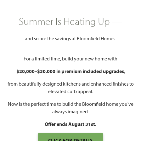
HOMES PRICED
$379,990 – $575,990
Summer Is Heating Up —
Mon - Sat 10am - 7pm, Sun 12pm
Model Hours:
- 7pm
and so are the savings at Bloomfield Homes.
Community
(682) 418-6545
Manager:
For a limited time, build your new home with
$20,000–$30,000 in premium included upgrades
,
1,840 – 4,226
3 – 6
2 – 5.5
2 – 3
SQUARE FEET
BEDROOMS
BATHROOMS
CAR GARAGE
from beautifully designed kitchens and enhanced finishes to
elevated curb appeal.
Now is the perfect time to build the Bloomfield home you've
always imagined.
Offer ends August 31st.
CLICK FOR DETAILS