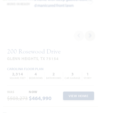
MOVE-IN READY
Add to Favori
200 Rosewood Drive
GLENN HEIGHTS, TX 75154
CAROLINA FLOOR PLAN
2,314
4
2
3
1
SQUARE FEET
BEDROOMS
BATHROOMS
CAR GARAGE
STORY
WAS
NOW
VIEW HOME
$503,273
$464,990