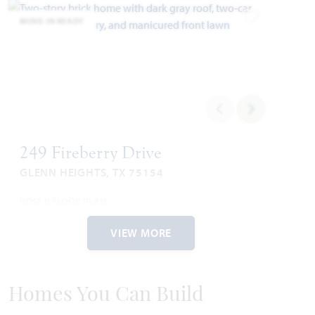
MOVE-IN READY
Add to Favori
249 Fireberry Drive
GLENN HEIGHTS, TX 75154
ROSE II FLOOR PLAN
3,560
4
3.5
2.5
2
SQUARE FEET
BEDROOMS
BATHROOMS
CAR GARAGE
STORIES
VIEW MORE
WAS
NOW
VIEW HOME
$590,071
$574,990
Homes You Can Build