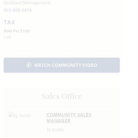
Joe Pool Lake
Goddard Management
972-920-5474
Utilities:
TAX
Electric:
Hilco Electric Co-op
972.723.2900
Rate Per $100
Gas:
Atmos Energy
888.286.6700
1.94
Water:
City of Glenn Heights
972.223.1690
Internet Providers:
AT&T
800.288.2020
Trash & Recycling:
Waste Removal USA
214.774.4796
WATCH COMMUNITY VIDEO
Police & Fire:
Police Department: 972.223.3478
Fire Department: 972.223.1690
Sales Office
COMMUNITY SALES
MANAGER
Ty Smith