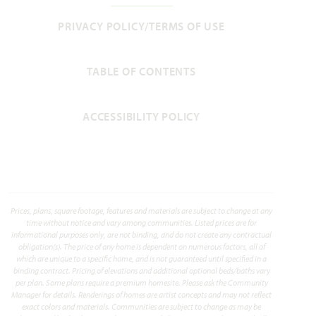
3,280
4 - 5
3
2.5 - 3
2
PRIVACY POLICY/TERMS OF USE
SQUARE FEET
BEDROOMS
BATHROOMS
CAR GARAGE
STORIES
HOMES PRICED
TABLE OF CONTENTS
VIEW PLAN
$473,990
ACCESSIBILITY POLICY
Add to Favori
Prices, plans, square footage, features and materials are subject to change at any
time without notice and vary among communities. Listed prices are for
informational purposes only, are not binding, and do not create any contractual
obligation(s). The price of any home is dependent on numerous factors, all of
which are unique to a specific home, and is not guaranteed until specified in a
binding contract. Pricing of elevations and additional optional beds/baths vary
per plan. Some plans require a premium homesite. Please ask the Community
Manager for details. Renderings of homes are artist concepts and may not reflect
Cypress
exact colors and materials. Communities are subject to change as may be