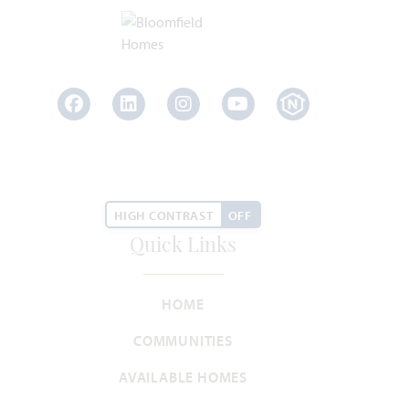
SQUARE FEET
BEDROOMS
BATHROOMS
CAR GARAGE
STORIES
HOMES PRICED
VIEW PLAN
$449,990
Facebook
LinkedIn
Instagram
Youtube
Add to Favori
HIGH CONTRAST
OFF
Quick Links
HOME
COMMUNITIES
Carolina III
AVAILABLE HOMES