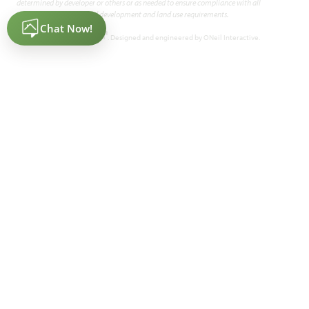
determined by developer or others or as needed to ensure compliance with all
applicable land development and land use requirements.
2,034
4
2
2.5 - 3
1
SQUARE FEET
BEDROOMS
BATHROOMS
CAR GARAGE
STORY
®
Powered by Homefiniti
. Designed and engineered by
ONeil Interactive
.
HOMES PRICED
VIEW PLAN
$389,990
Add to Favori
Cypress II