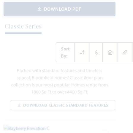
DOWNLOAD PDF
AVAILABLE SEPTEMBER 2026
Add to Favori
Classic Series
Sort
By:
221 Fireberry Drive
Packed with standard features and timeless
GLENN HEIGHTS, TX 75154
appeal, Bloomfield Homes' Classic floor plan
collection is our most popular. Homes range from
MAGNOLIA II FLOOR PLAN
1800 Sq Ft to over 4400 Sq Ft.
3,430
4
3.5
2
2
SQUARE FEET
BEDROOMS
BATHROOMS
CAR GARAGE
STORIES
DOWNLOAD CLASSIC STANDARD FEATURES
WAS
NOW
VIEW HOME
$616,952
$575,990