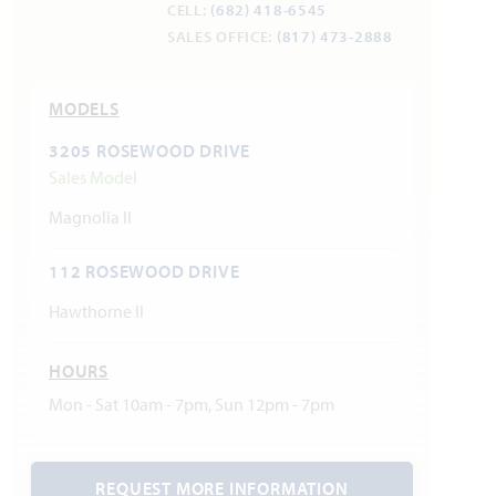
CELL:
(682) 418-6545
SALES OFFICE:
(817) 473-2888
MODELS
3205 ROSEWOOD DRIVE
Sales Model
Magnolia II
112 ROSEWOOD DRIVE
Hawthorne II
HOURS
Mon - Sat 10am - 7pm, Sun 12pm - 7pm
REQUEST MORE INFORMATION