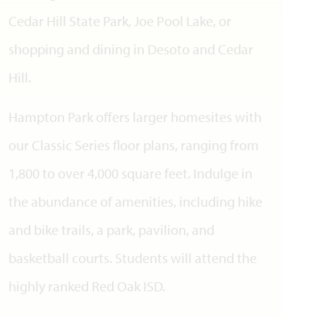
Cedar Hill State Park, Joe Pool Lake, or
shopping and dining in Desoto and Cedar
Hill.
Hampton Park offers larger homesites with
our Classic Series floor plans, ranging from
1,800 to over 4,000 square feet. Indulge in
the abundance of amenities, including hike
and bike trails, a park, pavilion, and
basketball courts. Students will attend the
highly ranked Red Oak ISD.