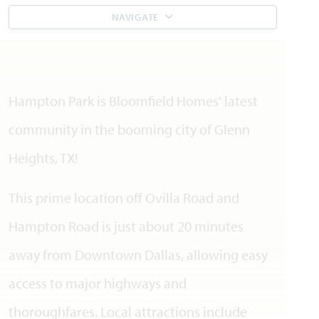
NAVIGATE
Hampton Park is Bloomfield Homes' latest
community in the booming city of Glenn
Heights, TX!
This prime location off Ovilla Road and
Hampton Road is just about 20 minutes
away from Downtown Dallas, allowing easy
access to major highways and
thoroughfares. Local attractions include