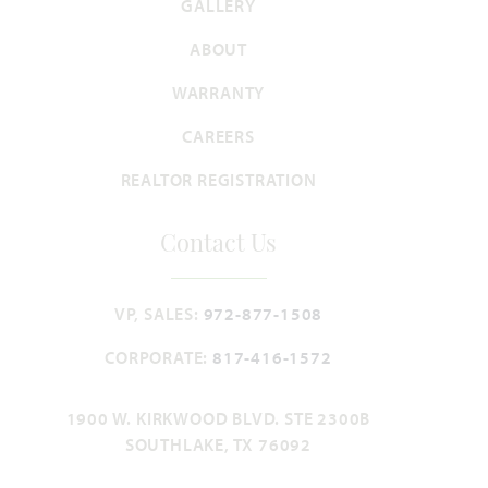
GALLERY
3,067
4 - 5
3
2.5 - 3
2
SQUARE FEET
BEDROOMS
BATHROOMS
CAR GARAGE
STORIES
ABOUT
HOMES PRICED
WARRANTY
VIEW PLAN
$464,990
CAREERS
REALTOR REGISTRATION
Contact Us
Add to Favori
VP, SALES:
972-877-1508
CORPORATE:
817-416-1572
1900 W. KIRKWOOD BLVD. STE 2300B
Carolina IV
SOUTHLAKE, TX 76092