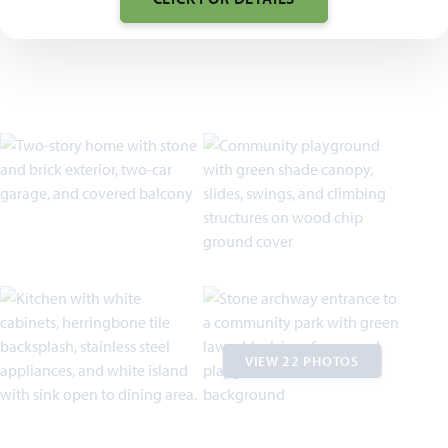
VIEW 22 PHOTOS