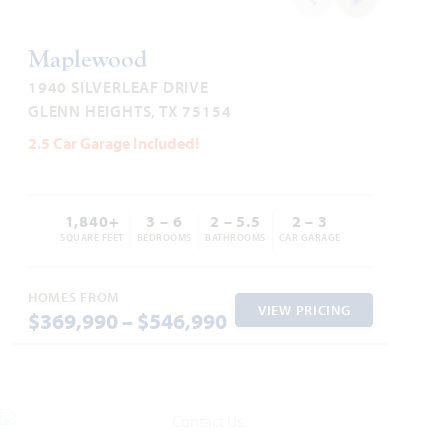
HOMES PRICED
VIEW HOME
VIEW PLAN
$526,990
Maplewood
1940 SILVERLEAF DRIVE
GLENN HEIGHTS, TX 75154
2.5 Car Garage Included!
Add to Favori
1,840+
3 – 6
2 – 5.5
2 – 3
SQUARE FEET
BEDROOMS
BATHROOMS
CAR GARAGE
HOMES FROM
VIEW PRICING
$369,990 – $546,990
Bellflower IV
4,226
5 - 6
4.5 - 5.5
2.5 - 3
2
SQUARE FEET
BEDROOMS
BATHROOMS
CAR GARAGE
STORIES