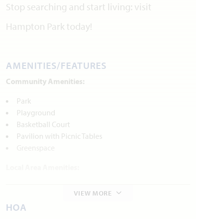
Stop searching and start living: visit
Hampton Park today!
AMENITIES/FEATURES
Community Amenities:
Park
Playground
Basketball Court
Pavilion with Picnic Tables
Greenspace
Local Area Amenities:
Parks and Recreation
VIEW MORE
Epic Waters Indoor Waterpark
HOA
Cedar Hill Sate Park