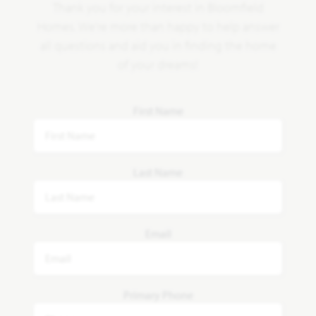
Thank you for your interest in Bloomfield
Homes. We're more than happy to help answer
all questions and aid you in finding the home
of your dreams!
First Name
Last Name
Email
Primary Phone