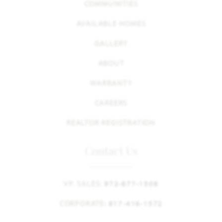
COMMUNITIES
AVAILABLE HOMES
GALLERY
ABOUT
WARRANTY
CAREERS
REALTOR REGISTRATION
Contact Us
VP, SALES:
972-877-1508
CORPORATE:
817-416-1572