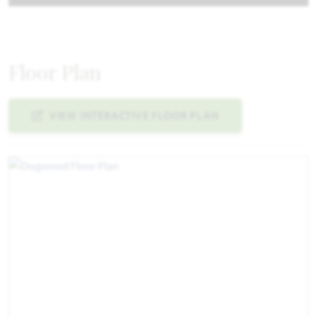
Floor Plan
VIEW INTERACTIVE FLOOR PLAN