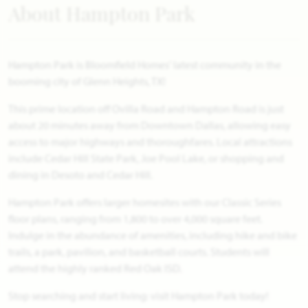
About Hampton Park
Hampton Park is Bloomfield Homes' latest community in the
booming city of Glenn Heights, TX!
This prime location off Ovilla Road and Hampton Road is just
about 20 minutes away from Downtown Dallas, allowing easy
access to major highways and thoroughfares. Local attractions
include Cedar Hill State Park, Joe Pool Lake, or shopping and
dining in Desoto and Cedar Hill.
Hampton Park offers larger homesites with our Classic Series
floor plans, ranging from 1,800 to over 4,000 square feet.
Indulge in the abundance of amenities, including hike and bike
trails, a park, pavilion, and basketball courts. Students will
attend the highly ranked Red Oak ISD.
Stop searching and start living: visit Hampton Park today!