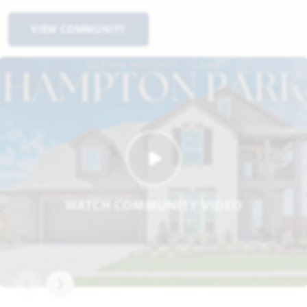
VIEW COMMUNITY
WATCH COMMUNITY VIDEO