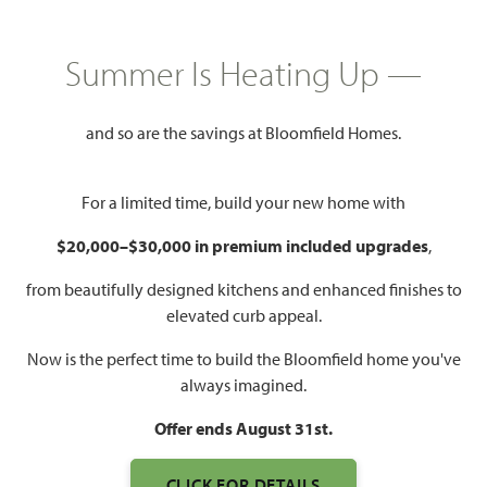
HOMES PRICED
$379,990
Summer Is Heating Up —
1,840
3
2
2.5 - 3
SQUARE FEET
BEDROOMS
BATHROOMS
CAR GARAGE
and so are the savings at Bloomfield Homes.
For a limited time, build your new home with
$20,000–$30,000 in premium included upgrades
,
from beautifully designed kitchens and enhanced finishes to
elevated curb appeal.
Now is the perfect time to build the Bloomfield home you've
WATCH DOGWOOD VIDEO
always imagined.
Offer ends August 31st.
CLICK FOR DETAILS