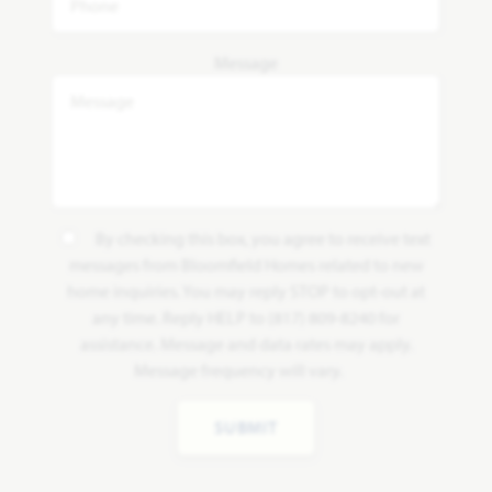
Message
By checking this box, you agree to receive text
messages from Bloomfield Homes related to new
home inquiries. You may reply STOP to opt-out at
any time. Reply HELP to (817) 809-8240 for
assistance. Message and data rates may apply.
Message frequency will vary.
SUBMIT