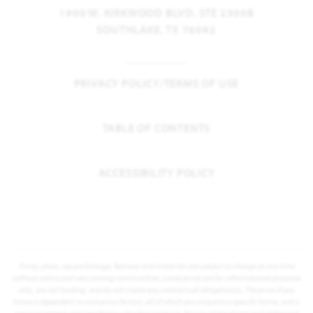
1900 W. KIRKWOOD BLVD. STE 2300B
SOUTHLAKE, TX 76092
PRIVACY POLICY/TERMS OF USE
TABLE OF CONTENTS
ACCESSIBILITY POLICY
Prices, plans, square footage, features and materials are subject to change at any time
without notice and vary among communities. Listed prices are for informational purposes
only, are not binding, and do not create any contractual obligation(s). The price of any
home is dependent on numerous factors, all of which are unique to a specific home, and is