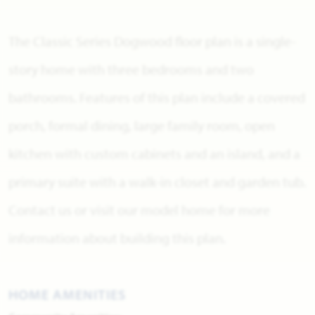
The Classic Series Dogwood floor plan is a single-
story home with three bedrooms and two
bathrooms. Features of this plan include a covered
porch, formal dining, large family room, open
kitchen with custom cabinets and an island, and a
primary suite with a walk-in closet and garden tub.
Contact us or visit our model home for more
information about building this plan.
HOME AMENITIES