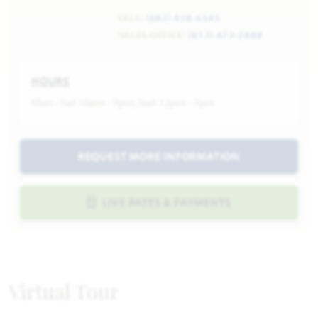
CELL:
(682) 418-6545
SALES OFFICE:
(817) 473-2888
HOURS
Mon - Sat 10am - 7pm, Sun 12pm - 7pm
REQUEST MORE INFORMATION
LIVE RATES & PAYMENTS
Virtual Tour