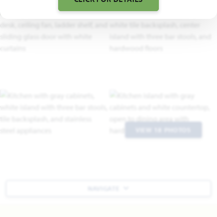
VIEW 18 PHOTOS
NAVIGATE