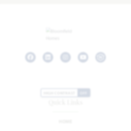
Facebook
LinkedIn
Instagram
Youtube
HIGH CONTRAST
OFF
Quick Links
HOME