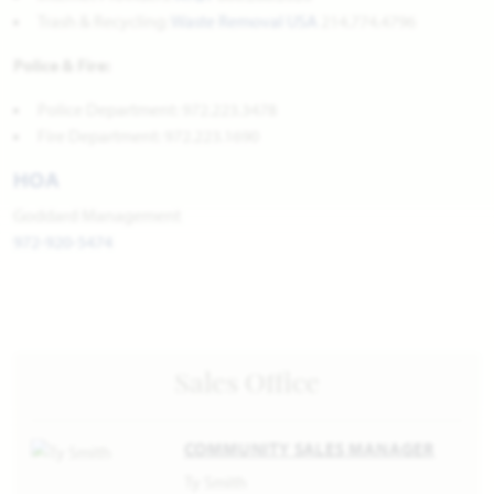
Trash & Recycling:
Waste Removal USA
214.774.4796
Police & Fire:
Police Department: 972.223.3478
Fire Department: 972.223.1690
HOA
Goddard Management
972-920-5474
Sales Office
COMMUNITY SALES MANAGER
Ty Smith