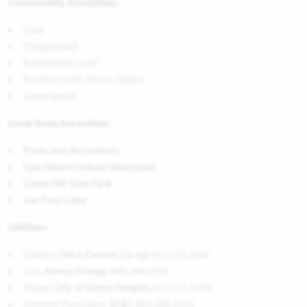
Community Amenities:
Park
Playground
Basketball Court
Pavilion with Picnic Tables
Greenspace
Local Area Amenities:
Parks and Recreation
Epic Waters Indoor Waterpark
Cedar Hill Sate Park
Joe Pool Lake
Utilities:
Electric:
Hilco Electric Co-op
972.723.2900
Gas:
Atmos Energy
888.286.6700
Water:
City of Glenn Heights
972.223.1690
Internet Providers:
AT&T
800.288.2020