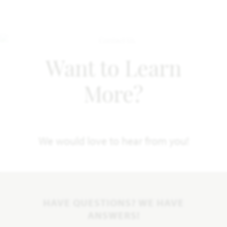
Want to Learn
More?
We would love to hear from you!
HAVE QUESTIONS? WE HAVE
ANSWERS!