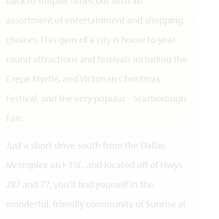
back to simpler times but with an
assortment of entertainment and shopping
choices. This gem of a city is home to year
round attractions and festivals including the
Crepe Myrtle, and Victorian Christmas
Festival, and the very popular - Scarborough
Fair.
Just a short drive south from the Dallas
Metroplex on I-35E, and located off of Hwys
287 and 77, you’ll find yourself in the
wonderful, friendly community of Sunrise at