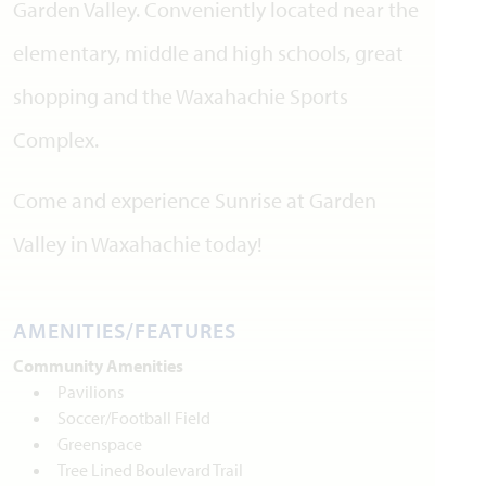
Garden Valley. Conveniently located near the
elementary, middle and high schools, great
shopping and the Waxahachie Sports
Complex.
Come and experience Sunrise at Garden
Valley in Waxahachie today!
AMENITIES/FEATURES
Community Amenities
Pavilions
Soccer/Football Field
Greenspace
Tree Lined Boulevard Trail