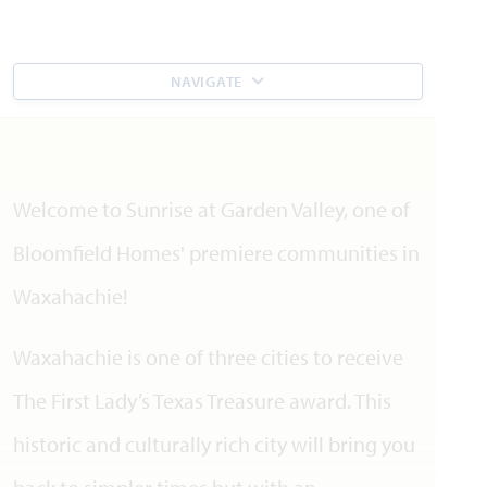
NAVIGATE
Welcome to Sunrise at Garden Valley, one of
Bloomfield Homes' premiere communities in
Waxahachie!
Waxahachie is one of three cities to receive
The First Lady’s Texas Treasure award. This
historic and culturally rich city will bring you