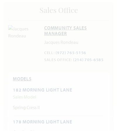
Police 469.309.440
Sales Office
Fire 469.309.4200
COMMUNITY SALES
MANAGER
Jacques Rondeau
CELL:
(972) 765-5156
SALES OFFICE:
(214) 705-6585
MODELS
182 MORNING LIGHT LANE
Sales Model
Spring Cress II
178 MORNING LIGHT LANE