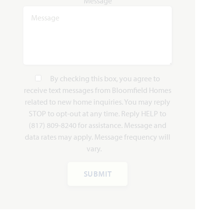
Message
Lily II
3,918
4
3.5 - 4.5
3
2
SQUARE FEET
BEDROOMS
BATHROOMS
CAR GARAGE
STORIES
By checking this box, you agree to
HOMES PRICED
VIEW PLAN
receive text messages from Bloomfield Homes
$539,990
related to new home inquiries. You may reply
STOP to opt-out at any time. Reply HELP to
(817) 809-8240 for assistance. Message and
data rates may apply. Message frequency will
vary.
Add to Favori
SUBMIT