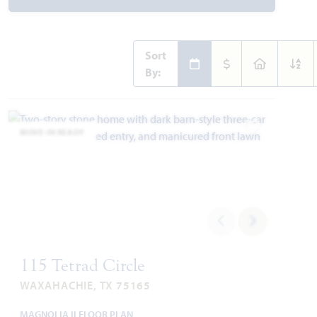
Sort
By:
MOVE-IN READY
Add to Favori
115 Tetrad Circle
WAXAHACHIE, TX 75165
MAGNOLIA II FLOOR PLAN