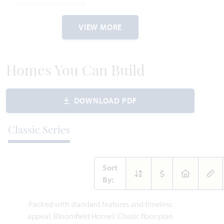
SEABERRY FLOOR PLAN
3,485
4
3.5
2
2
SQUARE FEET
BEDROOMS
BATHROOMS
CAR GARAGE
STORIES
VIEW MORE
$519,990
VIEW HOME
PRICED AT
Homes You Can Build
AVAILABLE JULY 2026
DOWNLOAD PDF
Add to Favori
Classic Series
Sort
By:
183 Warner Lane
Packed with standard features and timeless
WAXAHACHIE, TX 75165
appeal, Bloomfield Homes' Classic floor plan