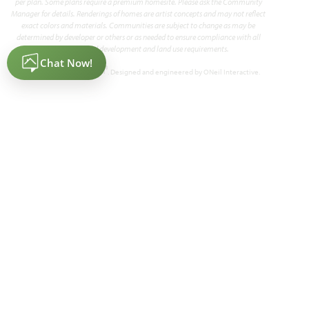
per plan. Some plans require a premium homesite. Please ask the Community
Manager for details. Renderings of homes are artist concepts and may not reflect
exact colors and materials. Communities are subject to change as may be
determined by developer or others or as needed to ensure compliance with all
applicable land development and land use requirements.
Primrose V
®
Powered by Homefiniti
. Designed and engineered by
ONeil Interactive
.
3,700
4 - 5
3.5 - 4
3
2
SQUARE FEET
BEDROOMS
BATHROOMS
CAR GARAGE
STORIES
HOMES PRICED
VIEW PLAN
$549,990
Add to Favori