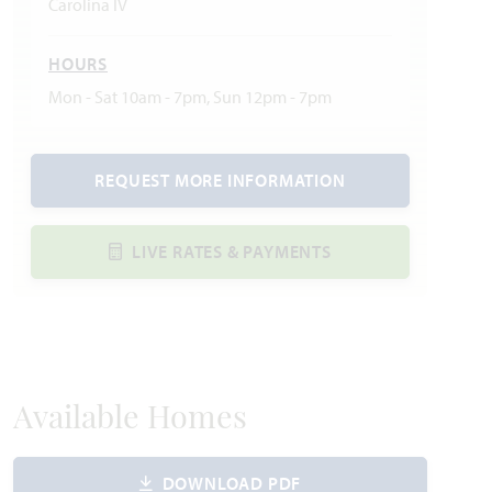
Carolina IV
HOURS
Mon - Sat 10am - 7pm, Sun 12pm - 7pm
REQUEST MORE INFORMATION
LIVE RATES & PAYMENTS
Available Homes
DOWNLOAD PDF