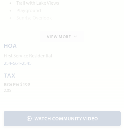
Trail with Lake Views
Playground
Sunrise Overlook
Local Area Amenities
VIEW MORE
Waxahachie Historic Districts
HOA
Webb Gallery
First Service Residential
Waxahachie Creek Hike & Bike Trail
254-661-2545
Lake Waxahachie
TAX
Waxahachie Wildlife Rehabilitators
Rate Per $100
2.05
Utilities
Electric:
Reliant Energy
866.222.7100
Water:
City of Waxahachie
469.309.4170
Internet Provider:
AT&T
800.288.2020
WATCH COMMUNITY VIDEO
Police & Fire