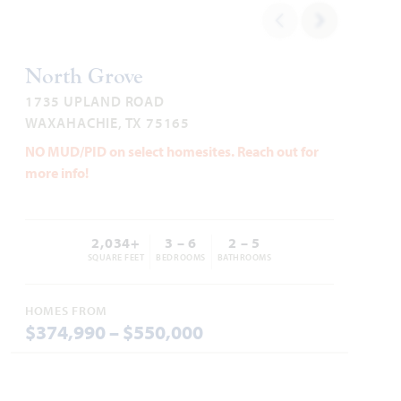
WAXAHACHIE, TX 75165
2,963
4 - 5
3.5 - 4
3
1
LILY IV FLOOR PLAN
SQUARE FEET
BEDROOMS
BATHROOMS
CAR GARAGE
STORY
4,238
5
4.5
3
2
North Grove
SQUARE FEET
BEDROOMS
BATHROOMS
CAR GARAGE
STORIES
1735 UPLAND ROAD
HOMES PRICED
WAXAHACHIE, TX 75165
VIEW PLAN
$489,990
VIEW HOME
NO MUD/PID on select homesites. Reach out for
more info!
2,034+
3 – 6
2 – 5
Add to Favori
SQUARE FEET
BEDROOMS
BATHROOMS
HOMES FROM
$374,990 – $550,000