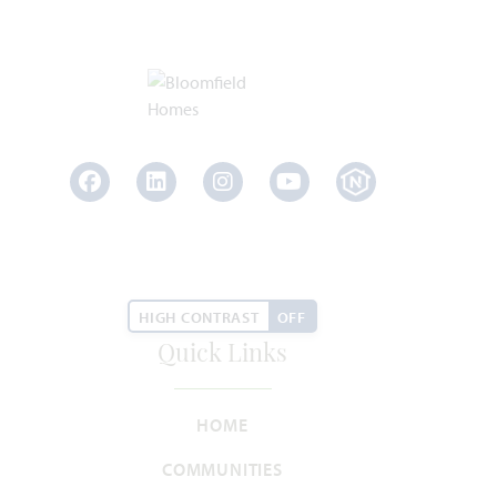
Lily III
3,949
5
4.5
3
2
SQUARE FEET
BEDROOMS
BATHROOMS
CAR GARAGE
STORIES
Facebook
LinkedIn
Instagram
Youtube
HOMES PRICED
VIEW PLAN
$544,990
HIGH CONTRAST
OFF
Quick Links
Add to Favori
HOME
COMMUNITIES