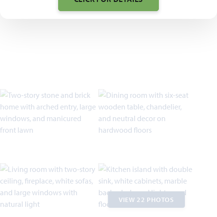
VIEW 22 PHOTOS