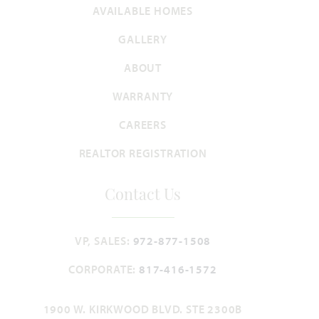
AVAILABLE HOMES
GALLERY
Lily IV
ABOUT
4,238
5
4.5
3
2
WARRANTY
SQUARE FEET
BEDROOMS
BATHROOMS
CAR GARAGE
STORIES
CAREERS
HOMES PRICED
VIEW PLAN
REALTOR REGISTRATION
$559,990
Contact Us
VP, SALES:
972-877-1508
Add to Favori
CORPORATE:
817-416-1572
1900 W. KIRKWOOD BLVD. STE 2300B