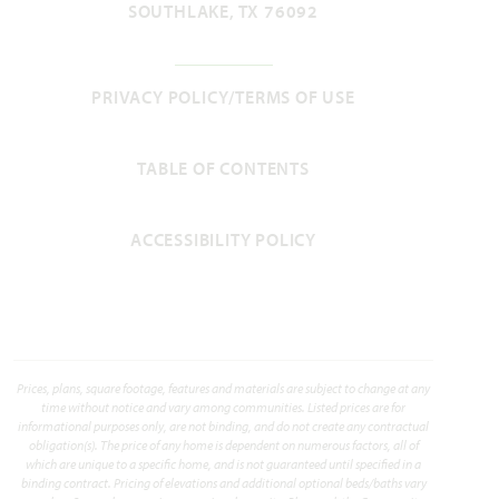
SOUTHLAKE, TX 76092
Magnolia II
PRIVACY POLICY/TERMS OF USE
3,430
4 - 5
2.5 - 4
2 - 3
2
TABLE OF CONTENTS
SQUARE FEET
BEDROOMS
BATHROOMS
CAR GARAGE
STORIES
HOMES PRICED
ACCESSIBILITY POLICY
VIEW PLAN
$479,990
Prices, plans, square footage, features and materials are subject to change at any
Add to Favori
time without notice and vary among communities. Listed prices are for
informational purposes only, are not binding, and do not create any contractual
obligation(s). The price of any home is dependent on numerous factors, all of
which are unique to a specific home, and is not guaranteed until specified in a
binding contract. Pricing of elevations and additional optional beds/baths vary