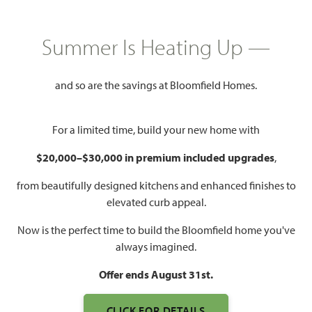
COMMUNITY INFO PDF
PRICING PDF
Summer Is Heating Up —
HOMES PRICED
$439,990 – $589,990
and so are the savings at Bloomfield Homes.
Mon - Sat 10am - 7pm, Sun 12pm
Model Hours:
- 7pm
For a limited time, build your new home with
Community
(972) 765-5156
$20,000–$30,000 in premium included upgrades
,
Manager:
from beautifully designed kitchens and enhanced finishes to
2,454 – 4,238
3 – 6
2.5 – 5.5
2 – 3
elevated curb appeal.
SQUARE FEET
BEDROOMS
BATHROOMS
CAR GARAGE
Now is the perfect time to build the Bloomfield home you've
always imagined.
Offer ends August 31st.
CLICK FOR DETAILS