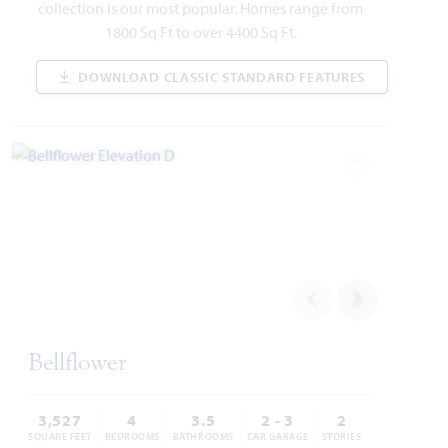
collection is our most popular. Homes range from
CYPRESS II FLOOR PLAN
2,454
4
3
3
2
1800 Sq Ft to over 4400 Sq Ft.
SQUARE FEET
BEDROOMS
BATHROOMS
CAR GARAGE
STORIES
DOWNLOAD CLASSIC STANDARD FEATURES
$461,846
VIEW HOME
PRICED AT
Add to Favori
AVAILABLE SEPTEMBER 2026
Add to Favori
Bellflower
107 Tetrad Circle
WAXAHACHIE, TX 75165
3,527
4
3.5
2 - 3
2
SQUARE FEET
BEDROOMS
BATHROOMS
CAR GARAGE
STORIES