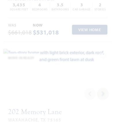
3,435
4
3.5
3
2
SQUARE FEET
BEDROOMS
BATHROOMS
CAR GARAGE
STORIES
WAS
NOW
VIEW HOME
$661,018
$531,018
MOVE-IN READY
Add to Favori
202 Memory Lane
WAXAHACHIE, TX 75165