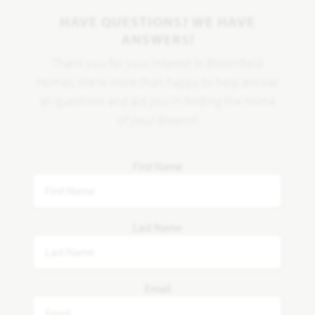
HAVE QUESTIONS? WE HAVE
ANSWERS!
Thank you for your interest in Bloomfield
Homes. We're more than happy to help answer
all questions and aid you in finding the home
of your dreams!
First Name
Last Name
Email