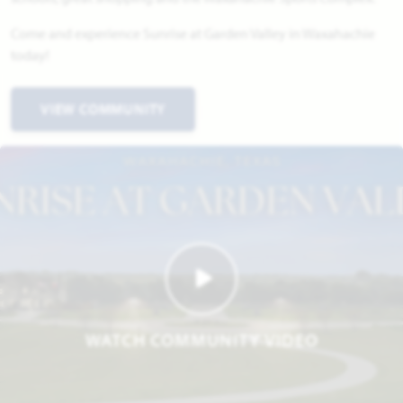
Come and experience Sunrise at Garden Valley in Waxahachie
today!
VIEW COMMUNITY
WATCH COMMUNITY VIDEO