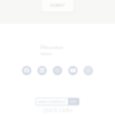
SUBMIT
Facebook
LinkedIn
Instagram
Youtube
HIGH CONTRAST
OFF
Quick Links