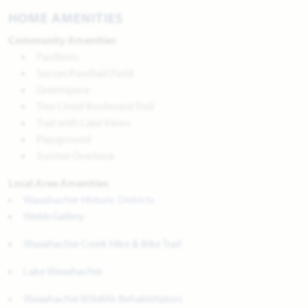
HOME AMENITIES
Community Amenities
Pavilions
Soccer/Football Field
Greenspace
Tree Lined Boulevard Trail
Trail with Lake Views
Playground
Sunrise Overlook
Local Area Amenities
Waxahachie Historic Districts
Webb Gallery
Waxahachie Creek Hike & Bike Trail
Lake Waxahachie
Waxahachie Wildlife Rehabilitators