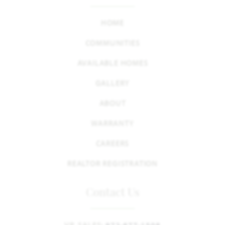
HOME
COMMUNITIES
AVAILABLE HOMES
GALLERY
ABOUT
WARRANTY
CAREERS
REALTOR REGISTRATION
Contact Us