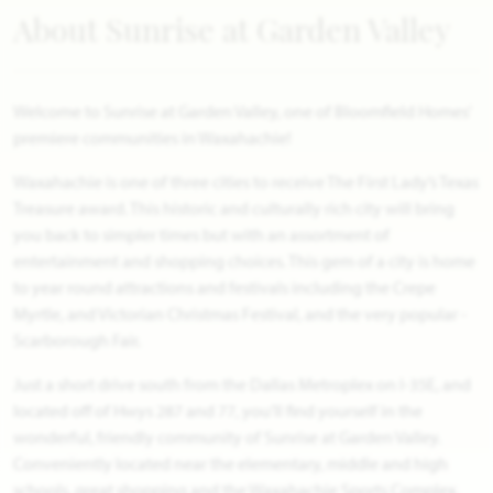
About Sunrise at Garden Valley
Welcome to Sunrise at Garden Valley, one of Bloomfield Homes'
premiere communities in Waxahachie!
Waxahachie is one of three cities to receive The First Lady’s Texas
Treasure award. This historic and culturally rich city will bring
you back to simpler times but with an assortment of
entertainment and shopping choices. This gem of a city is home
to year round attractions and festivals including the Crepe
Myrtle, and Victorian Christmas Festival, and the very popular -
Scarborough Fair.
Just a short drive south from the Dallas Metroplex on I-35E, and
located off of Hwys 287 and 77, you’ll find yourself in the
wonderful, friendly community of Sunrise at Garden Valley.
Conveniently located near the elementary, middle and high
schools, great shopping and the Waxahachie Sports Complex.