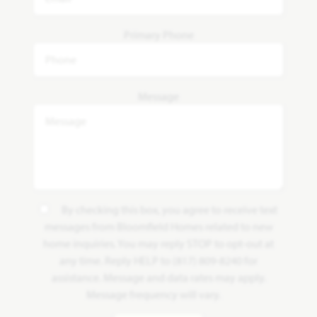
Primary Phone
Message
By checking this box, you agree to receive text
messages from Bloomfield Homes related to new
home inquiries. You may reply STOP to opt-out at
any time. Reply HELP to (817) 809-8240 for
assistance. Message and data rates may apply.
Message frequency will vary.