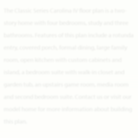
The Classic Series Carolina IV floor plan is a two-
story home with four bedrooms, study and three
bathrooms. Features of this plan include a rotunda
entry, covered porch, formal dining, large family
room, open kitchen with custom cabinets and
island, a bedroom suite with walk-in closet and
garden tub, an upstairs game room, media room
and second bedroom suite. Contact us or visit our
model home for more information about building
this plan.