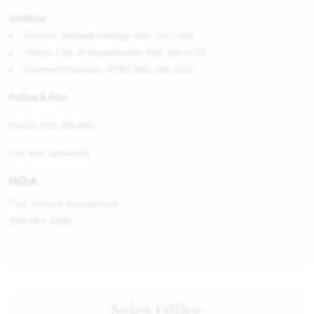
Utilities
Electric:
Reliant Energy
866.222.7100
Water:
City of Waxahachie
469.309.4170
Internet Provider:
AT&T
800.288.2020
Police & Fire
Police 469.309.440
Fire 469.309.4200
HOA
First Service Residential
254-661-2545
Sales Office