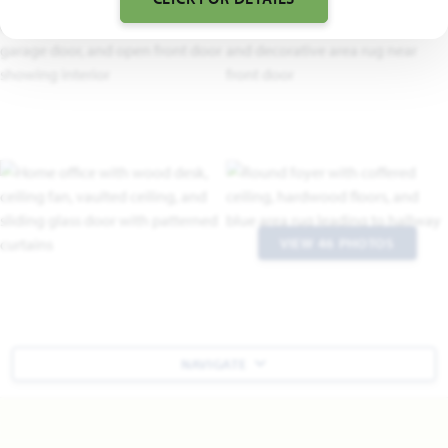
VIEW 46 PHOTOS
NAVIGATE