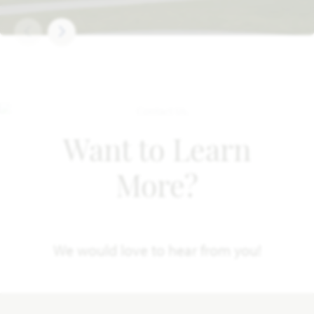
Want to Learn
More?
We would love to hear from you!