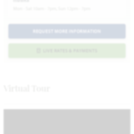
Mon - Sat 10am - 7pm, Sun 12pm - 7pm
REQUEST MORE INFORMATION
LIVE RATES & PAYMENTS
Virtual Tour