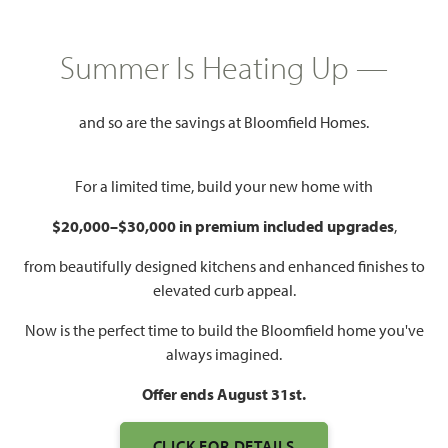
GET DIRECTIONS
HOME INFO PDF
3,285
4
3
3
Summer Is Heating Up —
SQUARE FEET
BEDROOMS
BATHROOMS
CAR GARAGE
and so are the savings at Bloomfield Homes.
For a limited time, build your new home with
$20,000–$30,000 in premium included upgrades
,
from beautifully designed kitchens and enhanced finishes to
elevated curb appeal.
Now is the perfect time to build the Bloomfield home you've
always imagined.
Offer ends August 31st.
CLICK FOR DETAILS