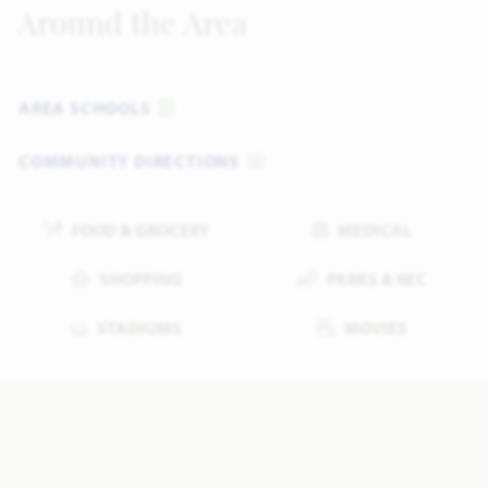
Around the Area
AREA SCHOOLS
COMMUNITY DIRECTIONS
FOOD & GROCERY
MEDICAL
SHOPPING
PARKS & REC
STADIUMS
MOVIES