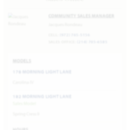
COMMUNITY SALES MANAGER
Jacques Rondeau
CELL:
(972) 765-5156
SALES OFFICE:
(214) 705-6585
MODELS
178 MORNING LIGHT LANE
Carolina IV
182 MORNING LIGHT LANE
Sales Model
Spring Cress II
HOURS