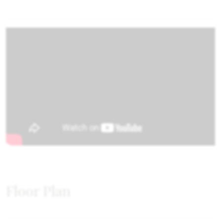
Floor Plan