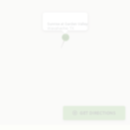
Sunrise at Garden Valley
Waxahachie, TX
GET DIRECTIONS