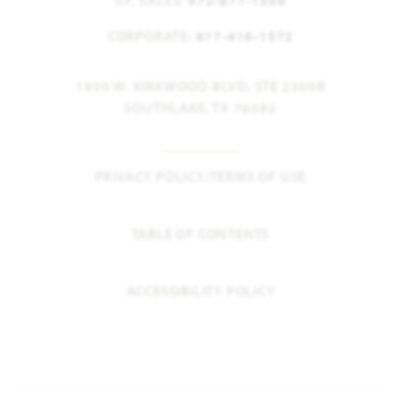
VP, SALES:
972-877-1508
CORPORATE:
817-416-1572
1900 W. KIRKWOOD BLVD. STE 2300B
SOUTHLAKE, TX 76092
PRIVACY POLICY/TERMS OF USE
TABLE OF CONTENTS
ACCESSIBILITY POLICY