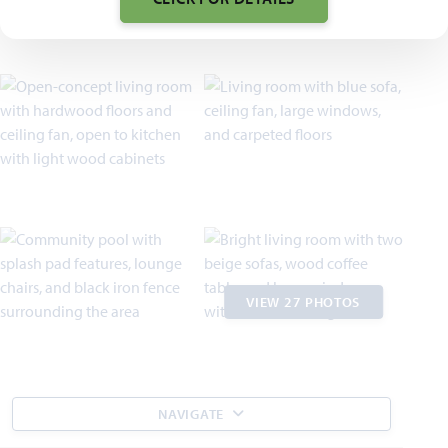
VIEW 27 PHOTOS
NAVIGATE