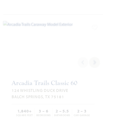
Add to Favori
Arcadia Trails Classic 60
124 WHISTLING DUCK DRIVE
BALCH SPRINGS, TX 75181
1,840+
3 – 6
2 – 5.5
2 – 3
SQUARE FEET
BEDROOMS
BATHROOMS
CAR GARAGE