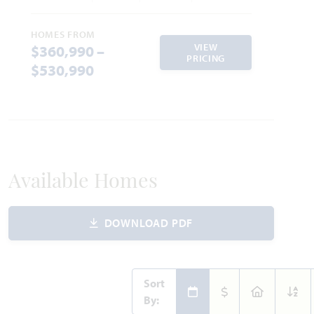
HOMES FROM
VIEW
$360,990 –
PRICING
$530,990
Available Homes
DOWNLOAD PDF
Sort
By: