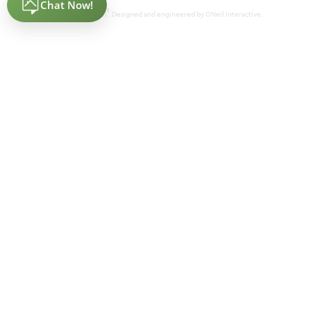
®
Powered by Homefiniti
. Designed and engineered by
ONeil Interactive
.