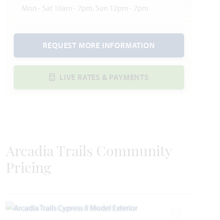
Mon - Sat 10am - 7pm, Sun 12pm - 7pm
REQUEST MORE INFORMATION
LIVE RATES & PAYMENTS
Arcadia Trails Community
Pricing