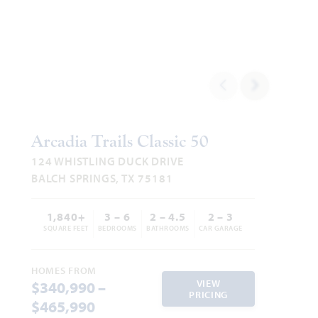
Add to Favori
Arcadia Trails Classic 50
124 WHISTLING DUCK DRIVE
BALCH SPRINGS, TX 75181
1,840+
3 – 6
2 – 4.5
2 – 3
SQUARE FEET
BEDROOMS
BATHROOMS
CAR GARAGE
HOMES FROM
VIEW
$340,990 –
PRICING
$465,990