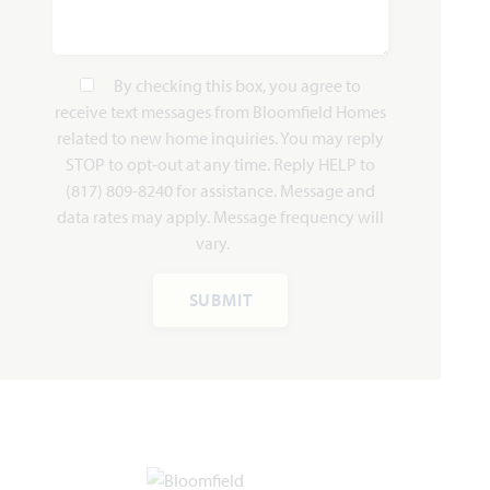
By checking this box, you agree to
receive text messages from Bloomfield Homes
related to new home inquiries. You may reply
STOP to opt-out at any time. Reply HELP to
(817) 809-8240 for assistance. Message and
data rates may apply. Message frequency will
vary.
SUBMIT