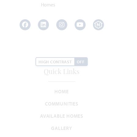
Facebook
LinkedIn
Instagram
Youtube
HIGH CONTRAST
OFF
Quick Links
HOME
COMMUNITIES
AVAILABLE HOMES
GALLERY