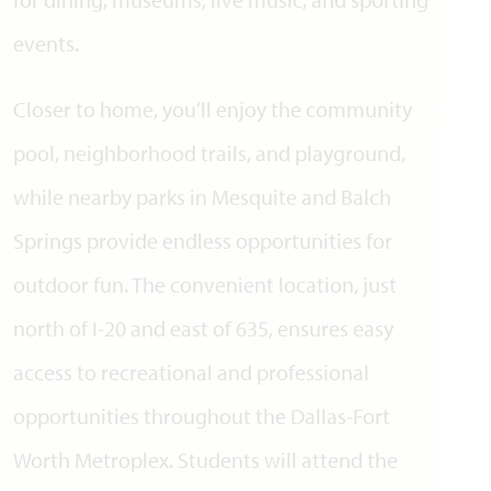
events.
Closer to home, you’ll enjoy the community
pool, neighborhood trails, and playground,
while nearby parks in Mesquite and Balch
Springs provide endless opportunities for
outdoor fun. The convenient location, just
north of I-20 and east of 635, ensures easy
access to recreational and professional
opportunities throughout the Dallas-Fort
Worth Metroplex. Students will attend the