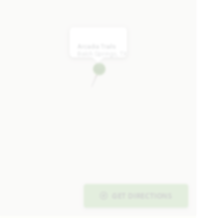
WAS
NOW
VIEW HOME
$449,990
$439,990
Arcadia Trails
Balch Springs, TX
AVAILABLE SEPTEMBER 2026
Add to Favori
SPECIAL OFFER
134 Whistling Duck Drive
BALCH SPRINGS, TX 75181
GET DIRECTIONS
ARCADIA TRAILS CLASSIC 60
CARAWAY FLOOR PLAN