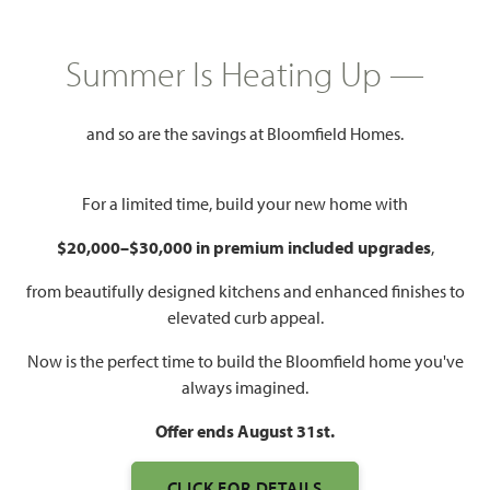
Mon - Sat 10am - 7pm, Sun 12pm
Model Hours:
Summer Is Heating Up —
- 7pm
Community
(682) 445-8530
Manager:
and so are the savings at Bloomfield Homes.
1,840 – 4,226
3 – 6
2 – 5.5
2 – 3
For a limited time, build your new home with
SQUARE FEET
BEDROOMS
BATHROOMS
CAR GARAGE
$20,000–$30,000 in premium included upgrades
,
from beautifully designed kitchens and enhanced finishes to
elevated curb appeal.
Now is the perfect time to build the Bloomfield home you've
always imagined.
Offer ends August 31st.
CLICK FOR DETAILS