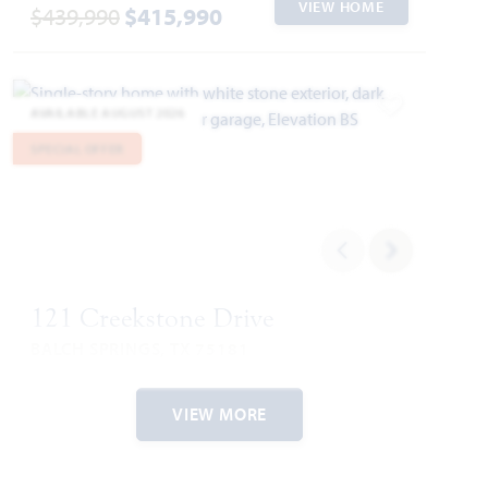
VIEW HOME
$439,990
$415,990
AVAILABLE AUGUST 2026
Add to Favori
SPECIAL OFFER
121 Creekstone Drive
BALCH SPRINGS, TX 75181
ARCADIA TRAILS CLASSIC 60
VIEW MORE
CYPRESS II FLOOR PLAN
2,452
4
3
2
2
SQUARE FEET
BEDROOMS
BATHROOMS
CAR GARAGE
STORIES