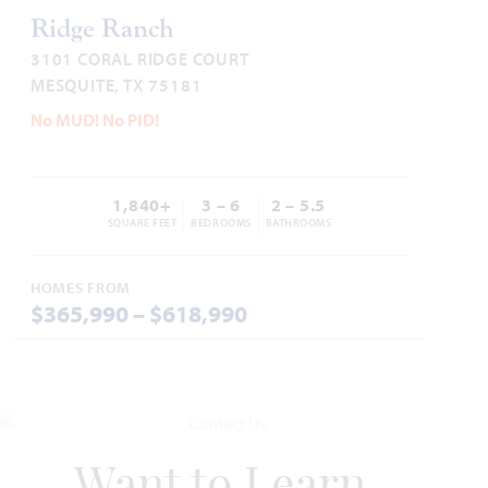
ARCADIA TRAILS CLASSIC 60
Ridge Ranch
3101 CORAL RIDGE COURT
CARAWAY FLOOR PLAN
MESQUITE, TX 75181
2,527
4
3
2
1
SQUARE FEET
BEDROOMS
BATHROOMS
CAR GARAGE
STORY
No MUD! No PID!
VIEW HOME
1,840+
3 – 6
2 – 5.5
SQUARE FEET
BEDROOMS
BATHROOMS
UNDER CONTRACT
HOMES FROM
Add to Favori
$365,990 – $618,990
132 Silverleaf Drive