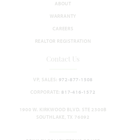
ABOUT
WARRANTY
CAREERS
REALTOR REGISTRATION
Contact Us
VP, SALES:
972-877-1508
CORPORATE:
817-416-1572
1900 W. KIRKWOOD BLVD. STE 2300B
SOUTHLAKE, TX 76092