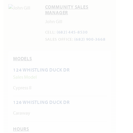
COMMUNITY SALES
MANAGER
John Gill
CELL:
(682) 445-8530
SALES OFFICE:
(682) 900-3668
MODELS
124 WHISTLING DUCK DR
Sales Model
Cypress II
126 WHISTLING DUCK DR
Caraway
HOURS