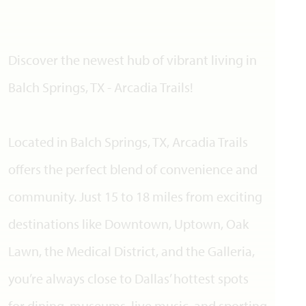
Discover the newest hub of vibrant living in
Balch Springs, TX - Arcadia Trails!
Located in Balch Springs, TX, Arcadia Trails
offers the perfect blend of convenience and
community. Just 15 to 18 miles from exciting
destinations like Downtown, Uptown, Oak
Lawn, the Medical District, and the Galleria,
you’re always close to Dallas’ hottest spots
for dining, museums, live music, and sporting