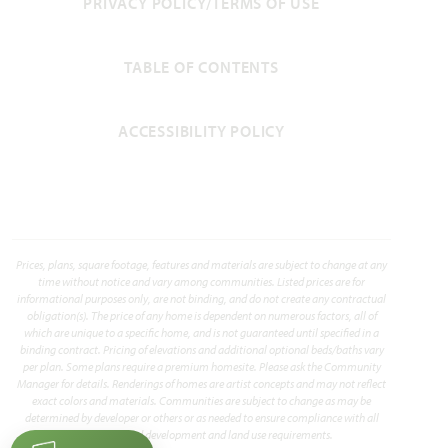
PRIVACY POLICY/TERMS OF USE
TABLE OF CONTENTS
ACCESSIBILITY POLICY
Prices, plans, square footage, features and materials are subject to change at any
time without notice and vary among communities. Listed prices are for
informational purposes only, are not binding, and do not create any contractual
obligation(s). The price of any home is dependent on numerous factors, all of
which are unique to a specific home, and is not guaranteed until specified in a
binding contract. Pricing of elevations and additional optional beds/baths vary
per plan. Some plans require a premium homesite. Please ask the Community
Manager for details. Renderings of homes are artist concepts and may not reflect
exact colors and materials. Communities are subject to change as may be
determined by developer or others or as needed to ensure compliance with all
applicable land development and land use requirements.