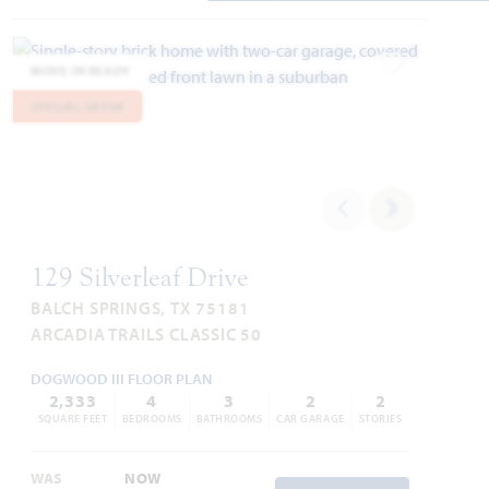
MOVE-IN READY
Add to Favori
SPECIAL OFFER
129 Silverleaf Drive
BALCH SPRINGS, TX 75181
ARCADIA TRAILS CLASSIC 50
DOGWOOD III FLOOR PLAN
2,333
4
3
2
2
SQUARE FEET
BEDROOMS
BATHROOMS
CAR GARAGE
STORIES
WAS
NOW