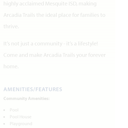
highly acclaimed Mesquite ISD, making
Arcadia Trails the ideal place for families to
thrive.
It’s not just a community - it’s a lifestyle!
Come and make Arcadia Trails your forever
home.
AMENITIES/FEATURES
Community Amenities:
Pool
Pool House
Playground