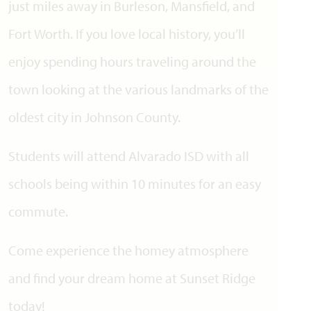
just miles away in Burleson, Mansfield, and
Fort Worth. If you love local history, you’ll
enjoy spending hours traveling around the
town looking at the various landmarks of the
oldest city in Johnson County.
Students will attend Alvarado ISD with all
schools being within 10 minutes for an easy
commute.
Come experience the homey atmosphere
and find your dream home at Sunset Ridge
today!