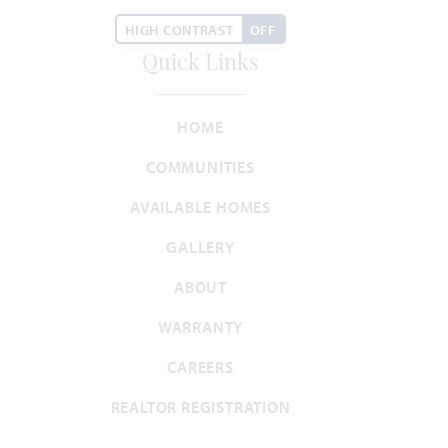
HOMES PRICED
HIGH CONTRAST
OFF
VIEW PLAN
$426,990
Quick Links
HOME
COMMUNITIES
Add to Favori
AVAILABLE HOMES
GALLERY
ABOUT
WARRANTY
Carolina IV
CAREERS
REALTOR REGISTRATION
3,280
4 - 5
3
2 - 3
2
SQUARE FEET
BEDROOMS
BATHROOMS
CAR GARAGE
STORIES