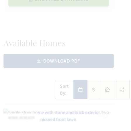
Available Homes
DOWNLOAD PDF
Sort
By:
MOVE-IN READY
Add to Favori