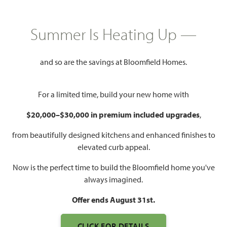
Mon - Sat 10am - 7pm, Sun 12pm
Model Hours:
Summer Is Heating Up —
- 7pm
Community
(682) 266-7677
Manager:
and so are the savings at Bloomfield Homes.
1,840 – 4,226
3 – 6
2 – 5.5
2 – 3
For a limited time, build your new home with
SQUARE FEET
BEDROOMS
BATHROOMS
CAR GARAGE
$20,000–$30,000 in premium included upgrades
,
from beautifully designed kitchens and enhanced finishes to
elevated curb appeal.
Now is the perfect time to build the Bloomfield home you've
always imagined.
Offer ends August 31st.
CLICK FOR DETAILS