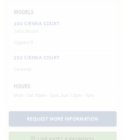
MODELS
200 CIENNA COURT
Sales Model
Cypress II
202 CIENNA COURT
Caraway
HOURS
Mon - Sat 10am - 7pm, Sun 12pm - 7pm
REQUEST MORE INFORMATION
LIVE RATES & PAYMENTS