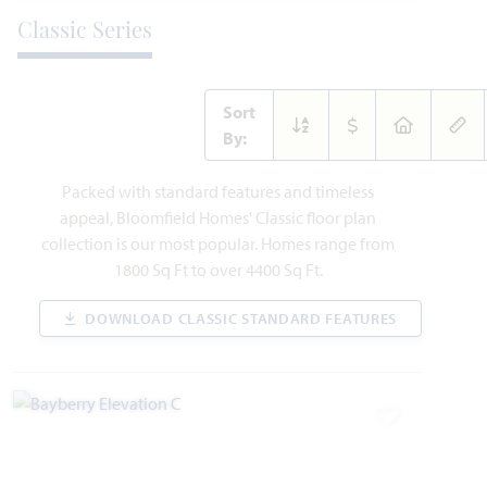
Classic Series
Sort
By:
214 Seminole Trail
Packed with standard features and timeless
ALVARADO, TX 76009
appeal, Bloomfield Homes' Classic floor plan
collection is our most popular. Homes range from
CYPRESS II FLOOR PLAN
1800 Sq Ft to over 4400 Sq Ft.
2,450
4
3
2
2
SQUARE FEET
BEDROOMS
BATHROOMS
CAR GARAGE
STORIES
DOWNLOAD CLASSIC STANDARD FEATURES
WAS
NOW
VIEW HOME
$443,720
$424,900
Add to Favori
AVAILABLE AUGUST 2026