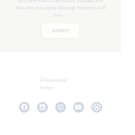
(817) 809-8240 for assistance. Message and
HOMES PRICED
VIEW PLAN
data rates may apply. Message frequency will
$418,990
vary.
SUBMIT
Add to Favori
Carolina III
Facebook
LinkedIn
Instagram
Youtube
3,067
4 - 5
3
2 - 3
2
SQUARE FEET
BEDROOMS
BATHROOMS
CAR GARAGE
STORIES