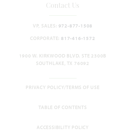
Contact Us
HOMES PRICED
VIEW PLAN
$439,990
VP, SALES:
972-877-1508
CORPORATE:
817-416-1572
1900 W. KIRKWOOD BLVD. STE 2300B
Add to Favori
SOUTHLAKE, TX 76092
PRIVACY POLICY/TERMS OF USE
TABLE OF CONTENTS
Cypress
ACCESSIBILITY POLICY
2,034
4
2
2 - 3
1
SQUARE FEET
BEDROOMS
BATHROOMS
CAR GARAGE
STORY