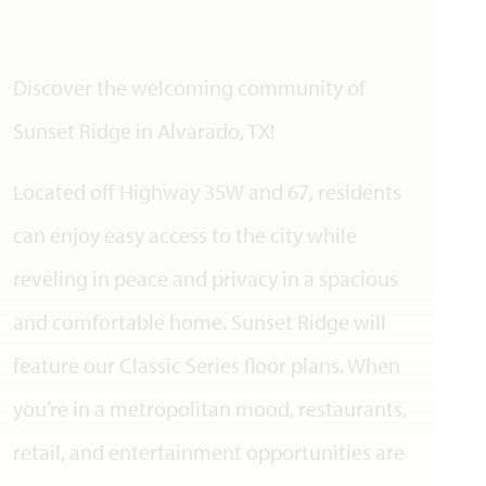
Discover the welcoming community of
Sunset Ridge in Alvarado, TX!
Located off Highway 35W and 67, residents
can enjoy easy access to the city while
reveling in peace and privacy in a spacious
and comfortable home. Sunset Ridge will
feature our Classic Series floor plans. When
you’re in a metropolitan mood, restaurants,
retail, and entertainment opportunities are