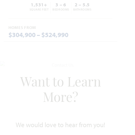
1,531+
3 – 6
2 – 5.5
SQUARE FEET
BEDROOMS
BATHROOMS
HOMES FROM
$304,900 – $524,990
Add to Favori
Want to Learn
Caraway
More?
2,519
3 - 4
2.5 - 3
2 - 3
1
SQUARE FEET
BEDROOMS
BATHROOMS
CAR GARAGE
STORY
We would love to hear from you!
HOMES PRICED
VIEW PLAN