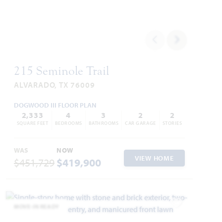
215 Seminole Trail
ALVARADO, TX 76009
DOGWOOD III FLOOR PLAN
2,333
4
3
2
2
SQUARE FEET
BEDROOMS
BATHROOMS
CAR GARAGE
STORIES
WAS
NOW
VIEW HOME
$451,729
$419,900
MOVE-IN READY
Add to Favori