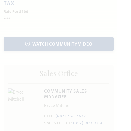
Internet:
AT&T
800.288.2020
TAX
Water:
City of Alvarado
817.790.3351
Rate Per $100
2.55
Police & Fire
Police 817.297.2276
Fire 817.297.2201
WATCH COMMUNITY VIDEO
Sales Office
COMMUNITY SALES
MANAGER
Bryce Mitchell
CELL:
(682) 266-7677
SALES OFFICE:
(817) 989-9256