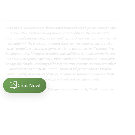
HOMES PRICED
VIEW PLAN
$359,990
Prices, plans, square footage, features and materials are subject to change at any
time without notice and vary among communities. Listed prices are for
informational purposes only, are not binding, and do not create any contractual
obligation(s). The price of any home is dependent on numerous factors, all of
which are unique to a specific home, and is not guaranteed until specified in a
binding contract. Pricing of elevations and additional optional beds/baths vary
per plan. Some plans require a premium homesite. Please ask the Community
Add to Favori
Manager for details. Renderings of homes are artist concepts and may not reflect
exact colors and materials. Communities are subject to change as may be
determined by developer or others or as needed to ensure compliance with all
applicable land development and land use requirements.
®
Powered by Homefiniti
. Designed and engineered by
ONeil Interactive
.
Cypress II
2,450
4
3
2 - 3
2