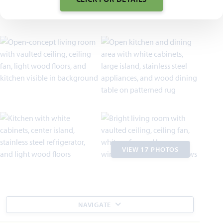
VIEW 17 PHOTOS
NAVIGATE