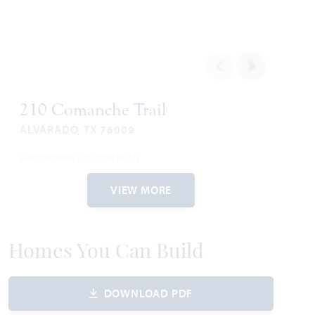
210 Comanche Trail
ALVARADO, TX 76009
HAWTHORNE II FLOOR PLAN
2,752
4
3
2
2
SQUARE FEET
BEDROOMS
BATHROOMS
CAR GARAGE
STORIES
VIEW MORE
WAS
NOW
VIEW HOME
$477,487
$417,990
Homes You Can Build
DOWNLOAD PDF
AVAILABLE JULY 2026
Add to Favori