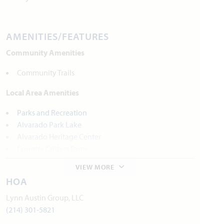
AMENITIES/FEATURES
Community Amenities
Community Trails
Local Area Amenities
Parks and Recreation
Alvarado Park Lake
Alvarado Heritage Center
Country Critters Farm
Sunset Winery
VIEW MORE
HOA
Utilities
Lynn Austin Group, LLC
Electric:
United Co-op
817.447.9292
(214) 301-5821
Gas:
Atmos Energy
972.485.6226