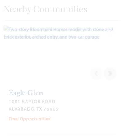
Nearby Communities
Add to Favori
Add to Favori
Bellflower IV
Eagle Glen
1001 RAPTOR ROAD
4,226
5 - 6
4.5 - 5.5
2 - 3
2
ALVARADO, TX 76009
SQUARE FEET
BEDROOMS
BATHROOMS
CAR GARAGE
STORIES
Final Opportunities!
HOMES PRICED
VIEW PLAN
$530,990