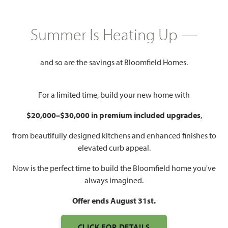
$399,990
2,519
3 - 4
2.5 - 3
2 - 3
Summer Is Heating Up —
SQUARE FEET
BEDROOMS
BATHROOMS
CAR GARAGE
and so are the savings at Bloomfield Homes.
For a limited time, build your new home with
$20,000–$30,000 in premium included upgrades
,
from beautifully designed kitchens and enhanced finishes to
elevated curb appeal.
WATCH CARAWAY VIDEO
Now is the perfect time to build the Bloomfield home you've
always imagined.
Offer ends August 31st.
CLICK FOR DETAILS