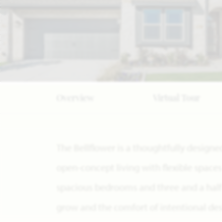
Overview
Virtual Tour
The Bellflower is a thoughtfully desig
open-concept living with flexible spaces t
spacious bedrooms and three and a half
grow and the comfort of intentional desi