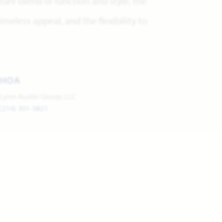
re blend of function and style, the
meless appeal, and the flexibility to
HOA
Lynn Austin Group, LLC
(214) 301-5821