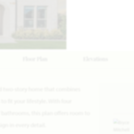
Floor Plan
Elevations
ned two-story home that combines
o fit your lifestyle. With four
 bathrooms, this plan offers room to
gn in every detail.