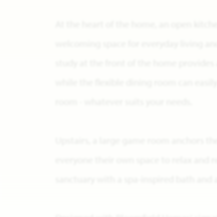
At the heart of the home, an open kitch
welcoming space for everyday living and
study at the front of the home provides a
while the flexible dining room can easil
room - whatever suits your needs.
Upstairs, a large game room anchors th
everyone their own space to relax and re
sanctuary with a spa-inspired bath and a