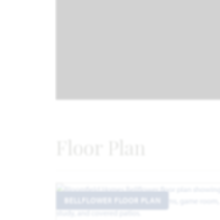
Floor Plan
BELLFLOWER FLOOR PLAN