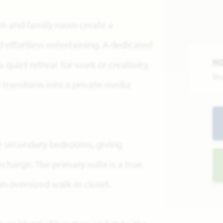
en and family room create a
 effortless entertaining. A dedicated
H
 quiet retreat for work or creativity,
Mo
y transform into a private media
e secondary bedrooms, giving
charge. The primary suite is a true
n oversized walk-in closet.