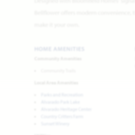
Designed with Bloomfield Homes' signatu
Bellflower offers modern convenience, ti
make it your own.
HOME AMENITIES
Community Amenities
Community Trails
Local Area Amenities
Parks and Recreation
Alvarado Park Lake
Alvarado Heritage Center
Country Critters Farm
Sunset Winery