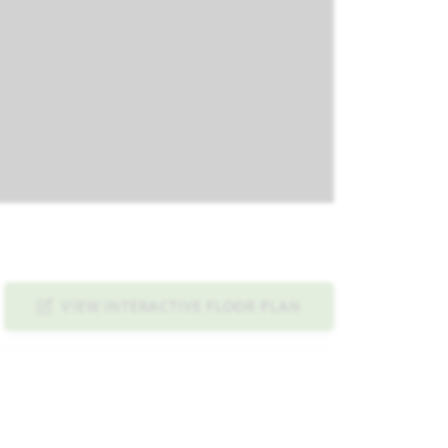
VIEW INTERACTIVE FLOOR PLAN