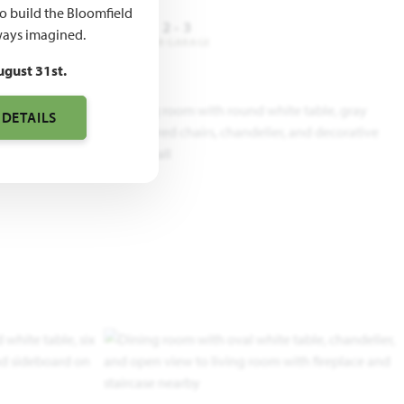
to build the Bloomfield
4
3.5
2 - 3
ays imagined.
DROOMS
BATHROOMS
CAR GARAGE
ugust 31st.
 DETAILS