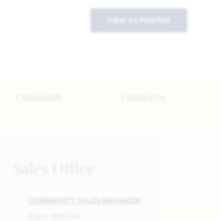
VIEW 34 PHOTOS
Community
Contact Us
Sales Office
COMMUNITY SALES MANAGER
Bryce Mitchell