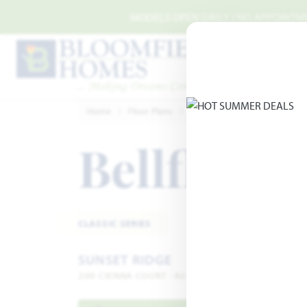
Skip to main content
MODELS OPEN DAILY | NO APPOINTMEN
Home
Floor Plans
Alvarado
Sunset Ridge
Bellflowe
CLASSIC SERIES
SUNSET RIDGE
200 CIENNA COURT · ALVARADO, TX 76009