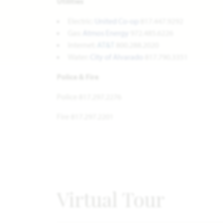
Utilities
Electric:
United Co-op
817.447.9292
Gas:
Atmos Energy
972.485.6226
Internet:
AT&T
800.288.2020
Water:
City of Alvarado
817.790.3351
Police & Fire
Police 817.297.2276
Fire 817.297.2201
Virtual Tour