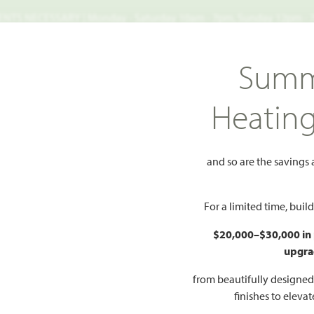
TS NECESSARY | Monday - Saturday 10am - 7pm, Sunday 12pm -
Search
Summ
FIND A HOME
WHY BLOOMFIELD
GALLERIES
EV
Heatin
Bellflower
r
and so are the savings
Add to Favorites
For a limited time, bui
$20,000–$30,000 in
upgra
HOMES PRI
$468
from beautifully designe
finishes to eleva