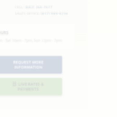
CELL:
(682) 266-7677
SALES OFFICE:
(817) 989-9256
OURS
n - Sat 10am - 7pm, Sun 12pm - 7pm
REQUEST MORE
INFORMATION
LIVE RATES &
PAYMENTS