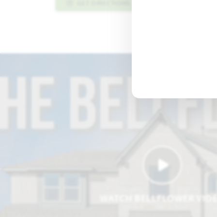
GET DIRECTIONS
PLAN INFO PDF
WATCH BELLFLOWER VID