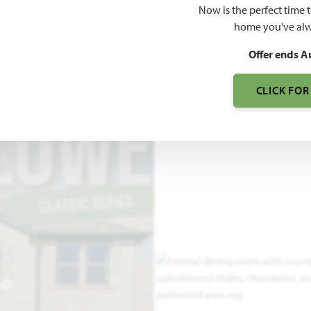
Now is the perfect time 
3,527
home you've alw
SQUARE FEET
BE
Offer ends A
CLICK FOR
EO