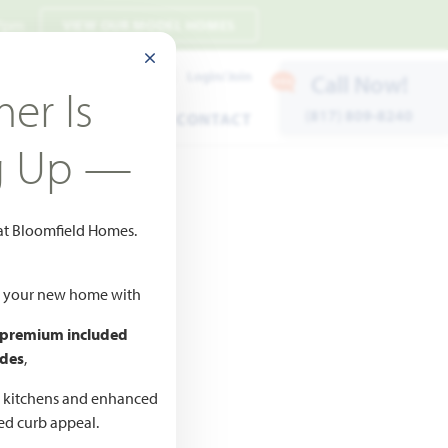
 7pm
VIEW OUR MODEL HOMES
CLOSE MODAL
Payment Estimates
Login/Join
Call Now!
er Is
(817) 809-8240
ENTS
WARRANTY
CONTACT
g Up —
 at Bloomfield Homes.
ld your new home with
 premium included
des
,
CED
,990
d kitchens and enhanced
ted curb appeal.