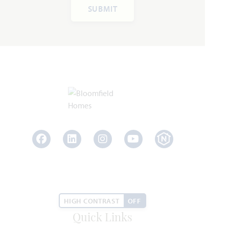
SUBMIT
Rose III
3,557
5 - 6
3.5 - 4
2 - 3
2
SQUARE FEET
BEDROOMS
BATHROOMS
CAR GARAGE
STORIES
HOMES PRICED
VIEW PLAN
$567,990
Facebook
LinkedIn
Instagram
Youtube
Add to Favori
HIGH CONTRAST
OFF
Quick Links