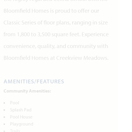
Bloomfield Homes is proud to offer our
Classic Series of floor plans, ranging in size
from 1,800 to 3,500 square feet. Experience
convenience, quality, and community with
Bloomfield Homes at Creekview Meadows.
AMENITIES/FEATURES
Community Amenities:
Pool
Splash Pad
Pool House
Playground
Trails