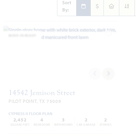
Sort
By:
MOVE-IN READY
Add to Favori
14542 Jemison Street
PILOT POINT, TX 75009
CYPRESS II FLOOR PLAN
2,452
4
3
2
2
SQUARE FEET
BEDROOMS
BATHROOMS
CAR GARAGE
STORIES