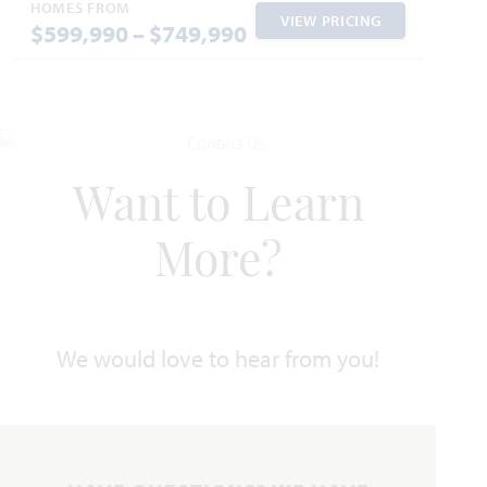
Jasmine
HOMES FROM
VIEW PRICING
$599,990 – $749,990
2,098
3 - 4
2 - 3
2 - 3
1
SQUARE FEET
BEDROOMS
BATHROOMS
CAR GARAGE
STORY
HOMES PRICED
VIEW PLAN
$460,990
Want to Learn
More?
Add to Favori
We would love to hear from you!