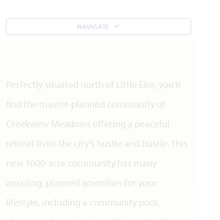
NAVIGATE
Perfectly situated north of Little Elm, you'll
find the master-planned community of
Creekview Meadows offering a peaceful
retreat from the city’s hustle and bustle. This
new 1000-acre community has many
amazing, planned amenities for your
lifestyle, including a community pool,