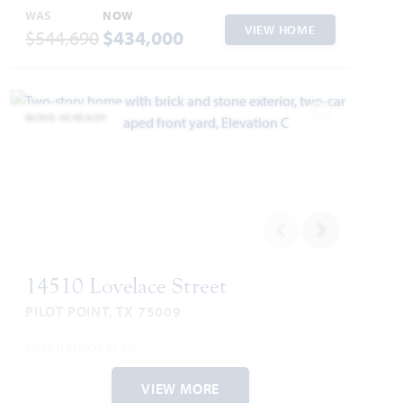
WAS
NOW
VIEW HOME
$544,690
$434,000
MOVE-IN READY
Add to Favori
14510 Lovelace Street
PILOT POINT, TX 75009
ROSE II FLOOR PLAN
3,557
5
4
2
2
SQUARE FEET
BEDROOMS
BATHROOMS
CAR GARAGE
STORIES
VIEW MORE