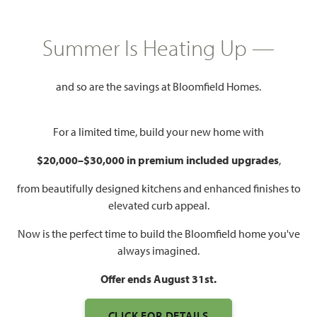
HOMES PRICED
Summer Is Heating Up —
$424,000 – $567,990
and so are the savings at Bloomfield Homes.
Mon - Sat 10am - 7pm, Sun 12pm
Model Hours:
- 7pm
For a limited time, build your new home with
Community
(682) 410-2678
Manager:
$20,000–$30,000 in premium included upgrades
,
1,840 – 3,557
3 – 6
2 – 4.5
2 – 3
from beautifully designed kitchens and enhanced finishes to
SQUARE FEET
BEDROOMS
BATHROOMS
CAR GARAGE
elevated curb appeal.
Now is the perfect time to build the Bloomfield home you've
always imagined.
Offer ends August 31st.
CLICK FOR DETAILS