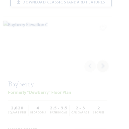
DOWNLOAD CLASSIC STANDARD FEATURES
WAS
NOW
VIEW HOME
$526,384
$424,000
Add to Favori
AVAILABLE SEPTEMBER 2026
Add to Favori
Bayberry
Formerly “Dewberry” Floor Plan
14458 Lovelace Street
PILOT POINT, TX 75009
2,820
4
2.5 - 3.5
2 - 3
2
SQUARE FEET
BEDROOMS
BATHROOMS
CAR GARAGE
STORIES
ROSE II FLOOR PLAN
3,557
5
4
2
2