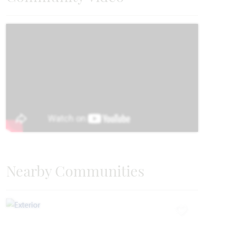
2,450
4
3
2 - 3
2
SQUARE FEET
BEDROOMS
BATHROOMS
CAR GARAGE
STORIES
HOMES PRICED
VIEW PLAN
$482,990
Add to Favori
Nearby Communities
Dogwood
Add to Favori