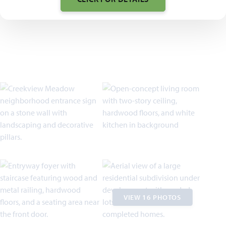
VIEW 16 PHOTOS