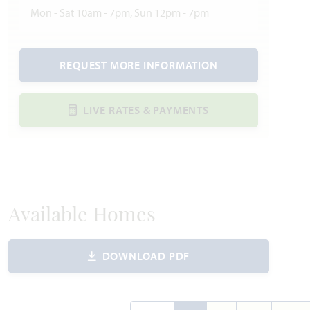
Mon - Sat 10am - 7pm, Sun 12pm - 7pm
REQUEST MORE INFORMATION
LIVE RATES & PAYMENTS
Available Homes
DOWNLOAD PDF