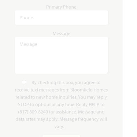
Primary Phone
Rose II
3,557
4 - 5
3.5 - 4
2 - 3
2
Message
SQUARE FEET
BEDROOMS
BATHROOMS
CAR GARAGE
STORIES
HOMES PRICED
VIEW PLAN
$565,990
By checking this box, you agree to
receive text messages from Bloomfield Homes
related to new home inquiries. You may reply
Add to Favori
STOP to opt-out at any time. Reply HELP to
(817) 809-8240 for assistance. Message and
data rates may apply. Message frequency will
vary.