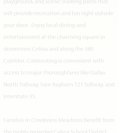
playground, and scenic walking paths that
will provide recreation and fun right outside
your door. Enjoy local dining and
entertainment at the charming square in
downtown Celina and along the 380
Corridor. Commuting is convenient with
access to major thoroughfares like Dallas
North Tollway, Sam Rayburn 121 Tollway, and
Interstate 35.
Families in Creekview Meadows benefit from
the highly regarded Celina School District.