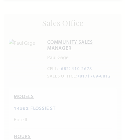
Sales Office
COMMUNITY SALES
MANAGER
Paul Gage
CELL:
(682) 410-2678
SALES OFFICE:
(817) 789-6812
MODELS
14562 FLOSSIE ST
Rose II
HOURS