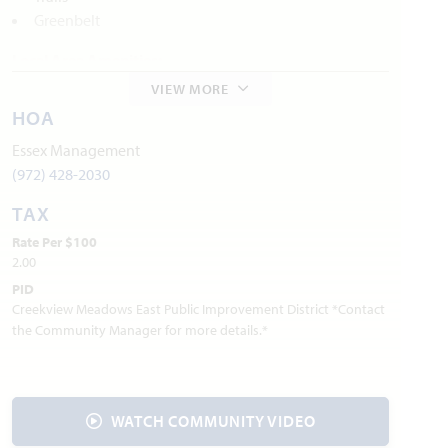
Greenbelt
Local Area Amenities:
VIEW MORE
Old City Park
HOA
Founders Station Park
Preston Trail Parks
Essex Management
Mitas Hill
(972) 428-2030
TAX
Utilities:
Rate Per $100
Electric:
CoServ
940.321.7800
2.00
Gas:
Atmos Energy
888.286.6700
PID
:
AT&T
800.288.2020
Internet Provider
Creekview Meadows East Public Improvement District *Contact
Water:
Mustang SUD
940.440.9561
the Community Manager for more details.*
Trash & Recycling:
Waste Connections
844.708.7274
Police Department: 940.686.2969
Fire Department: 940.686.5038
WATCH COMMUNITY VIDEO