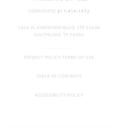
CORPORATE:
817-416-1572
Violet II
1900 W. KIRKWOOD BLVD. STE 2300B
SOUTHLAKE, TX 76092
2,591
3 - 4
2.5 - 3
2 - 3
2
SQUARE FEET
BEDROOMS
BATHROOMS
CAR GARAGE
STORIES
PRIVACY POLICY/TERMS OF USE
HOMES PRICED
VIEW PLAN
$509,990
TABLE OF CONTENTS
ACCESSIBILITY POLICY
Add to Favori