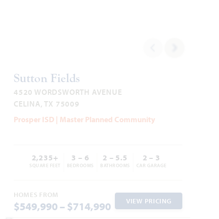
1,840
3
2
2 - 3
1
SQUARE FEET
BEDROOMS
BATHROOMS
CAR GARAGE
STORY
HOMES PRICED
VIEW PLAN
$442,990
Sutton Fields
4520 WORDSWORTH AVENUE
CELINA, TX 75009
Prosper ISD | Master Planned Community
Add to Favori
2,235+
3 – 6
2 – 5.5
2 – 3
SQUARE FEET
BEDROOMS
BATHROOMS
CAR GARAGE
HOMES FROM
VIEW PRICING
$549,990 – $714,990
Dogwood III