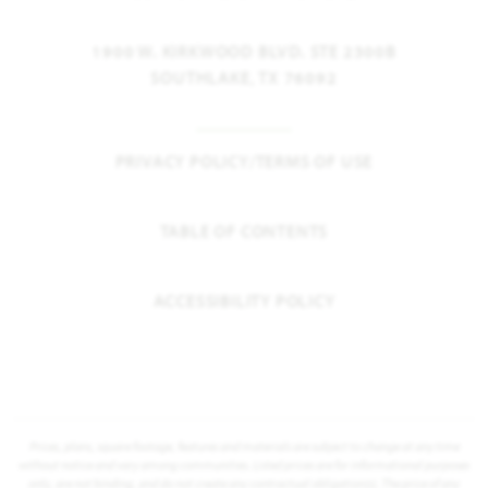
1900 W. KIRKWOOD BLVD. STE 2300B
SOUTHLAKE, TX 76092
PRIVACY POLICY/TERMS OF USE
TABLE OF CONTENTS
ACCESSIBILITY POLICY
Prices, plans, square footage, features and materials are subject to change at any time
without notice and vary among communities. Listed prices are for informational purposes
only, are not binding, and do not create any contractual obligation(s). The price of any