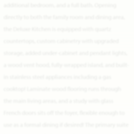
additional bedroom, and a full bath. Opening
directly to both the family room and dining area,
the Deluxe Kitchen is equipped with quartz
countertops, custom cabinetry with upgraded
storage, added under-cabinet and pendant lights,
a wood vent hood, fully-wrapped island, and built-
in stainless steel appliances including a gas
cooktop! Laminate wood flooring runs through
the main living areas, and a study with glass
French doors sits off the foyer, flexible enough to
use as a formal dining if desired! The primary suite