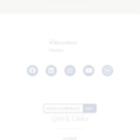
Facebook
LinkedIn
Instagram
Youtube
HIGH CONTRAST
OFF
Quick Links
HOME