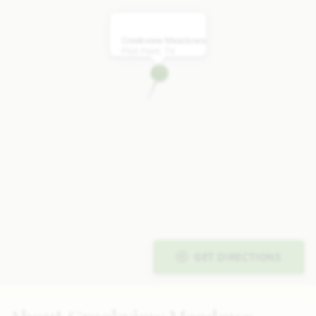
Creekview Meadows
Pilot Point, TX
GET DIRECTIONS