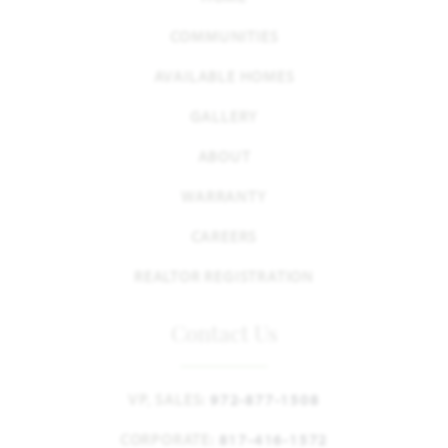
COMMUNITIES
AVAILABLE HOMES
GALLERY
ABOUT
WARRANTY
CAREERS
REALTOR REGISTRATION
Contact Us
VP, SALES:
972-877-1508
CORPORATE:
817-416-1572