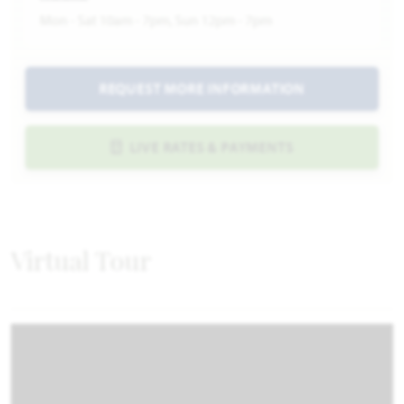
Mon - Sat 10am - 7pm, Sun 12pm - 7pm
REQUEST MORE INFORMATION
LIVE RATES & PAYMENTS
Virtual Tour