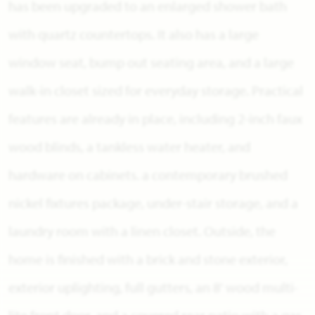
has been upgraded to an enlarged shower bath
with quartz countertops. It also has a large
window seat, bump out seating area, and a large
walk-in closet sized for everyday storage. Practical
features are already in place, including 2-inch faux
wood blinds, a tankless water heater, and
hardware on cabinets. a contemporary brushed
nickel fixtures package, under-stair storage, and a
laundry room with a linen closet. Outside, the
home is finished with a brick and stone exterior,
exterior uplighting, full gutters, an 8' wood multi-