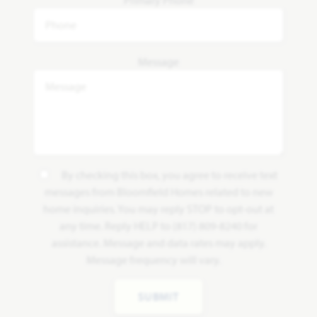
Message
By checking this box, you agree to receive text
messages from Bloomfield Homes related to new
home inquiries. You may reply STOP to opt-out at
any time. Reply HELP to (817) 809-8240 for
assistance. Message and data rates may apply.
Message frequency will vary.
SUBMIT