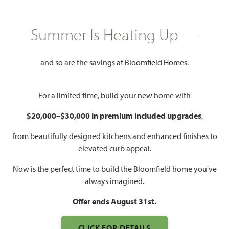
HOMES PRICED
$555,990
Summer Is Heating Up —
3,918
4
3.5 - 4.5
3
SQUARE FEET
BEDROOMS
BATHROOMS
CAR GARAGE
and so are the savings at Bloomfield Homes.
For a limited time, build your new home with
$20,000–$30,000 in premium included upgrades
,
from beautifully designed kitchens and enhanced finishes to
elevated curb appeal.
Now is the perfect time to build the Bloomfield home you've
always imagined.
Offer ends August 31st.
CLICK FOR DETAILS