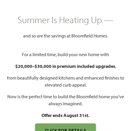
HOMES PRICED
$507,990
Summer Is Heating Up —
2,963
4 - 5
3.5 - 4
3
SQUARE FEET
BEDROOMS
BATHROOMS
CAR GARAGE
and so are the savings at Bloomfield Homes.
For a limited time, build your new home with
$20,000–$30,000 in premium included upgrades
,
from beautifully designed kitchens and enhanced finishes to
elevated curb appeal.
Now is the perfect time to build the Bloomfield home you've
always imagined.
Offer ends August 31st.
CLICK FOR DETAILS