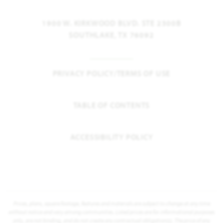
1900 W. KIRKWOOD BLVD. STE 2300B
SOUTHLAKE, TX 76092
PRIVACY POLICY/TERMS OF USE
TABLE OF CONTENTS
ACCESSIBILITY POLICY
Prices, plans, square footage, features and materials are subject to change at any time
without notice and vary among communities. Listed prices are for informational purposes
only, are not binding, and do not create any contractual obligation(s). The price of any