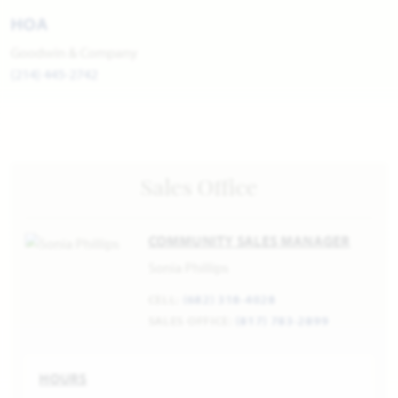
HOA
Goodwin & Company
(214) 445-2742
Sales Office
COMMUNITY SALES MANAGER
Sonia Phillips
CELL:
(682) 318-4028
SALES OFFICE:
(817) 783-2899
HOURS