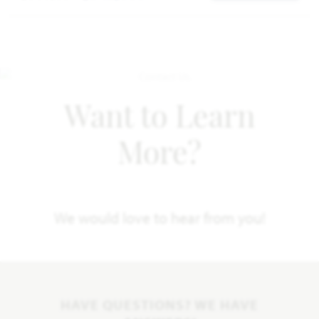
Want to Learn
More?
We would love to hear from you!
HAVE QUESTIONS? WE HAVE