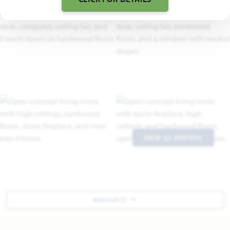
VIEW 22 PHOTOS
NAVIGATE