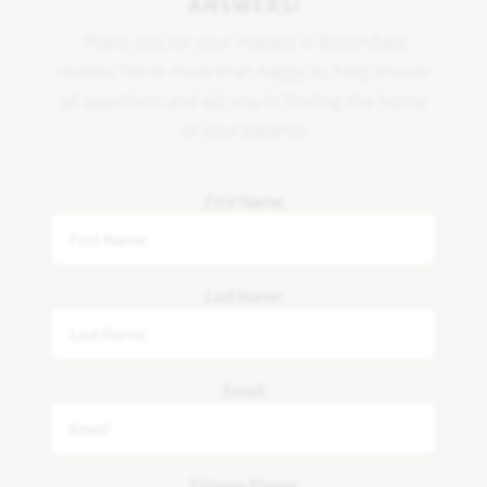
ANSWERS!
Thank you for your interest in Bloomfield
Homes. We're more than happy to help answer
all questions and aid you in finding the home
of your dreams!
First Name
Last Name
Email
Primary Phone