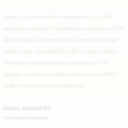
A one-story home with 4 bedrooms (or 3 with
optional study) and 3.5 bathrooms. Features of this
plan include a covered porch, game room, large
family room, open kitchen with custom cabinets
and island, two garage bays equaling a 3-car
garage, a mud room, and a primary suite with a
walk-in closet and an ensuite bath.
HOME AMENITIES
Community Amenities