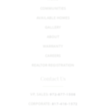
COMMUNITIES
AVAILABLE HOMES
GALLERY
ABOUT
WARRANTY
CAREERS
REALTOR REGISTRATION
Contact Us
VP, SALES:
972-877-1508
CORPORATE:
817-416-1572