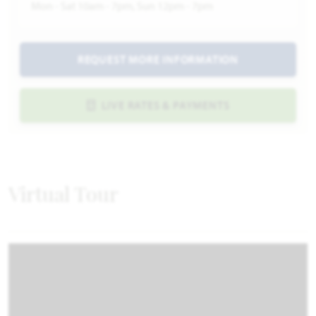
Mon - Sat 10am - 7pm, Sun 12pm - 7pm
REQUEST MORE INFORMATION
LIVE RATES & PAYMENTS
Virtual Tour