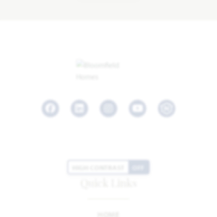
Facebook
LinkedIn
Instagram
Youtube
HIGH CONTRAST
OFF
Quick Links
HOME