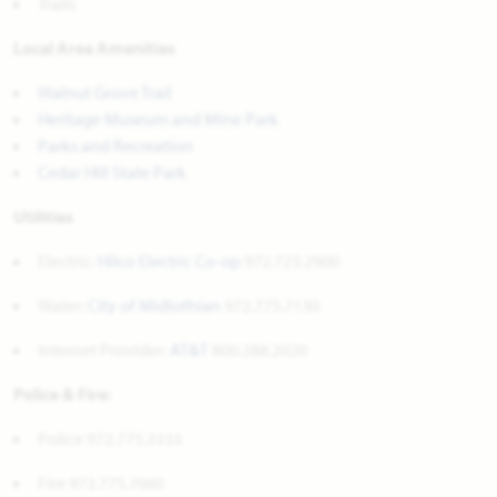
Trails
Local Area Amenities
Walnut Grove Trail
Heritage Museum and Mine Park
Parks and Recreation
Cedar Hill State Park
Utilities
Electric:
Hilco Electric Co-op
972.723.2900
Water:
City of Midlothian
972.775.7130
Internet Provider:
AT&T
800.288.2020
Police & Fire:
Police 972.775.3333
Fire 972.775.7660