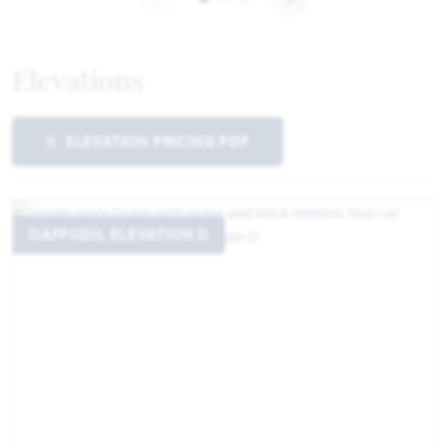
Elevations
ELEVATION PRICING PDF
DAFFODIL ELEVATION D