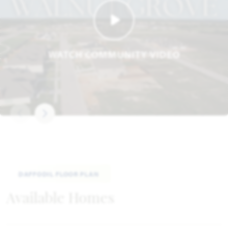
WATCH COMMUNITY VIDEO
DAFFODIL FLOOR PLAN
Available Homes