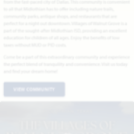
from the fast-paced city of Dallas. This community is convenient
to all that Midlothian has to offer including nature trails,
community parks, antique shops, and restaurants that are
perfect for a night out downtown. Villages of Walnut Grove is a
part of the sought-after Midlothian ISD, providing an excellent
education for children of all ages. Enjoy the benefits of low
taxes without MUD or PID costs.
Come be a part of this extraordinary community and experience
the perfect blend of tranquility and convenience. Visit us today
and find your dream home!
VIEW COMMUNITY