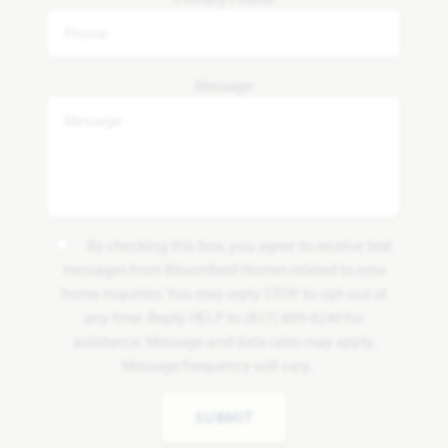
Message
By checking this box, you agree to receive text
messages from Bloomfield Homes related to new
home inquiries. You may reply STOP to opt-out at
any time. Reply HELP to (817) 809-8240 for
assistance. Message and data rates may apply.
Message frequency will vary.
SUBMIT