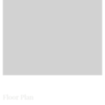
Floor Plan