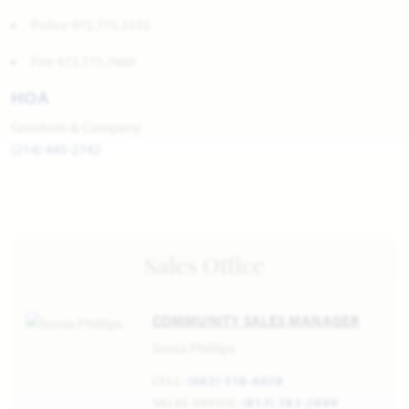
Police 972.775.3333
Fire 972.775.7660
HOA
Goodwin & Company
(214) 445-2742
Sales Office
COMMUNITY SALES MANAGER
Sonia Phillips
CELL:
(682) 318-4028
SALES OFFICE:
(817) 783-2899