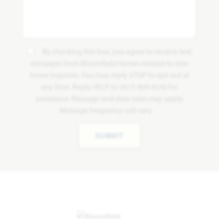
By checking this box, you agree to receive text
messages from Bloomfield Homes related to new
home inquiries. You may reply STOP to opt-out at
any time. Reply HELP to (817) 809-8240 for
assistance. Message and data rates may apply.
Message frequency will vary.
SUBMIT