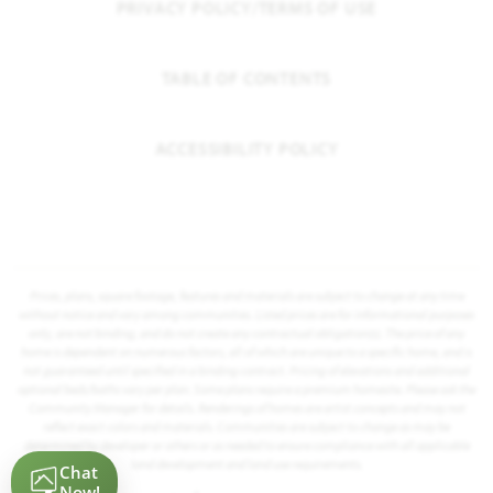
PRIVACY POLICY/TERMS OF USE
TABLE OF CONTENTS
ACCESSIBILITY POLICY
Prices, plans, square footage, features and materials are subject to change at any time
without notice and vary among communities. Listed prices are for informational purposes
only, are not binding, and do not create any contractual obligation(s). The price of any
home is dependent on numerous factors, all of which are unique to a specific home, and is
not guaranteed until specified in a binding contract. Pricing of elevations and additional
optional beds/baths vary per plan. Some plans require a premium homesite. Please ask the
Community Manager for details. Renderings of homes are artist concepts and may not
reflect exact colors and materials. Communities are subject to change as may be
determined by developer or others or as needed to ensure compliance with all applicable
land development and land use requirements.