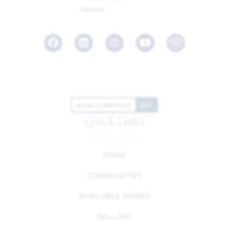
Facebook
LinkedIn
Instagram
Youtube
HIGH CONTRAST
OFF
Quick Links
HOME
COMMUNITIES
AVAILABLE HOMES
GALLERY