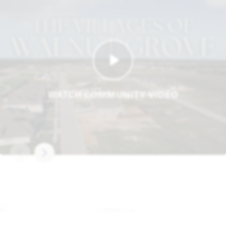
WATCH COMMUNITY VIDEO