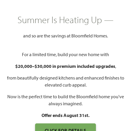
HOMES PRICED
$499,990
Summer Is Heating Up —
3,187
4 - 5
2.5 - 4
2 - 3
SQUARE FEET
BEDROOMS
BATHROOMS
CAR GARAGE
and so are the savings at Bloomfield Homes.
For a limited time, build your new home with
$20,000–$30,000 in premium included upgrades
,
from beautifully designed kitchens and enhanced finishes to
elevated curb appeal.
Now is the perfect time to build the Bloomfield home you've
WATCH MAGNOLIA VIDEO
always imagined.
Offer ends August 31st.
CLICK FOR DETAILS