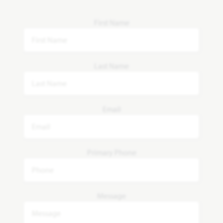
First Name
Last Name
Email
Primary Phone
Message