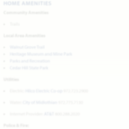
HOME AMENITIES
Community Amenities
Trails
Local Area Amenities
Walnut Grove Trail
Heritage Museum and Mine Park
Parks and Recreation
Cedar Hill State Park
Utilities
Electric:
Hilco Electric Co-op
972.723.2900
Water:
City of Midlothian
972.775.7130
Internet Provider:
AT&T
800.288.2020
Police & Fire: