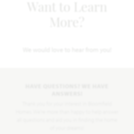
Want to Learn
More?
We would love to hear from you!
HAVE QUESTIONS? WE HAVE
ANSWERS!
Thank you for your interest in Bloomfield
Homes. We're more than happy to help answer
all questions and aid you in finding the home
of your dreams!