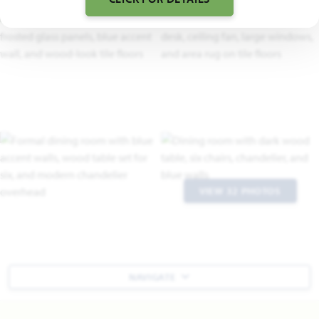
VIEW 32 PHOTOS
NAVIGATE