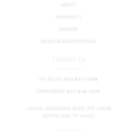
ABOUT
WARRANTY
CAREERS
REALTOR REGISTRATION
Contact Us
VP, SALES:
972-877-1508
CORPORATE:
817-416-1572
1900 W. KIRKWOOD BLVD. STE 2300B
SOUTHLAKE, TX 76092