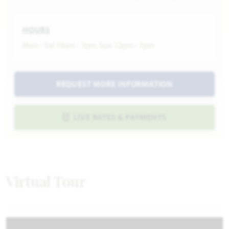
HOURS
Mon - Sat 10am - 7pm, Sun 12pm - 7pm
REQUEST MORE INFORMATION
LIVE RATES & PAYMENTS
Virtual Tour