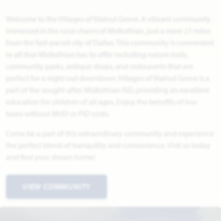
Welcome to the Villages of Walnut Grove. A vibrant community
immersed in the rural charm of Midlothian, just a mere 27 miles
from the fast-paced city of Dallas. This community is convenient
to all that Midlothian has to offer including nature trails,
community parks, antique shops, and restaurants that are
perfect for a night out downtown. Villages of Walnut Grove is a
part of the sought-after Midlothian ISD, providing an excellent
education for children of all ages. Enjoy the benefits of low
taxes without MUD or PID costs.
Come be a part of this extraordinary community and experience
the perfect blend of tranquility and convenience. Visit us today
and find your dream home!
VIEW COMMUNITY