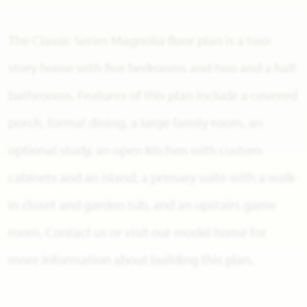
The Classic Series Magnolia floor plan is a two-
story home with five bedrooms and two and a half
bathrooms. Features of this plan include a covered
porch, formal dining, a large family room, an
optional study, an open kitchen with custom
cabinets and an island, a primary suite with a walk-
in closet and garden tub, and an upstairs game
room. Contact us or visit our model home for
more information about building this plan.