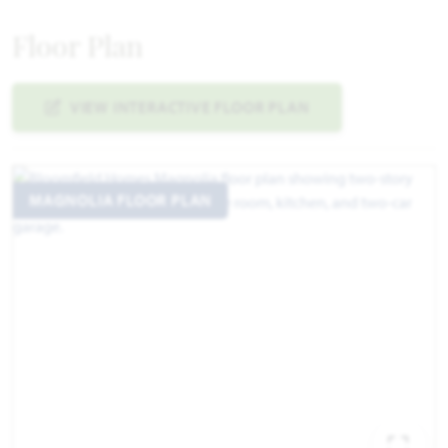
Floor Plan
VIEW INTERACTIVE FLOOR PLAN
MAGNOLIA FLOOR PLAN