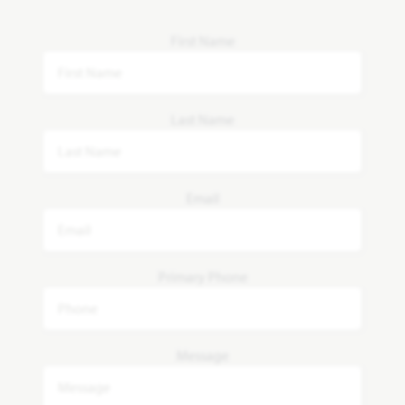
First Name
Last Name
Email
Primary Phone
Message