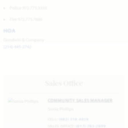
Police 972.775.3333
Fire 972.775.7660
HOA
Goodwin & Company
(214) 445-2742
Sales Office
COMMUNITY SALES MANAGER
Sonia Phillips
CELL:
(682) 318-4028
SALES OFFICE:
(817) 783-2899