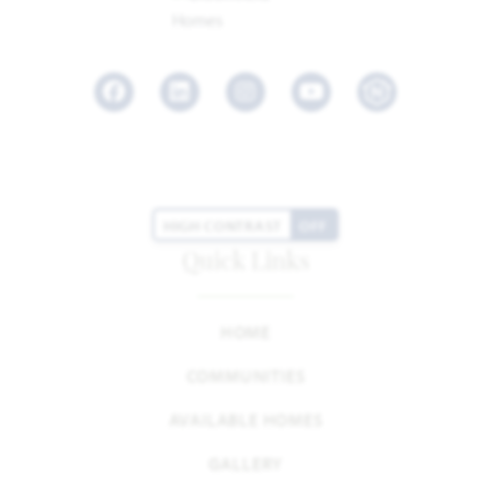
Facebook
LinkedIn
Instagram
Youtube
HIGH CONTRAST
OFF
Quick Links
HOME
COMMUNITIES
AVAILABLE HOMES
GALLERY