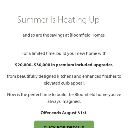
HOMES PRICED
$479,990
Summer Is Heating Up —
2,771
3 - 4
3
2 - 3
SQUARE FEET
BEDROOMS
BATHROOMS
CAR GARAGE
and so are the savings at Bloomfield Homes.
For a limited time, build your new home with
$20,000–$30,000 in premium included upgrades
,
from beautifully designed kitchens and enhanced finishes to
elevated curb appeal.
Now is the perfect time to build the Bloomfield home you've
always imagined.
Offer ends August 31st.
CLICK FOR DETAILS