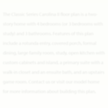
The Classic Series Carolina II floor plan is a two-
story home with 4 bedrooms (or 3 bedrooms with
study) and 3 bathrooms. Features of this plan
include a rotunda entry, covered porch, formal
dining, large family room, study, open kitchen with
custom cabinets and island, a primary suite with a
walk-in closet and an ensuite bath, and an upstairs
game room. Contact us or visit our model home
for more information about building this plan.