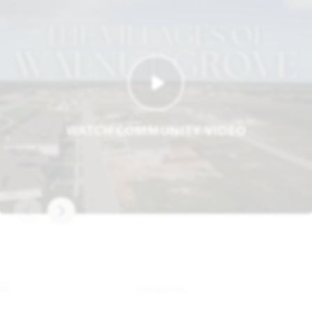
WATCH COMMUNITY VIDEO