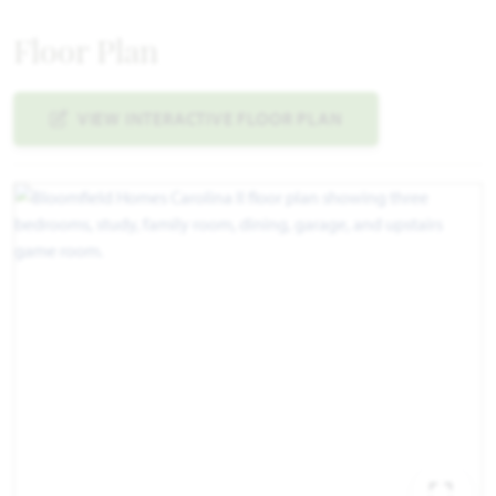
Floor Plan
VIEW INTERACTIVE FLOOR PLAN