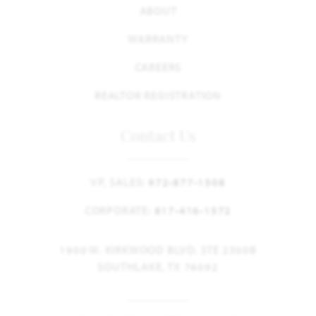
ABOUT
WARRANTY
CAREERS
REALTOR REGISTRATION
Contact Us
VP, SALES:
972-877-1508
CORPORATE:
817-416-1572
1900 W. KIRKWOOD BLVD. STE 2300B
SOUTHLAKE, TX 76092