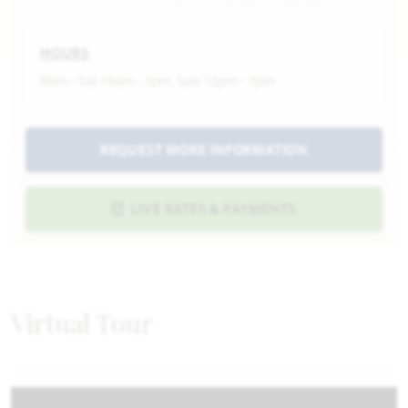
HOURS
Mon - Sat 10am - 7pm, Sun 12pm - 7pm
REQUEST MORE INFORMATION
LIVE RATES & PAYMENTS
Virtual Tour