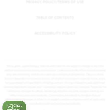
PRIVACY POLICY/TERMS OF USE
TABLE OF CONTENTS
ACCESSIBILITY POLICY
Prices, plans, square footage, features and materials are subject to change at any time
without notice and vary among communities. Listed prices are for informational purposes
only, are not binding, and do not create any contractual obligation(s). The price of any
home is dependent on numerous factors, all of which are unique to a specific home, and is
not guaranteed until specified in a binding contract. Pricing of elevations and additional
optional beds/baths vary per plan. Some plans require a premium homesite. Please ask the
Community Manager for details. Renderings of homes are artist concepts and may not
reflect exact colors and materials. Communities are subject to change as may be
determined by developer or others or as needed to ensure compliance with all applicable
land development and land use requirements.