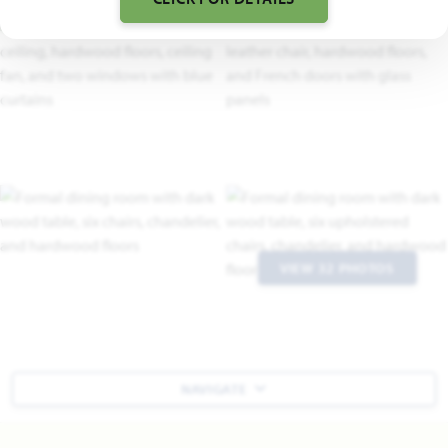
VIEW 32 PHOTOS
NAVIGATE