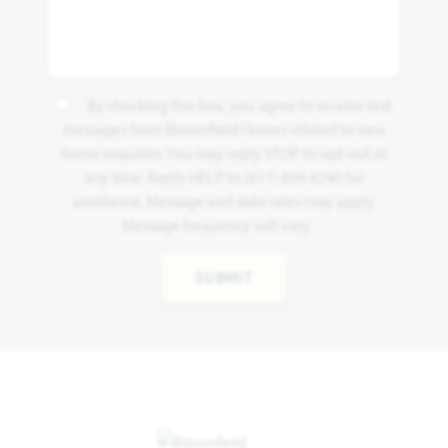
By checking this box, you agree to receive text
messages from Bloomfield Homes related to new
home inquiries. You may reply STOP to opt-out at
any time. Reply HELP to (817) 809-8240 for
assistance. Message and data rates may apply.
Message frequency will vary.
SUBMIT