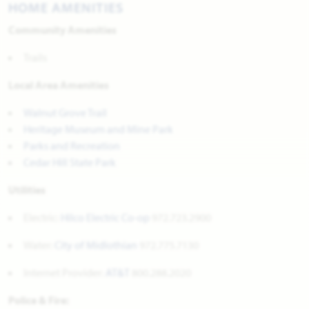
HOME AMENITIES
Community Amenities
Trails
Local Area Amenities
Walnut Grove Trail
Heritage Museum and Mine Park
Parks and Recreation
Cedar Hill State Park
Utilities
Electric:
Hilco Electric Co-op
972.723.2900
Water:
City of Midlothian
972.775.7130
Internet Provider:
AT&T
800.288.2020
Police & Fire: