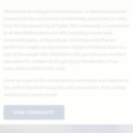
Welcome to the Villages of Walnut Grove. A vibrant community
immersed in the rural charm of Midlothian, just a mere 27 miles
from the fast-paced city of Dallas. This community is convenient
to all that Midlothian has to offer including nature trails,
community parks, antique shops, and restaurants that are
perfect for a night out downtown. Villages of Walnut Grove is a
part of the sought-after Midlothian ISD, providing an excellent
education for children of all ages. Enjoy the benefits of low
taxes without MUD or PID costs.
Come be a part of this extraordinary community and experience
the perfect blend of tranquility and convenience. Visit us today
and find your dream home!
VIEW COMMUNITY