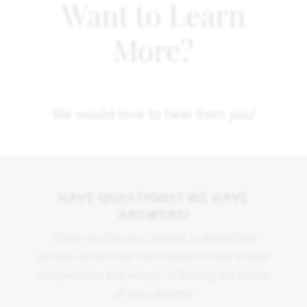
Want to Learn
More?
We would love to hear from you!
HAVE QUESTIONS? WE HAVE
ANSWERS!
Thank you for your interest in Bloomfield
Homes. We're more than happy to help answer
all questions and aid you in finding the home
of your dreams!