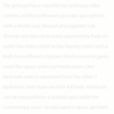
The primary has a versatile tan and navy color
combo, and the bathroom provides you options
with a bench-seat shower and separate tub.
Storage was placed at every opportunity, from an
under the stairs closet to the laundry room with a
built-in mud bench. Upstairs hosts a central game
room flex space and cozy media room. One
bedroom suite is separated from the other 2
bedrooms that share another full bath. Outdoors
can be enjoyed from a shaded spot under the
covered rear patio. Accent paint is done, sprinkler