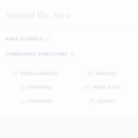
Around the Area
AREA SCHOOLS
COMMUNITY DIRECTIONS
FOOD & GROCERY
MEDICAL
SHOPPING
PARKS & REC
STADIUMS
MOVIES