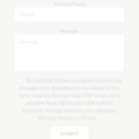
Primary Phone
Message
By checking this box, you agree to receive text
messages from Bloomfield Homes related to new
home inquiries. You may reply STOP to opt-out at
any time. Reply HELP to (817) 809-8240 for
assistance. Message and data rates may apply.
Message frequency will vary.
SUBMIT