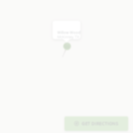
Willow Wood
McKinney, TX
GET DIRECTIONS