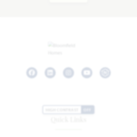
Facebook
LinkedIn
Instagram
Youtube
HIGH CONTRAST
OFF
Quick Links