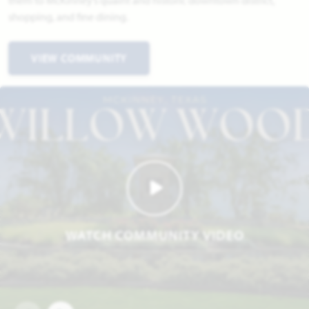
shopping, and fine dining.
VIEW COMMUNITY
WATCH COMMUNITY VIDEO