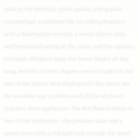
walls in the kitchen), white quartz and granite
countertops, a polished tile-to-ceiling fireplace
with a floating box mantel, a wood starter step,
and horizontal railing at the stairs and the upstairs
overlook. Windows keep the home bright all day
long, and the custom drapes come included in the
sale of the home! Also staying with the home are
the window seat cushions and all the kitchen's
stainless steel appliances. The first floor is home to
two of the bedrooms - the primary suite and a
guest room with a full bath just outside the door!