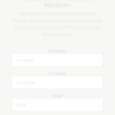
ANSWERS!
Thank you for your interest in Bloomfield
Homes. We're more than happy to help answer
all questions and aid you in finding the home
of your dreams!
First Name
Last Name
Email