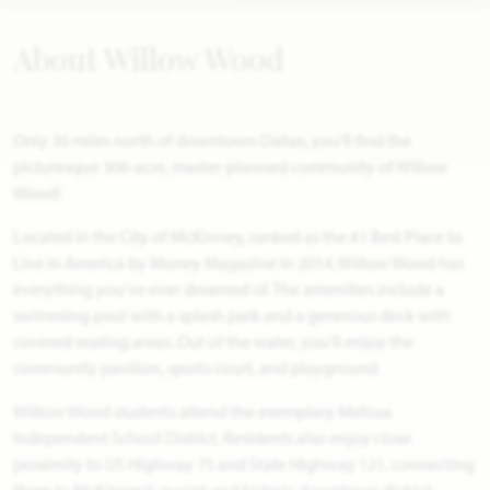
About Willow Wood
Only 30 miles north of downtown Dallas, you’ll find the
picturesque 306-acre, master-planned community of Willow
Wood!
Located in the City of McKinney, ranked as the #1 Best Place to
Live in America by Money Magazine in 2014, Willow Wood has
everything you’ve ever dreamed of. The amenities include a
swimming pool with a splash park and a generous deck with
covered seating areas. Out of the water, you’ll enjoy the
community pavilion, sports court, and playground.
Willow Wood students attend the exemplary Melissa
Independent School District. Residents also enjoy close
proximity to US Highway 75 and State Highway 121, connecting
them to McKinney’s quaint and historic downtown district,