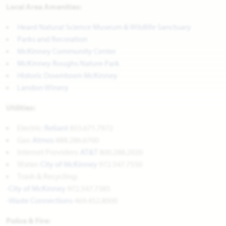
Local Area Amenities:
Heard Natural Science Museum & Wildlife Sanctuary
Parks and Recreation
McKinney Community Center
McKinney Roughs Nature Park
Historic Downtown McKinney
Landon Winery
Utilities:
Electric:
Reliant
855.671.7972
Gas:
Atmos
888.286.6700
Internet Providers:
AT&T
800.288.2020
Water:
City of McKinney
972.547.7550
Trash & Recycling:
-
City of McKinney
972.547.7385
-
Waste Connections
469.452.8000
Police & Fire: