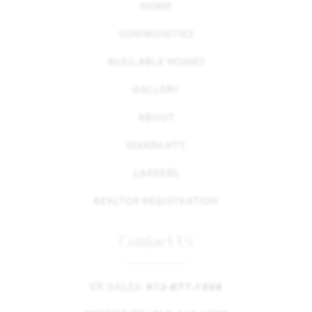
HOME
COMMUNITIES
AVAILABLE HOMES
GALLERY
ABOUT
WARRANTY
CAREERS
REALTOR REGISTRATION
Contact Us
VP, SALES:
972-877-1508