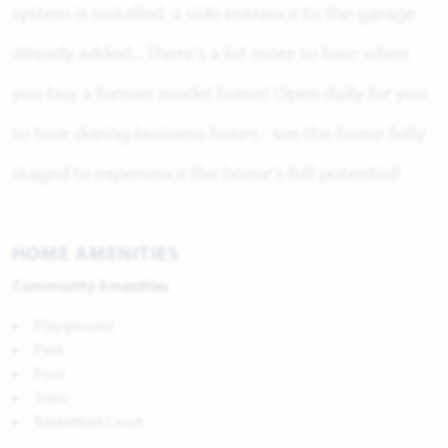
system is installed, a side entrance to the garage
already added... There's a lot more to love when
you buy a former model home! Open daily for you
to tour during business hours - see the home fully
staged to experience the home's full potential!
HOME AMENITIES
Community Amenities
Playground
Park
Pool
Trails
Basketball Court