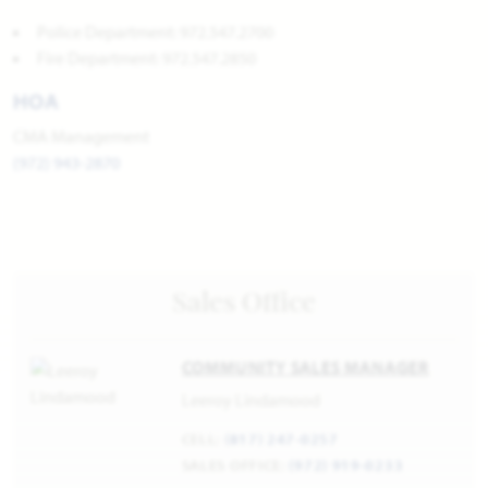
Police Department: 972.547.2700
Fire Department: 972.547.2850
HOA
CMA Management
(972) 943-2870
Sales Office
COMMUNITY SALES MANAGER
Leeroy Lindamood
CELL:
(817) 247-0257
SALES OFFICE:
(972) 919-0233