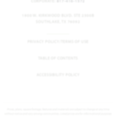
CORPORATE:
817-416-1572
1900 W. KIRKWOOD BLVD. STE 2300B
SOUTHLAKE, TX 76092
PRIVACY POLICY/TERMS OF USE
TABLE OF CONTENTS
ACCESSIBILITY POLICY
Prices, plans, square footage, features and materials are subject to change at any time
without notice and vary among communities. Listed prices are for informational purposes