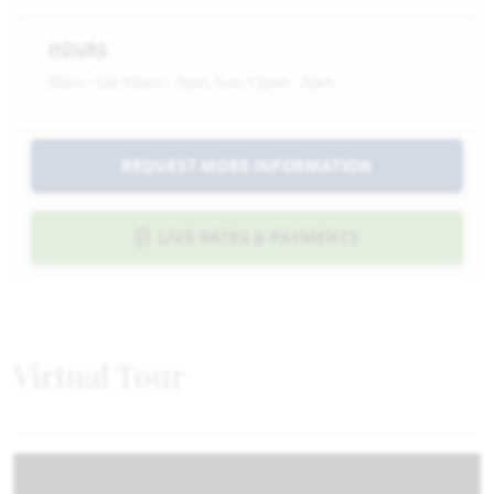
HOURS
Mon - Sat 10am - 7pm, Sun 12pm - 7pm
REQUEST MORE INFORMATION
LIVE RATES & PAYMENTS
Virtual Tour