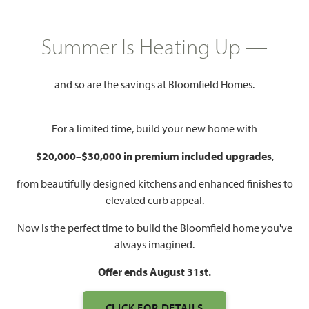
GET DIRECTIONS
HOME INFO PDF
PRICED AT
Summer Is Heating Up —
$740,775
$609,587
and so are the savings at Bloomfield Homes.
2,838
5
4
2
For a limited time, build your new home with
SQUARE FEET
BEDROOMS
BATHROOMS
CAR GARAGE
$20,000–$30,000 in premium included upgrades
,
from beautifully designed kitchens and enhanced finishes to
elevated curb appeal.
Now is the perfect time to build the Bloomfield home you've
always imagined.
Offer ends August 31st.
WATCH VIOLET IV FLOOR
CLICK FOR DETAILS