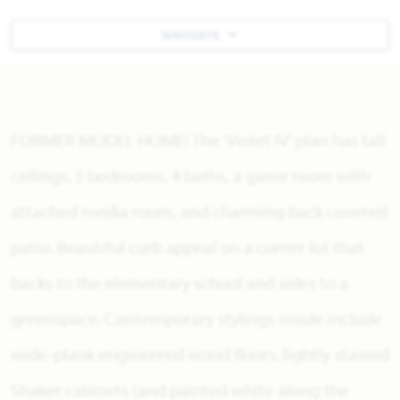
NAVIGATE
FORMER MODEL HOME! The 'Violet IV' plan has tall
ceilings, 5 bedrooms, 4 baths, a game room with
attached media room, and charming back covered
patio. Beautiful curb appeal on a corner lot that
backs to the elementary school and sides to a
greenspace. Contemporary stylings inside include
wide-plank engineered wood floors, lightly stained
Shaker cabinets (and painted white along the