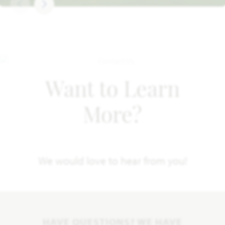
Want to Learn
More?
We would love to hear from you!
HAVE QUESTIONS? WE HAVE