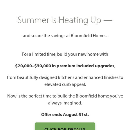
HOMES PRICED
$609,990
Summer Is Heating Up —
3,557
5 - 6
3.5 - 4
2 - 3
SQUARE FEET
BEDROOMS
BATHROOMS
CAR GARAGE
and so are the savings at Bloomfield Homes.
For a limited time, build your new home with
$20,000–$30,000 in premium included upgrades
,
from beautifully designed kitchens and enhanced finishes to
elevated curb appeal.
Now is the perfect time to build the Bloomfield home you've
WATCH ROSE III VIDEO
always imagined.
Offer ends August 31st.
CLICK FOR DETAILS