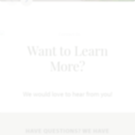
Want to Learn
More?
We would love to hear from you!
HAVE QUESTIONS? WE HAVE