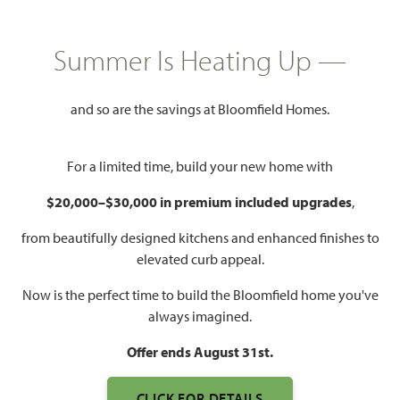
$417,990
2,628
4 - 5
3.5 - 4
2 - 3
Summer Is Heating Up —
SQUARE FEET
BEDROOMS
BATHROOMS
CAR GARAGE
and so are the savings at Bloomfield Homes.
For a limited time, build your new home with
$20,000–$30,000 in premium included upgrades
,
from beautifully designed kitchens and enhanced finishes to
elevated curb appeal.
WATCH VIOLET III VIDEO
Now is the perfect time to build the Bloomfield home you've
always imagined.
Offer ends August 31st.
CLICK FOR DETAILS