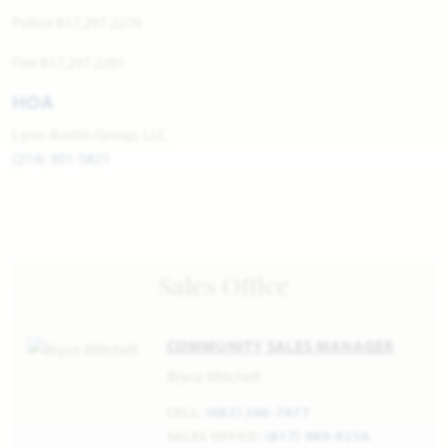
Police 817.297.2276
Fire 817.297.2201
HOA
Lynn Austin Group, LLC
(214) 301-5821
Sales Office
COMMUNITY SALES MANAGER
Bryce Mitchell
CELL:
(682) 266-7677
SALES OFFICE:
(817) 989-9256