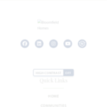
Facebook
LinkedIn
Instagram
Youtube
HIGH CONTRAST
OFF
Quick Links
HOME
COMMUNITIES