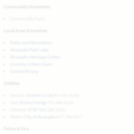
Community Amenities
Community Trails
Local Area Amenities
Parks and Recreation
Alvarado Park Lake
Alvarado Heritage Center
Country Critters Farm
Sunset Winery
Utilities
Electric:
United Co-op
817.447.9292
Gas:
Atmos Energy
972.485.6226
Internet:
AT&T
800.288.2020
Water:
City of Alvarado
817.790.3351
Police & Fire