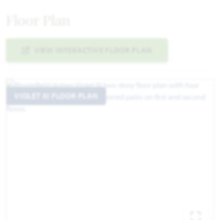
Floor Plan
VIEW INTERACTIVE FLOOR PLAN
VIOLET III FLOOR PLAN