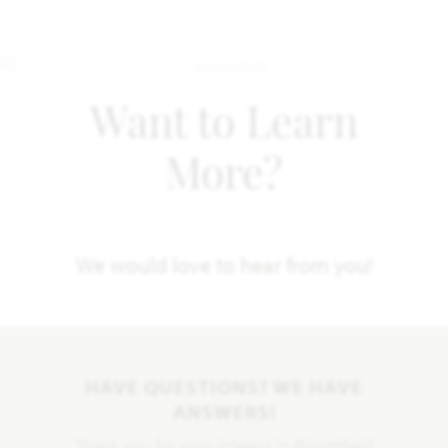
Want to Learn
More?
We would love to hear from you!
HAVE QUESTIONS? WE HAVE
ANSWERS!
Thank you for your interest in Bloomfield