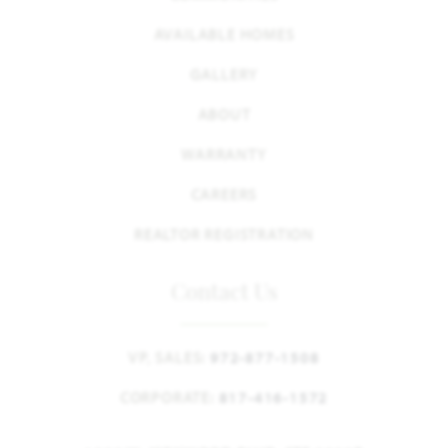
AVAILABLE HOMES
GALLERY
ABOUT
WARRANTY
CAREERS
REALTOR REGISTRATION
Contact Us
VP, SALES:
972-877-1508
CORPORATE:
817-416-1572