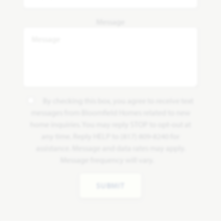
Message
By checking this box, you agree to receive text
messages from Bloomfield Homes related to new
home inquiries. You may reply STOP to opt-out at
any time. Reply HELP to (817) 809-8240 for
assistance. Message and data rates may apply.
Message frequency will vary.
SUBMIT