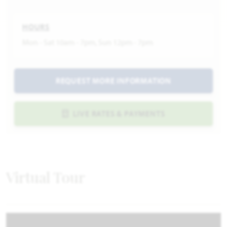
HOURS
Mon - Sat 10am - 7pm, Sun 12pm - 7pm
REQUEST MORE INFORMATION
LIVE RATES & PAYMENTS
Virtual Tour