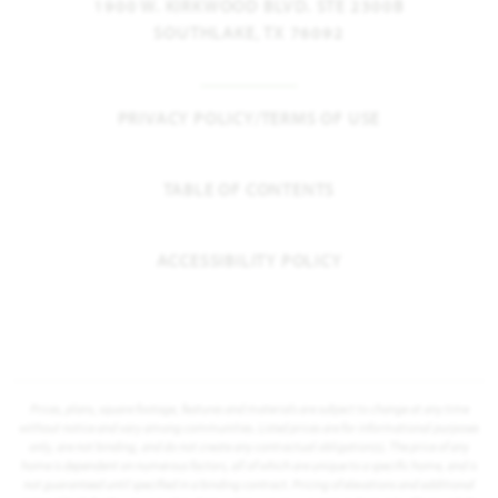
1900 W. KIRKWOOD BLVD. STE 2300B
SOUTHLAKE, TX 76092
PRIVACY POLICY/TERMS OF USE
TABLE OF CONTENTS
ACCESSIBILITY POLICY
Prices, plans, square footage, features and materials are subject to change at any time
without notice and vary among communities. Listed prices are for informational purposes
only, are not binding, and do not create any contractual obligation(s). The price of any
home is dependent on numerous factors, all of which are unique to a specific home, and is
not guaranteed until specified in a binding contract. Pricing of elevations and additional