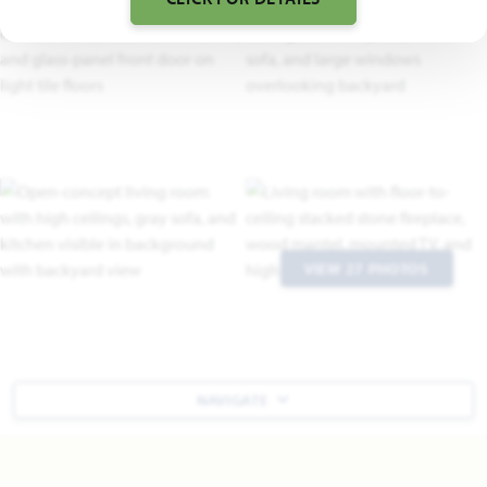
VIEW 27 PHOTOS
NAVIGATE