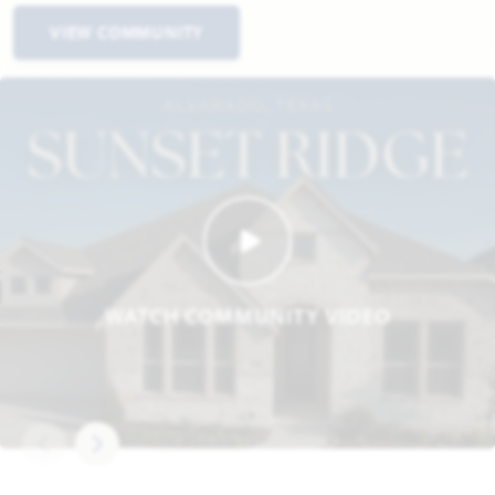
VIEW COMMUNITY
WATCH COMMUNITY VIDEO