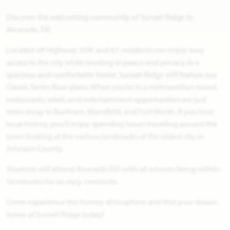
Discover the welcoming community of Sunset Ridge in
Alvarado, TX!
Located off Highway 35W and 67, residents can enjoy easy
access to the city while reveling in peace and privacy in a
spacious and comfortable home. Sunset Ridge will feature our
Classic Series floor plans. When you’re in a metropolitan mood,
restaurants, retail, and entertainment opportunities are just
miles away in Burleson, Mansfield, and Fort Worth. If you love
local history, you’ll enjoy spending hours traveling around the
town looking at the various landmarks of the oldest city in
Johnson County.
Students will attend Alvarado ISD with all schools being within
10 minutes for an easy commute.
Come experience the homey atmosphere and find your dream
home at Sunset Ridge today!