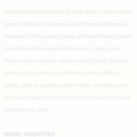
The Classic Series Violet III floor plan is a two-story
home with four bedrooms and three bathrooms.
Features of this plan include a formal dining room,
covered porch, large family room, study, open
kitchen with custom cabinets and island, primary
suite with an ensuite bathroom and a walk-in
closet, and an upstairs game room. Contact us or
visit our model home for more information about
building this plan.
HOME AMENITIES