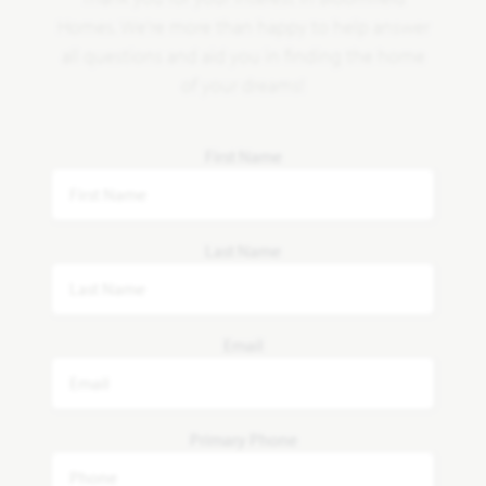
Homes. We're more than happy to help answer
all questions and aid you in finding the home
of your dreams!
First Name
Last Name
Email
Primary Phone