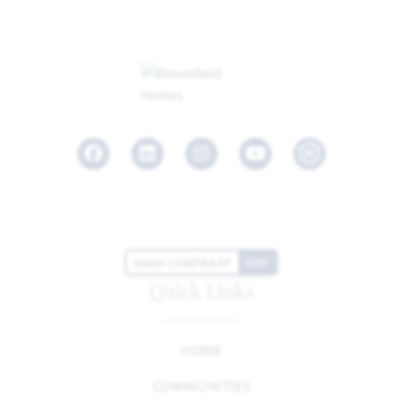
Facebook
LinkedIn
Instagram
Youtube
HIGH CONTRAST
OFF
Quick Links
HOME
COMMUNITIES