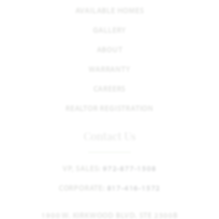
AVAILABLE HOMES
GALLERY
ABOUT
WARRANTY
CAREERS
REALTOR REGISTRATION
Contact Us
VP, SALES:
972-877-1508
CORPORATE:
817-416-1572
1900 W. KIRKWOOD BLVD. STE 2300B