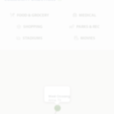
FOOD & GROCERY
MEDICAL
SHOPPING
PARKS & REC
STADIUMS
MOVIES
West Crossing
Anna, TX