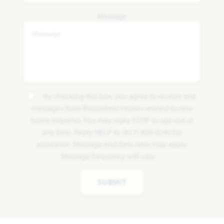
Message
By checking this box, you agree to receive text
messages from Bloomfield Homes related to new
home inquiries. You may reply STOP to opt-out at
any time. Reply HELP to (817) 809-8240 for
assistance. Message and data rates may apply.
Message frequency will vary.
SUBMIT