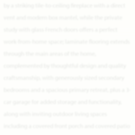
by a striking tile-to-ceiling fireplace with a direct
vent and modern box mantel, while the private
study with glass French doors offers a perfect
work-from-home space; laminate flooring extends
through the main areas of the home,
complemented by thoughtful design and quality
craftsmanship, with generously sized secondary
bedrooms and a spacious primary retreat, plus a 3-
car garage for added storage and functionality,
along with inviting outdoor living spaces
including a covered front porch and covered patio