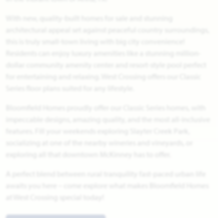
With new, quality-built homes for sale and stunning
architectural appeal set against peaceful country surroundings,
this is truly small-town living with big city convenience!
Residents can enjoy luxury amenities like a stunning million-
dollar community amenity center and resort-style pool perfect
for entertaining and relaxing. West Crossing offers our Classic
Series floor plans suited for any lifestyle.
Bloomfield Homes proudly offer our Classic Series homes, with
impeccable designs, amazing quality, and the most all-inclusive
features. Fill your weekends exploring Slayter Creek Park,
socializing at one of the nearby wineries and vineyards, or
exploring all that downtown McKinney has to offer.
A perfect blend between rural tranquility fast-paced urban life
awaits you here – come explore what makes Bloomfield Homes
at West Crossing special today!