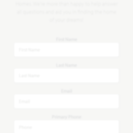
Homes. We're more than happy to help answer
all questions and aid you in finding the home
of your dreams!
First Name
Last Name
Email
Primary Phone