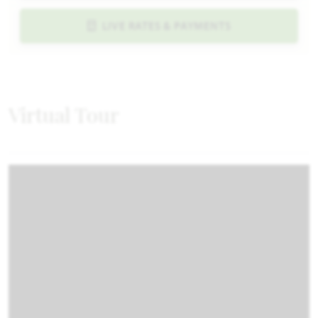
LIVE RATES & PAYMENTS
Virtual Tour