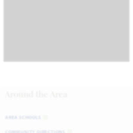
Around the Area
AREA SCHOOLS
COMMUNITY DIRECTIONS