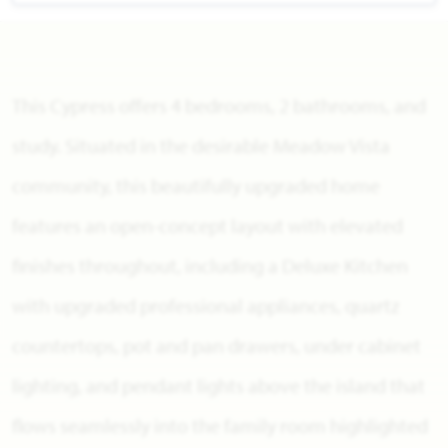
This Cypress offers 4 bedrooms, 2 bathrooms, and
study. Situated in the desirable Meadow Vista
community, this beautifully upgraded home
features an open-concept layout with elevated
finishes throughout, including a Deluxe Kitchen
with upgraded professional appliances, quartz
countertops, pot and pan drawers, under cabinet
lighting, and pendant lights above the island that
flows seamlessly into the family room highlighted