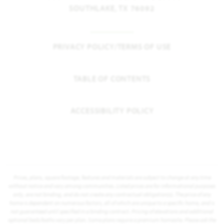
SOUTHLAKE, TX 76092
PRIVACY POLICY/TERMS OF USE
TABLE OF CONTENTS
ACCESSIBILITY POLICY
Prices, plans, square footage, features and materials are subject to change at any time
without notice and vary among communities. Listed prices are for informational purposes
only, are not binding, and do not create any contractual obligation(s). The price of any
home is dependent on numerous factors, all of which are unique to a specific home, and is
not guaranteed until specified in a binding contract. Pricing of elevations and additional
optional beds/baths vary per plan. Some plans require a premium homesite. Please ask the