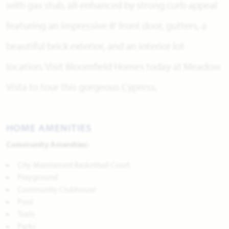
with gas stub, all enhanced by strong curb appeal
featuring an impressive 8' front door, gutters, a
beautiful brick exterior, and an interior lot
location. Visit Bloomfield Homes today at Meadow
Vista to tour this gorgeous Cypress.
HOME AMENITIES
Community Amenities:
City-Maintained Basketball Court
Playground
Community Clubhouse
Pool
Trails
Parks