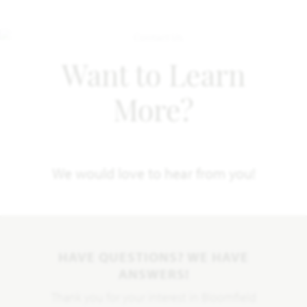
Want to Learn
More?
We would love to hear from you!
HAVE QUESTIONS? WE HAVE
ANSWERS!
Thank you for your interest in Bloomfield