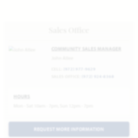
Sales Office
COMMUNITY SALES MANAGER
John Atlee
CELL:
(972) 977-9629
SALES OFFICE:
(972) 924-8368
HOURS
Mon - Sat 10am - 7pm, Sun 12pm - 7pm
REQUEST MORE INFORMATION