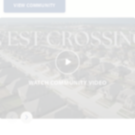
VIEW COMMUNITY
WATCH COMMUNITY VIDEO