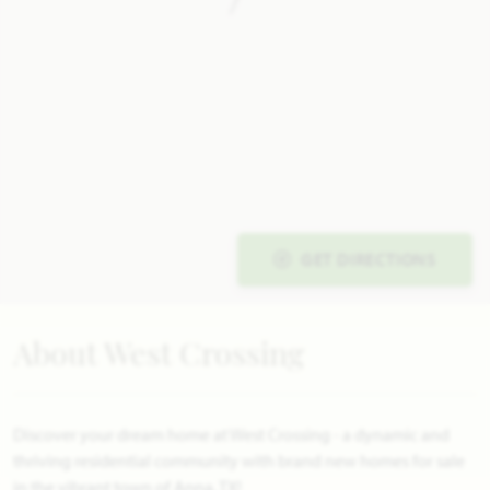
GET DIRECTIONS
About West Crossing
Discover your dream home at West Crossing - a dynamic and
thriving residential community with brand new homes for sale
in the vibrant town of Anna, TX!