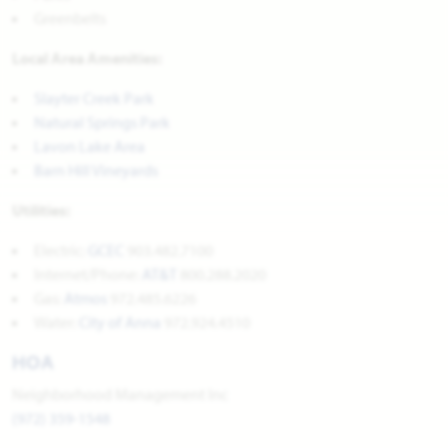
Greenbelts
Local Area Amenities:
Slayter Creek Park
Natural Springs Park
Lavon Lake Area
Barn Hill Vineyards
Utilities:
Electric:
GCEC
903.482.7100
Internet/Phone:
AT&T
800.288.2020
Gas:
Atmos
972.485.6226
Water:
City of Anna
972.924.4510
HOA
Neighborhood Management Inc
(972) 359-1548