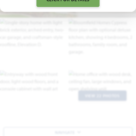
VIEW 22 PHOTOS
NAVIGATE