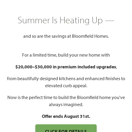
PRICED AT
$514,447
Summer Is Heating Up —
$484,447
and so are the savings at Bloomfield Homes.
2,034
4
2
3
SQUARE FEET
BEDROOMS
BATHROOMS
CAR GARAGE
For a limited time, build your new home with
$20,000–$30,000 in premium included upgrades
,
from beautifully designed kitchens and enhanced finishes to
elevated curb appeal.
Now is the perfect time to build the Bloomfield home you've
always imagined.
WATCH CYPRESS FLOOR
Offer ends August 31st.
PLAN VIDEO
CLICK FOR DETAILS