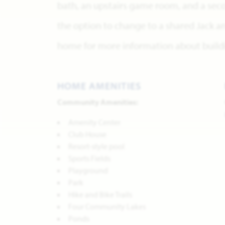
bath, an upstairs game room, and a sec
the option to change to a shared Jack and
home for more information about buildi
HOME AMENITIES
Community Amenities:
Amenity Center
Club House
Resort-style pool
Sports Fields
Playground
Park
Hike and Bike Trails
Four Community Lakes
Ponds