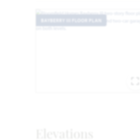
BAYBERRY III FLOOR PLAN
Elevations