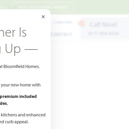
 7pm
VIEW OUR MODEL HOMES
CLOSE MODAL
Payment Estimates
Login/Join
Call Now!
er Is
(817) 809-8240
ENTS
WARRANTY
CONTACT
g Up —
 at Bloomfield Homes.
ld your new home with
 premium included
des
,
CED
,990
d kitchens and enhanced
ted curb appeal.