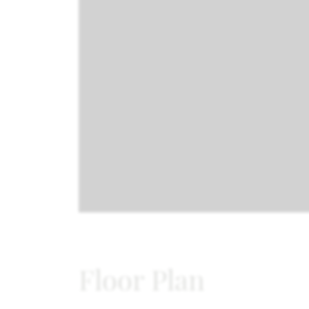
Floor Plan