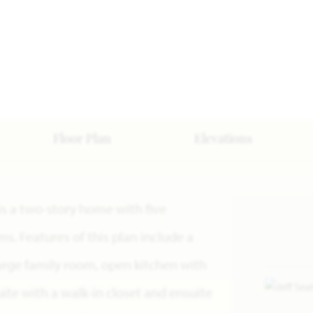
Floor Plan
Elevations
 is a two-story home with five
. Features of this plan include a
large family room, open kitchen with
ite with a walk-in closet and ensuite