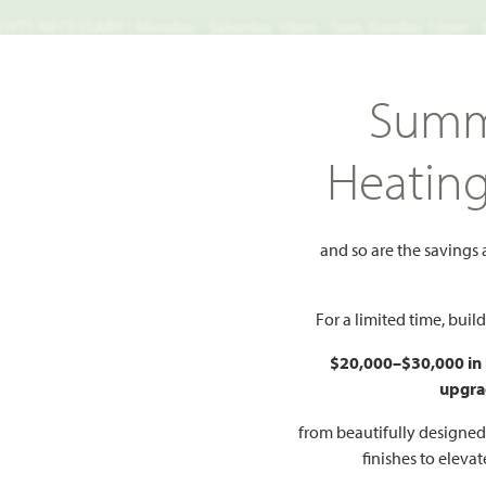
TS NECESSARY | Monday - Saturday 10am - 7pm, Sunday 12pm -
Search
Summ
FIND A HOME
WHY BLOOMFIELD
GALLERIES
EV
Heatin
sic 60
Bayberry III
III
and so are the savings
Add to Favorites
For a limited time, bui
$20,000–$30,000 in
upgra
HOMES PRI
$539
from beautifully designe
finishes to eleva