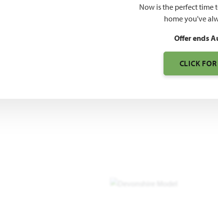
Now is the perfect time 
3,261
home you've alw
SQUARE FEET
BE
Offer ends A
CLICK FOR