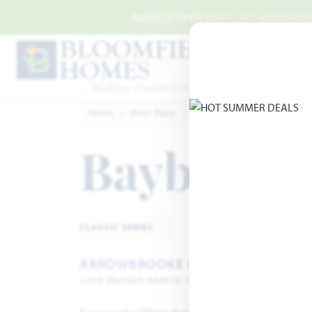
Skip to main content
MODELS OPEN DAILY | NO APPOINTMEN
Home
Floor Plans
Aubrey
ArrowBrooke Clas
Bayberry 
CLASSIC SERIES
ARROWBROOKE CLASSIC 60
2200 BROKEN ARROW DRIVE · AUBREY, TX 76227