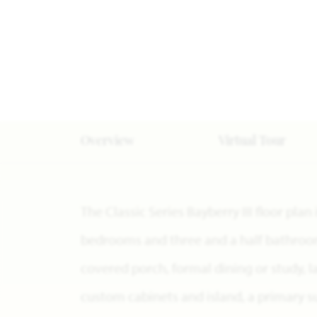
Overview
Virtual Tour
The Classic Series Bayberry III floor plan
bedrooms and three and a half bathrooms
covered porch, formal dining or study, 
custom cabinets and island, a primary su