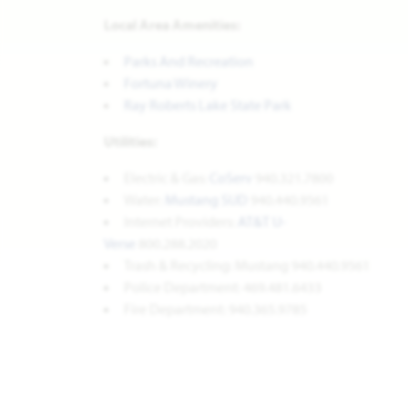
Local Area Amenities:
Parks And Recreation
Fortuna Winery
Ray Roberts Lake State Park
Utilities:
Electric & Gas:
CoServ
940.321.7800
Water:
Mustang SUD
940.440.9561
Internet Providers:
AT&T U-
Verse
800.288.2020
Trash & Recycling: Mustang 940.440.9561
Police Department: 469.481.6433
Fire Department: 940.365.9785