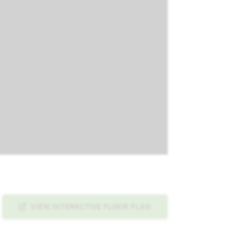
VIEW INTERACTIVE FLOOR PLAN