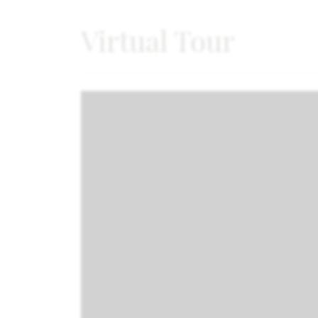
Virtual Tour