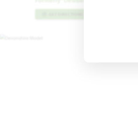
Formerly “Dewberry III” Floor Plan
GET DIRECTIONS
PLAN INFO PDF