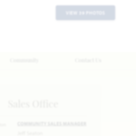
VIEW 39 PHOTOS
Community
Contact Us
Sales Office
COMMUNITY SALES MANAGER
Jeff Seaton