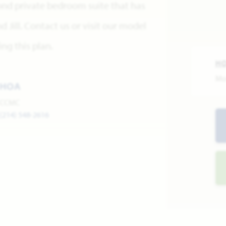
ond private bedroom suite that has
 Jill. Contact us or visit our model
ng this plan.
H
Mo
HOA
CCMC
(214) 548-2616