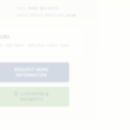
CELL:
(940) 365-6323
SALES OFFICE:
(972) 347-2028
OURS
n - Sat 10am - 7pm, Sun 12pm - 7pm
REQUEST MORE
INFORMATION
LIVE RATES &
PAYMENTS