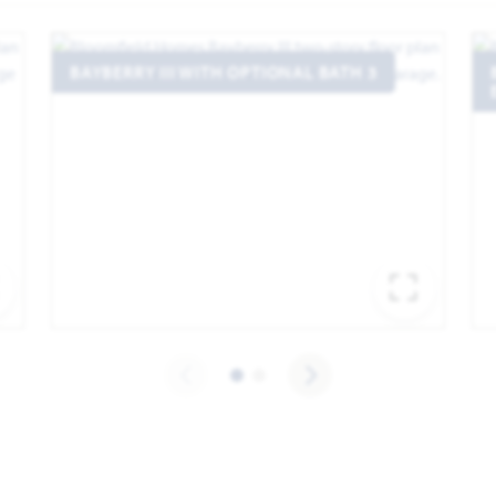
BAYBERRY III WITH OPTIONAL BATH 3
EXPAND IMAGE
EXPA