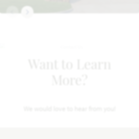
Want to Learn
More?
We would love to hear from you!