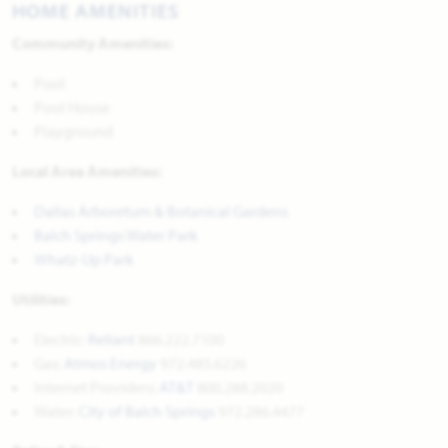
HOME AMENITIES
Community Amenities:
Pool
Pool House
Playground
Local Area Amenities:
Dallas Arboretum & Botanical Gardens
Balch Springs Water Park
Whatz-Up Park
Utilities:
Electric:
Reliant
866.222.7100
Gas:
Atmos Energy
972.485.6226
Internet Providers:
AT&T
800.288.2020
Water:
City of Balch Springs
972.286.4477