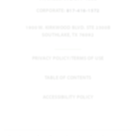
CORPORATE:
817-416-1572
1900 W. KIRKWOOD BLVD. STE 2300B
SOUTHLAKE, TX 76092
PRIVACY POLICY/TERMS OF USE
TABLE OF CONTENTS
ACCESSIBILITY POLICY