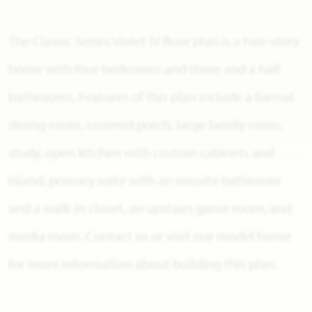
The Classic Series Violet IV floor plan is a two-story
home with four bedrooms and three and a half
bathrooms. Features of this plan include a formal
dining room, covered porch, large family room,
study, open kitchen with custom cabinets and
island, primary suite with an ensuite bathroom
and a walk-in closet, an upstairs game room, and
media room. Contact us or visit our model home
for more information about building this plan.