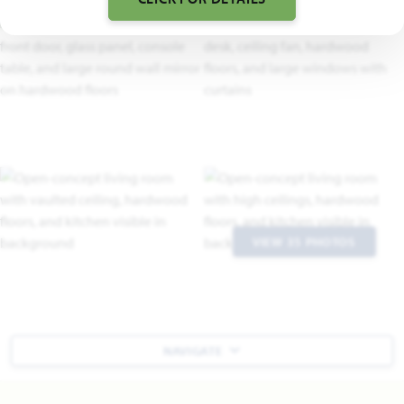
VIEW 35 PHOTOS
NAVIGATE