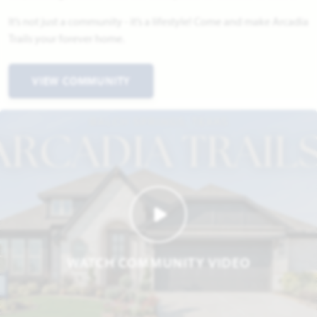
It’s not just a community - it’s a lifestyle! Come and make Arcadia
Trails your forever home.
VIEW COMMUNITY
WATCH COMMUNITY VIDEO