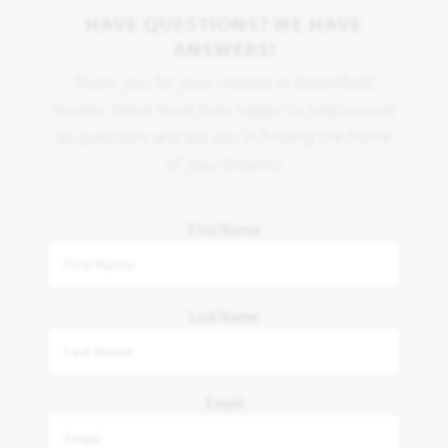
HAVE QUESTIONS? WE HAVE
ANSWERS!
Thank you for your interest in Bloomfield
Homes. We're more than happy to help answer
all questions and aid you in finding the home
of your dreams!
First Name
Last Name
Email