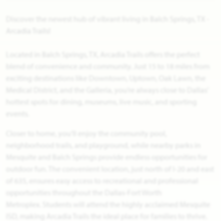
Discover the newest hub of vibrant living in Balch Springs, TX -
Arcadia Trails!
Located in Balch Springs, TX, Arcadia Trails offers the perfect
blend of convenience and community. Just 15 to 18 miles from
exciting destinations like Downtown, Uptown, Oak Lawn, the
Medical District, and the Galleria, you’re always close to Dallas’
hottest spots for dining, museums, live music, and sporting
events.
Closer to home, you’ll enjoy the community pool,
neighborhood trails, and playground, while nearby parks in
Mesquite and Balch Springs provide endless opportunities for
outdoor fun. The convenient location, just north of I-20 and east
of 635, ensures easy access to recreational and professional
opportunities throughout the Dallas-Fort Worth
Metroplex. Students will attend the highly acclaimed Mesquite
ISD, making Arcadia Trails the ideal place for families to thrive.