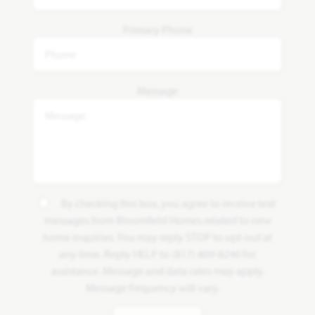
Primary Phone
Message
By checking this box, you agree to receive text
messages from Bloomfield Homes related to new
home inquiries. You may reply STOP to opt-out at
any time. Reply HELP to (817) 809-8240 for
assistance. Message and data rates may apply.
Message frequency will vary.