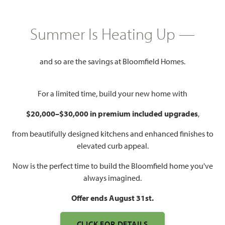
HOMES PRICED
$None
Summer Is Heating Up —
2,838
4 - 5
3.5 - 4
2 - 3
SQUARE FEET
BEDROOMS
BATHROOMS
CAR GARAGE
and so are the savings at Bloomfield Homes.
For a limited time, build your new home with
$20,000–$30,000 in premium included upgrades
,
from beautifully designed kitchens and enhanced finishes to
elevated curb appeal.
Now is the perfect time to build the Bloomfield home you've
WATCH VIOLET IV VIDEO
always imagined.
Offer ends August 31st.
CLICK FOR DETAILS