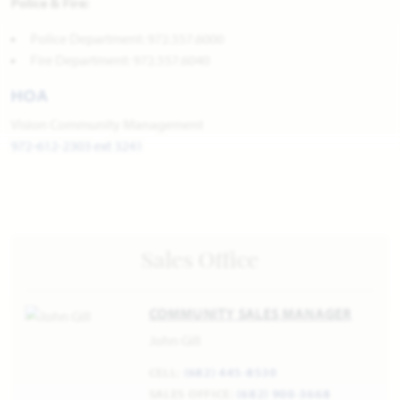
Police & Fire:
Police Department: 972.557.6000
Fire Department: 972.557.6040
HOA
Vision Community Management
972-612-2303 ext 3241
Sales Office
COMMUNITY SALES MANAGER
John Gill
CELL:
(682) 445-8530
SALES OFFICE:
(682) 900-3668