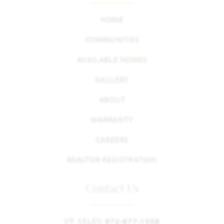
HOME
COMMUNITIES
AVAILABLE HOMES
GALLERY
ABOUT
WARRANTY
CAREERS
REALTOR REGISTRATION
Contact Us
VP, SALES:
972-877-1508