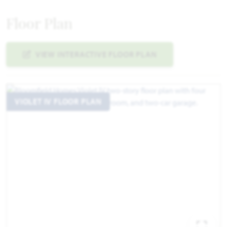
Floor Plan
VIEW INTERACTIVE FLOOR PLAN
VIOLET IV FLOOR PLAN