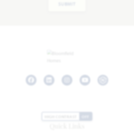
SUBMIT
Facebook
LinkedIn
Instagram
Youtube
HIGH CONTRAST
OFF
Quick Links