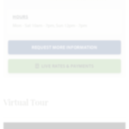
HOURS
Mon - Sat 10am - 7pm, Sun 12pm - 7pm
REQUEST MORE INFORMATION
LIVE RATES & PAYMENTS
Virtual Tour