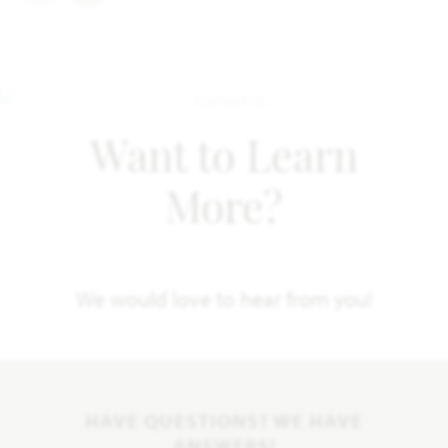
Want to Learn
More?
We would love to hear from you!
HAVE QUESTIONS? WE HAVE
ANSWERS!