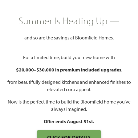
PRICED AT
Summer Is Heating Up —
$871,129
$836,129
and so are the savings at Bloomfield Homes.
2,519
4
3
2
SQUARE FEET
BEDROOMS
BATHROOMS
CAR GARAGE
For a limited time, build your new home with
$20,000–$30,000 in premium included upgrades
,
from beautifully designed kitchens and enhanced finishes to
elevated curb appeal.
Now is the perfect time to build the Bloomfield home you've
always imagined.
Offer ends August 31st.
WATCH CARAWAY FLOOR
PLAN VIDEO
CLICK FOR DETAILS