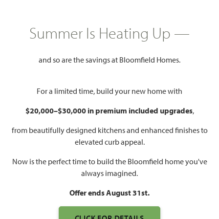
Summer Is Heating Up —
and so are the savings at Bloomfield Homes.
For a limited time, build your new home with
$20,000–$30,000 in premium included upgrades
,
from beautifully designed kitchens and enhanced finishes to
elevated curb appeal.
Now is the perfect time to build the Bloomfield home you've
always imagined.
Offer ends August 31st.
CLICK FOR DETAILS