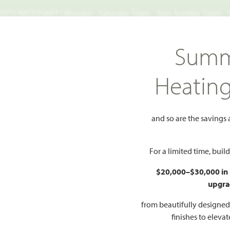
TS NECESSARY | Monday - Saturday 10am - 7pm, Sunday 12pm -
Search
Summ
FIND A HOME
WHY BLOOMFIELD
GALLERIES
EV
Heatin
Side Entry
e Side Entry
and so are the savings
For a limited time, bui
$20,000–$30,000 in
upgra
from beautifully designe
finishes to eleva