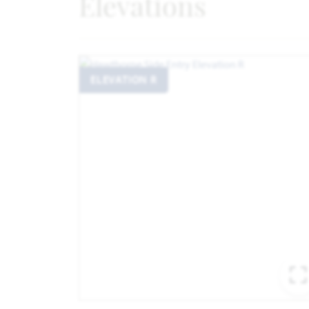
Elevations
ELEVATION R