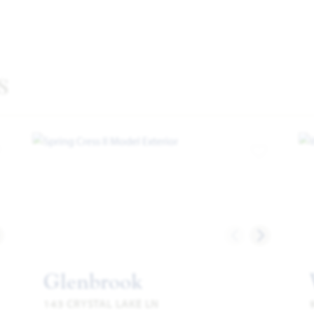
s
dd to Favorites
Add to Favor
Glenbrook
143 CRYSTAL LAKE LN