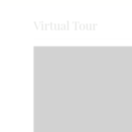
Virtual Tour