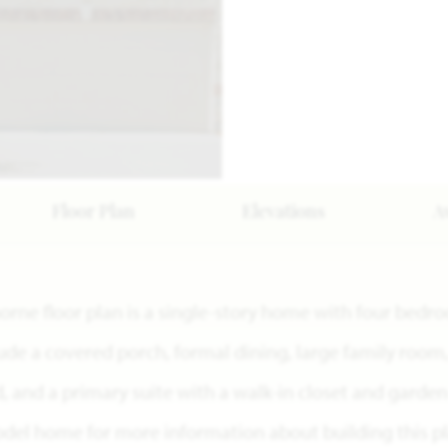
Floor Plan
Elevations
A
horne floor plan is a single-story home with four bed
lude a covered porch, formal dining, large family room
 and a primary suite with a walk-in closet and garden 
del home for more information about building this pl