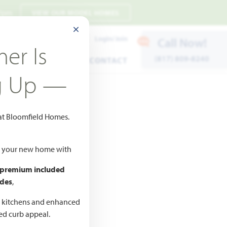
 7pm
VIEW OUR MODEL HOMES
CLOSE MODAL
Payment Estimates
Login/Join
Call Now!
er Is
(817) 809-8240
ENTS
WARRANTY
CONTACT
g Up —
 at Bloomfield Homes.
Add to Favorites
ld your new home with
 premium included
des
,
d kitchens and enhanced
ted curb appeal.