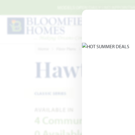
Skip to main content
MODELS OPEN DAILY | NO APPOINTMEN
Home
Floor Plans
Classic Series
Hawthorne 
Hawthorn
CLASSIC SERIES
AVAILABLE IN
4 Communities
0 Available Homes