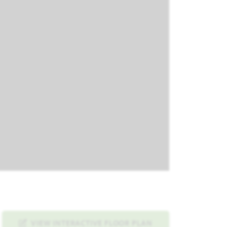
VIEW INTERACTIVE FLOOR PLAN