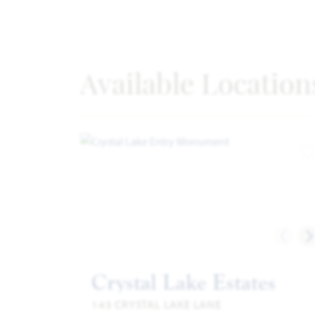
Available Location
A
Crystal Lake Estates
143 CRYSTAL LAKE LANE