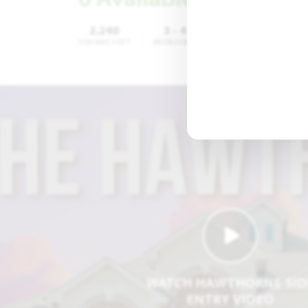
2,240
3 - 4
2
SQUARE FEET
BEDROOMS
BATHROOMS
CA
WATCH HAWTHORNE SID
ENTRY VIDEO