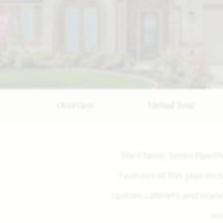
Overview
Virtual Tour
The Classic Series Hawt
Features of this plan inc
custom cabinets and island,
mo