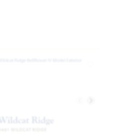
ites
Add to Favorites
Wildcat Ridge
9401 WILDCAT RIDGE