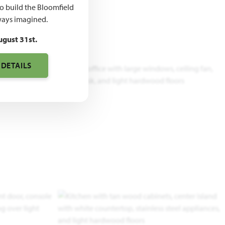
to build the Bloomfield
ays imagined.
ugust 31st.
 DETAILS