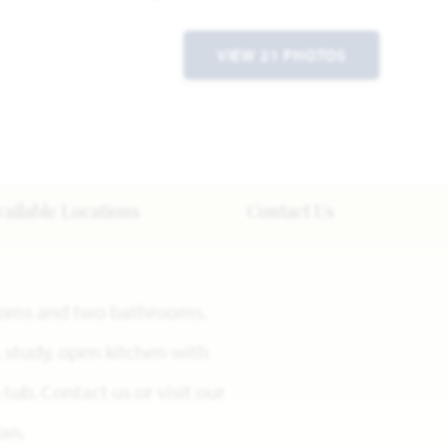
VIEW 21 PHOTOS
vailable Locations
Contact Us
rooms and two bathrooms.
, study, open kitchen with
tub. Contact us or visit our
an.