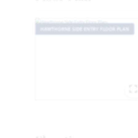
HAWTHORNE SIDE ENTRY FLOOR PLAN