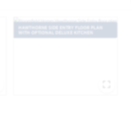
HAWTHORNE SIDE ENTRY FLOOR PLAN
WITH OPTIONAL DELUXE KITCHEN
EXPAND IMAGE
EXPA