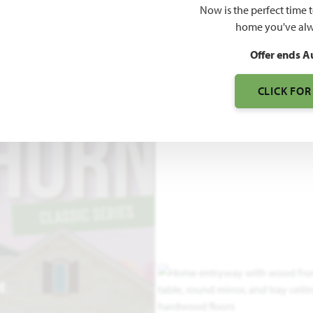
Now is the perfect time 
home you've alw
2
R GARAGE
Offer ends A
CLICK FOR
E