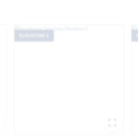
ELEVATION S
EXPAND IMAGE
EXPA