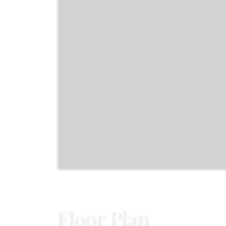
Floor Plan