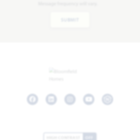
Message frequency will vary.
SUBMIT
Facebook
LinkedIn
Instagram
Youtube
HIGH CONTRAST
OFF