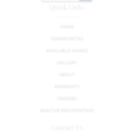
Quick Links
HOME
COMMUNITIES
AVAILABLE HOMES
GALLERY
ABOUT
WARRANTY
CAREERS
REALTOR REGISTRATION
Contact Us