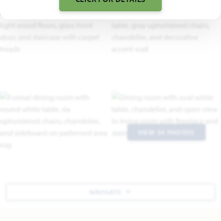
VIEW 34 PHOTOS
NAVIGATE