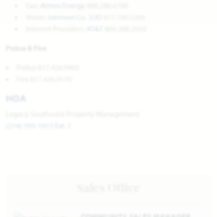
Gas:
Atmos Energy
888.286.6700
Water:
Johnson Co. SUD
817.760.5200
Internet Providers:
AT&T
800.288.2020
Police & Fire
Police 817.426.9903
Fire 817.426.9170
HOA
Legacy Southwest Property Management
(214) 705-1615 Ext. 7
Sales Office
COMMUNITY SALES MANAGER