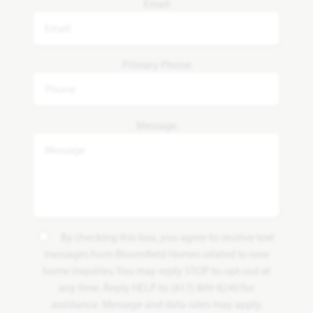
Email
Primary Phone
Message
By checking this box, you agree to receive text
messages from Bloomfield Homes related to new
home inquiries. You may reply STOP to opt-out at
any time. Reply HELP to (817) 809-8240 for
assistance. Message and data rates may apply.