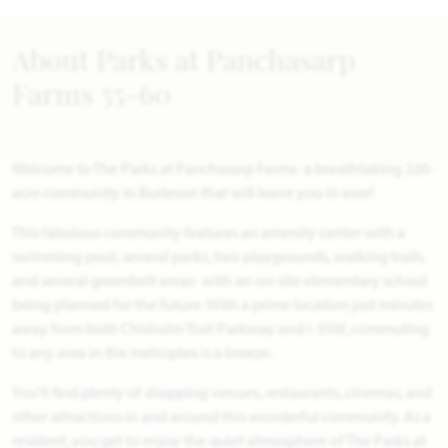
About Parks at Panchasarp
Farms 55-60
Welcome to The Parks at Panchasarp Farms- a breathtaking 220-
acre community in Burleson that will leave you in awe!
This fabulous community features an amenity center with a
swimming pool, several parks, two playgrounds, walking trails,
and several greenbelt areas- with an on-site elementary school
being planned for the future. With a prime location just minutes
away from both Chisholm Trail Parkway and I-35W, commuting
to any area in the metroplex is a breeze.
You'll find plenty of shopping venues, restaurants, cinemas, and
other attractions in and around this wonderful community. As a
resident, you get to enjoy the quiet atmosphere of The Parks at