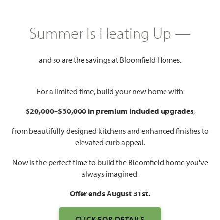
HOMES PRICED
$534,990
Summer Is Heating Up —
3,527
4
3.5
2 - 3
SQUARE FEET
BEDROOMS
BATHROOMS
CAR GARAGE
and so are the savings at Bloomfield Homes.
For a limited time, build your new home with
$20,000–$30,000 in premium included upgrades
,
from beautifully designed kitchens and enhanced finishes to
elevated curb appeal.
Now is the perfect time to build the Bloomfield home you've
WATCH BELLFLOWER VIDEO
always imagined.
Offer ends August 31st.
CLICK FOR DETAILS