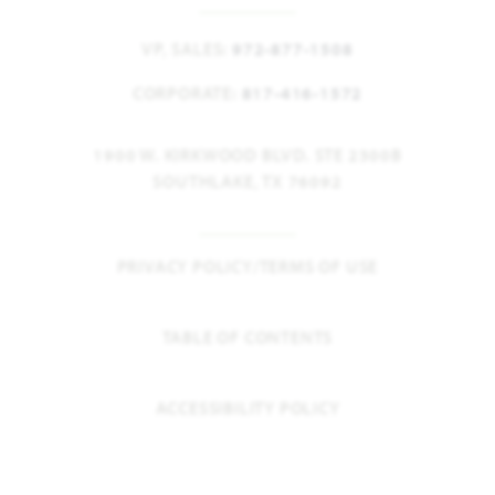
VP, SALES:
972-877-1508
CORPORATE:
817-416-1572
1900 W. KIRKWOOD BLVD. STE 2300B
SOUTHLAKE, TX 76092
PRIVACY POLICY/TERMS OF USE
TABLE OF CONTENTS
ACCESSIBILITY POLICY