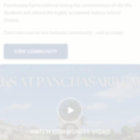
Panchasarp Farms without losing the conveniences of city life.
Students will attend the highly acclaimed Joshua School
District.
Don't miss out on this fantastic community - visit us today!
VIEW COMMUNITY
WATCH COMMUNITY VIDEO