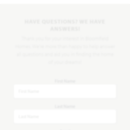
HAVE QUESTIONS? WE HAVE
ANSWERS!
Thank you for your interest in Bloomfield
Homes. We're more than happy to help answer
all questions and aid you in finding the home
of your dreams!
First Name
Last Name