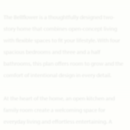
The Bellflower is a thoughtfully designed two-
story home that combines open-concept living
with flexible spaces to fit your lifestyle. With four
spacious bedrooms and three and a half
bathrooms, this plan offers room to grow and the
comfort of intentional design in every detail.
At the heart of the home, an open kitchen and
family room create a welcoming space for
everyday living and effortless entertaining. A