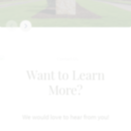
Want to Learn
More?
We would love to hear from you!