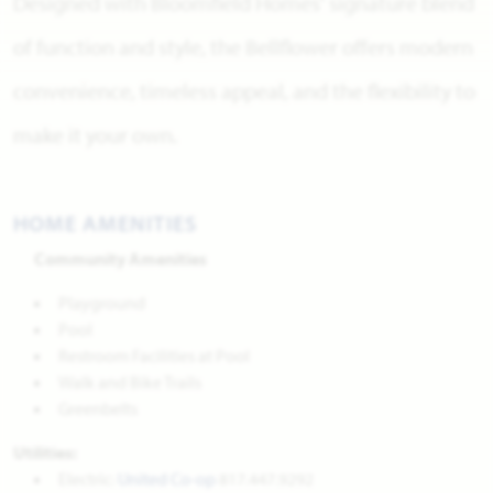
Designed with Bloomfield Homes' signature blend
of function and style, the Bellflower offers modern
convenience, timeless appeal, and the flexibility to
make it your own.
HOME AMENITIES
Community Amenities
Playground
Pool
Restroom Facilities at Pool
Walk and Bike Trails
Greenbelts
Utilities:
Electric:
United Co-op
817.447.9292