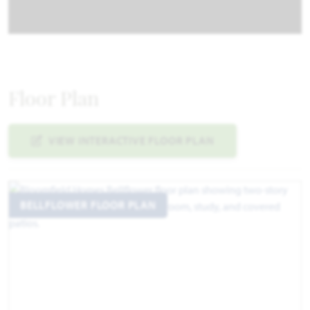
Floor Plan
VIEW INTERACTIVE FLOOR PLAN
BELLFLOWER FLOOR PLAN