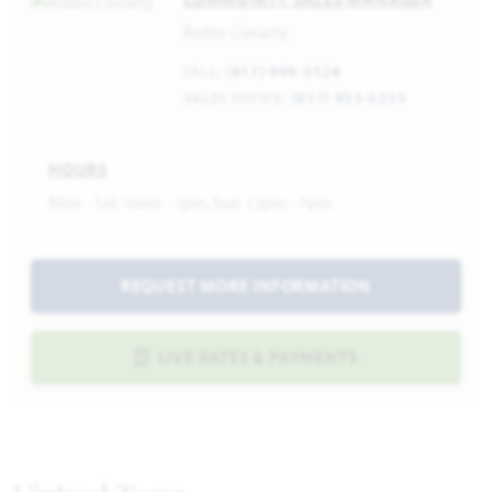
Robin Conarty
CELL:
(817) 999-3128
SALES OFFICE:
(817) 953-5255
HOURS
Mon - Sat 10am - 7pm, Sun 12pm - 7pm
REQUEST MORE INFORMATION
LIVE RATES & PAYMENTS