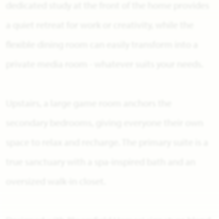
dedicated study at the front of the home provides
a quiet retreat for work or creativity, while the
flexible dining room can easily transform into a
private media room - whatever suits your needs.
Upstairs, a large game room anchors the
secondary bedrooms, giving everyone their own
space to relax and recharge. The primary suite is a
true sanctuary with a spa-inspired bath and an
oversized walk-in closet.