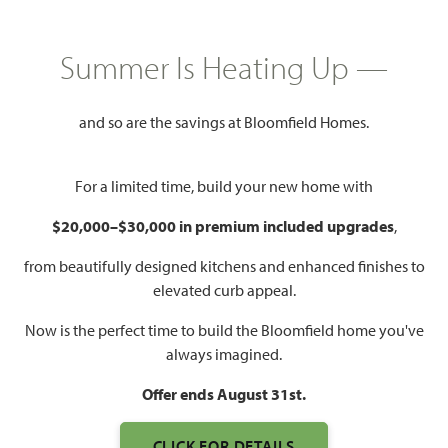
HOMES PRICED
$494,990
Summer Is Heating Up —
2,838
4 - 5
3.5 - 4
2 - 2.5
SQUARE FEET
BEDROOMS
BATHROOMS
CAR GARAGE
and so are the savings at Bloomfield Homes.
For a limited time, build your new home with
$20,000–$30,000 in premium included upgrades
,
from beautifully designed kitchens and enhanced finishes to
elevated curb appeal.
Now is the perfect time to build the Bloomfield home you've
WATCH VIOLET IV VIDEO
always imagined.
Offer ends August 31st.
CLICK FOR DETAILS