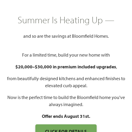
HOMES PRICED
$674,990
Summer Is Heating Up —
3,359
4 - 5
3.5 - 4
3
SQUARE FEET
BEDROOMS
BATHROOMS
CAR GARAGE
and so are the savings at Bloomfield Homes.
For a limited time, build your new home with
$20,000–$30,000 in premium included upgrades
,
from beautifully designed kitchens and enhanced finishes to
elevated curb appeal.
Now is the perfect time to build the Bloomfield home you've
always imagined.
WATCH ROSE VIDEO
Offer ends August 31st.
CLICK FOR DETAILS