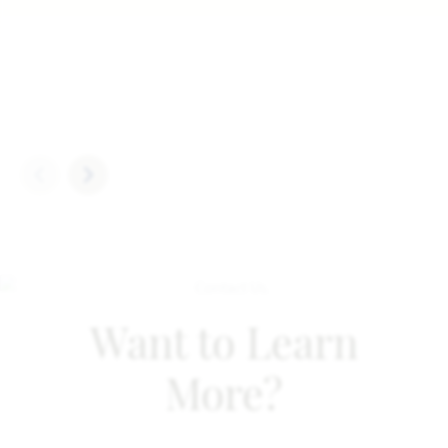
Want to Learn
More?