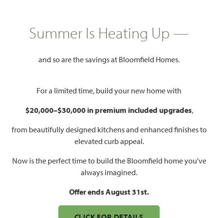
$674,990
3,626
4
3.5 - 4.5
3
Summer Is Heating Up —
SQUARE FEET
BEDROOMS
BATHROOMS
CAR GARAGE
and so are the savings at Bloomfield Homes.
For a limited time, build your new home with
$20,000–$30,000 in premium included upgrades
,
from beautifully designed kitchens and enhanced finishes to
elevated curb appeal.
Now is the perfect time to build the Bloomfield home you've
always imagined.
Offer ends August 31st.
CLICK FOR DETAILS