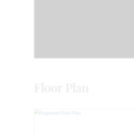
Floor Plan