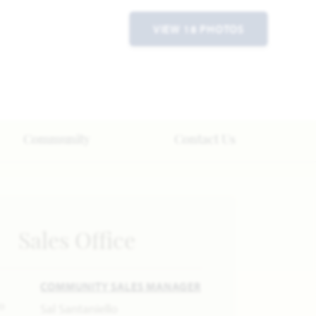
VIEW 18 PHOTOS
Community
Contact Us
Sales Office
COMMUNITY SALES MANAGER
Sal Santaniello