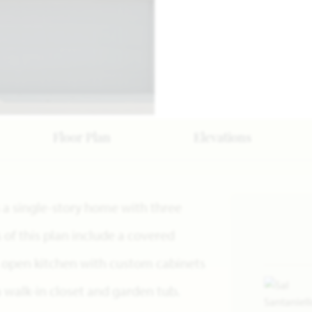
Floor Plan
Elevations
s a single-story home with three
f this plan include a covered
, open kitchen with custom cabinets
a walk-in closet and garden tub.