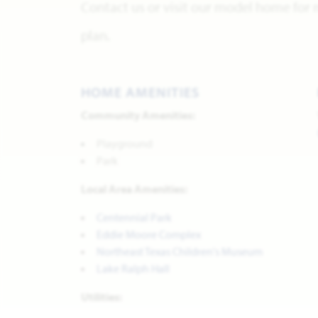
Contact us or visit our model home for 
plan.
HOME AMENITIES
Community Amenities:
Playground
Park
Local Area Amenities:
Centennial Park
Eddie Moore Complex
Northeast Texas Children's Museum
Lake Ralph Hall
Utilities: