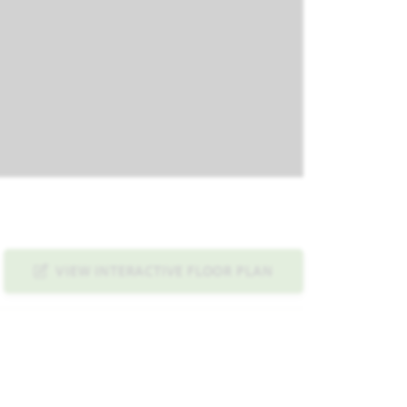
VIEW INTERACTIVE FLOOR PLAN