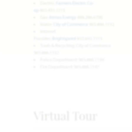
Electric:
Farmers Electric Co-
op
903.455.1715
Gas:
Atmos Energy
888.286.6700
Water:
City of Commerce
903.886.1152
Internet
Provider:
Brightspeed
833.692.7773
Trash & Recycling: City of Commerce
903.886.1152
Police Department: 903.886.1139
Fire Department: 903.886.1147
Virtual Tour