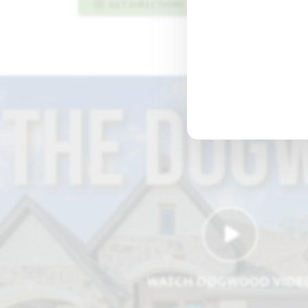
GET DIRECTIONS
PLAN INFO PDF
WATCH DOGWOOD VIDE