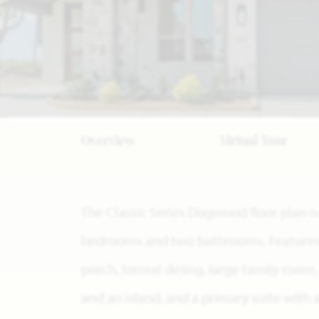
Overview
Virtual Tour
The Classic Series Dogwood floor plan i
bedrooms and two bathrooms. Features o
porch, formal dining, large family room
and an island, and a primary suite with 