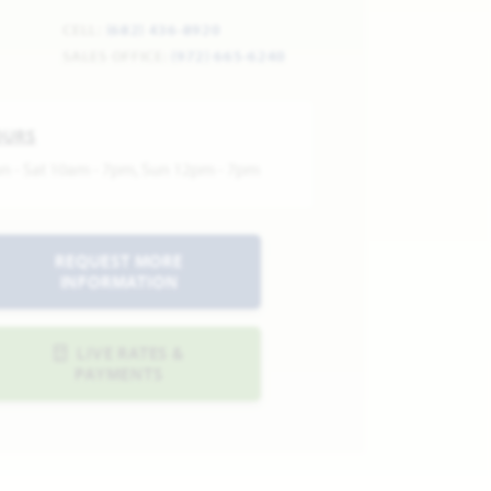
CELL:
(682) 436-8920
SALES OFFICE:
(972) 665-6240
OURS
n - Sat 10am - 7pm, Sun 12pm - 7pm
REQUEST MORE
INFORMATION
LIVE RATES &
PAYMENTS