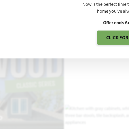
Now is the perfect time 
1,840
home you've alw
SQUARE FEET
BE
Offer ends A
CLICK FOR
O