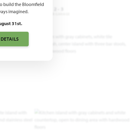
to build the Bloomfield
3
2
2 - 3
ays imagined.
DROOMS
BATHROOMS
CAR GARAGE
ugust 31st.
 DETAILS