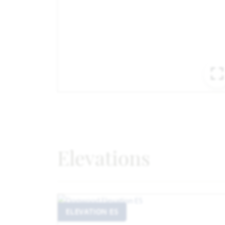
Elevations
ELEVATION ES