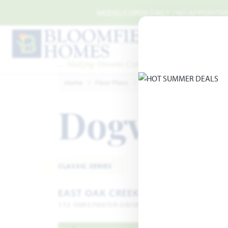
Skip to main content
MODELS OPEN DAILY | NO APPOINTMEN
Home
Floor Plans
Commerce
East Oak Cree
Dogwood
CLASSIC SERIES
EAST OAK CREEK 50-55
112 SWEETWATER DRIVE · COMMERCE, TX 75428