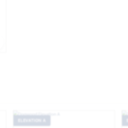
EXPAND IMAGE
ELEVATION A