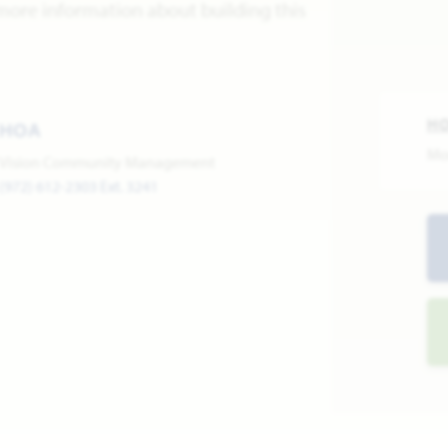
more information about building this
H
HOA
Mo
Vision Community Management
(972) 612-2303 Ext. 3241