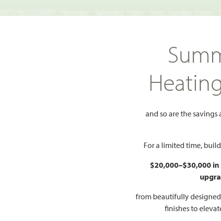
TS NECESSARY | Monday - Saturday 10am - 7pm, Sunday 12pm -
Search
Summ
FIND A HOME
WHY BLOOMFIELD
GALLERIES
EV
Heatin
k 50-55
Dogwood
and so are the savings
Add to Favorites
For a limited time, bui
$20,000–$30,000 in
upgra
HOMES PRI
$304
from beautifully designe
finishes to eleva