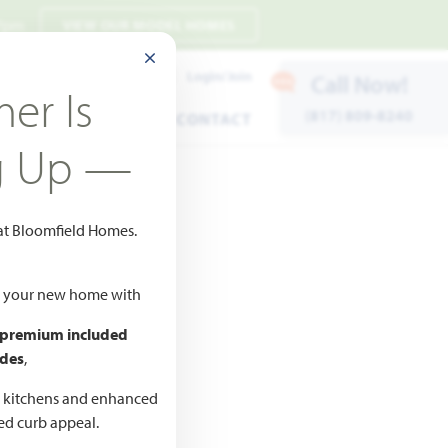
 7pm
VIEW OUR MODEL HOMES
CLOSE MODAL
Payment Estimates
Login/Join
Call Now!
er Is
(817) 809-8240
ENTS
WARRANTY
CONTACT
g Up —
 at Bloomfield Homes.
ld your new home with
 premium included
des
,
CED
,990
d kitchens and enhanced
ted curb appeal.