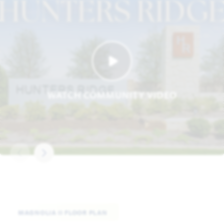
WATCH COMMUNITY VIDEO
MAGNOLIA II FLOOR PLAN