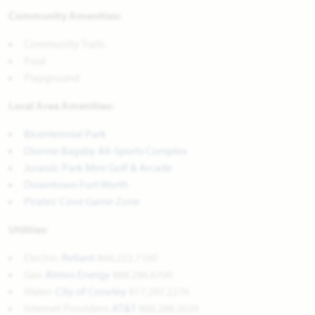
Community Amenities:
Community Trails
Pool
Playground
Local Area Amenities:
Bicentennial Park
Dionne Bagsby All-Sports Complex
Jurassic Park Mini Golf & Arcade
Downtown Fort Worth
Pirates' Cove Game Zone
Utilities
:
Electric:
Reliant
866.222.7100
Gas:
Atmos Energy
888.286.6700
Water: 
City of Crowley
817.297.2276
Internet Providers: 
AT&T
800.288.2020