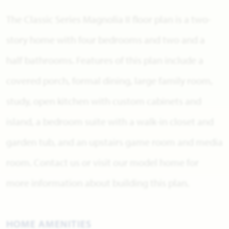
The Classic Series Magnolia II floor plan is a two-
story home with four bedrooms and two and a
half bathrooms. Features of this plan include a
covered porch, formal dining, large family room,
study, open kitchen with custom cabinets and
island, a bedroom suite with a walk-in closet and
garden tub, and an upstairs game room and media
room. Contact us or visit our model home for
more information about building this plan.
HOME AMENITIES