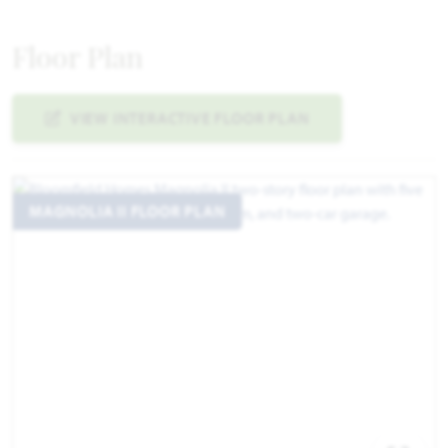
Floor Plan
VIEW INTERACTIVE FLOOR PLAN
MAGNOLIA II FLOOR PLAN