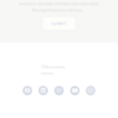
assistance. Message and data rates may apply.
Message frequency will vary.
SUBMIT
Facebook
LinkedIn
Instagram
Youtube