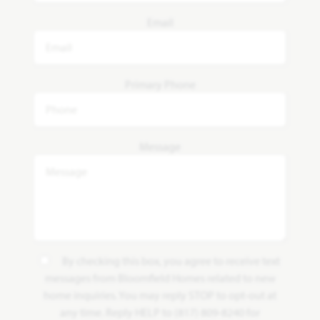
Email
Primary Phone
Message
By checking this box, you agree to receive text
messages from Bloomfield Homes related to new
home inquiries. You may reply STOP to opt-out at
any time. Reply HELP to (817) 809-8240 for