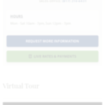
SALES OFFICE:
(817) 210-6431
HOURS
Mon - Sat 10am - 7pm, Sun 12pm - 7pm
REQUEST MORE INFORMATION
LIVE RATES & PAYMENTS
Virtual Tour