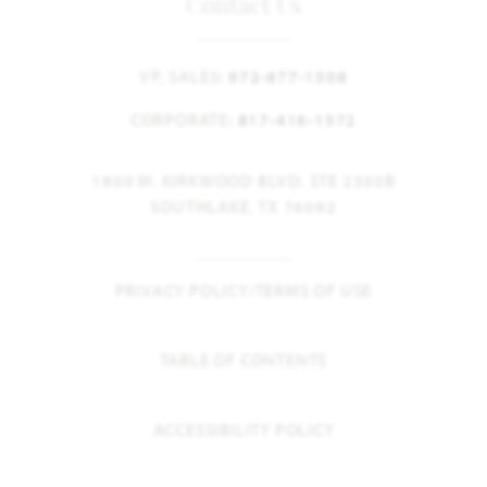
Contact Us
VP, SALES:
972-877-1508
CORPORATE:
817-416-1572
1900 W. KIRKWOOD BLVD. STE 2300B
SOUTHLAKE, TX 76092
PRIVACY POLICY/TERMS OF USE
TABLE OF CONTENTS
ACCESSIBILITY POLICY