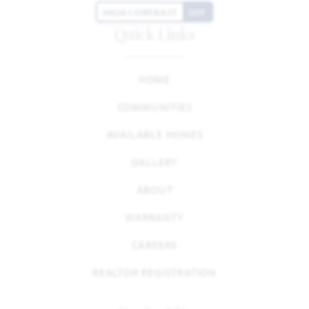
HIGH CONTRAST
OFF
Quick Links
HOME
COMMUNITIES
AVAILABLE HOMES
GALLERY
ABOUT
WARRANTY
CAREERS
REALTOR REGISTRATION