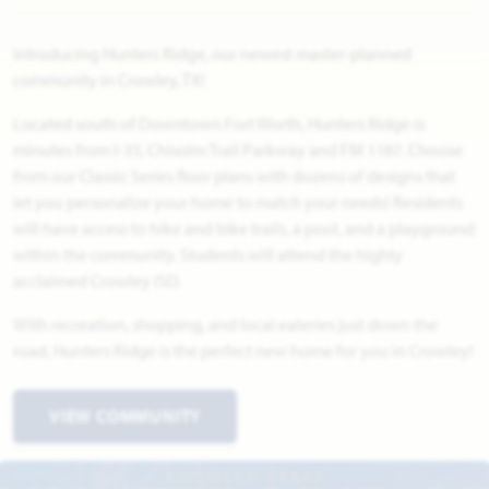
Introducing Hunters Ridge, our newest master-planned
community in Crowley, TX!
Located south of Downtown Fort Worth, Hunters Ridge is
minutes from I-35, Chisolm Trail Parkway and FM 1187. Choose
from our Classic Series floor plans with dozens of designs that
let you personalize your home to match your needs! Residents
will have access to hike and bike trails, a pool, and a playground
within the community. Students will attend the highly
acclaimed Crowley ISD.
With recreation, shopping, and local eateries just down the
road, Hunters Ridge is the perfect new home for you in Crowley!
VIEW COMMUNITY