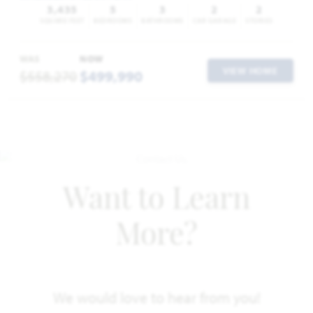
3,435
5
3
2
2
SQUARE FEET
BEDROOMS
BATHROOMS
CAR GARAGE
STORIES
WAS
NOW
VIEW HOME
$558,270
$499,990
Want to Learn
More?
We would love to hear from you!