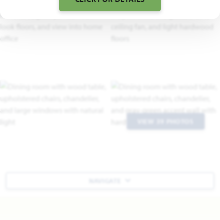
VIEW 39 PHOTOS
NAVIGATE