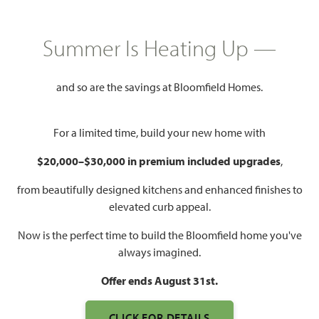
$487,990
3,430
4 - 5
2.5 - 4
2 - 3
Summer Is Heating Up —
SQUARE FEET
BEDROOMS
BATHROOMS
CAR GARAGE
and so are the savings at Bloomfield Homes.
For a limited time, build your new home with
$20,000–$30,000 in premium included upgrades
,
from beautifully designed kitchens and enhanced finishes to
elevated curb appeal.
WATCH MAGNOLIA II VIDEO
Now is the perfect time to build the Bloomfield home you've
always imagined.
Offer ends August 31st.
CLICK FOR DETAILS