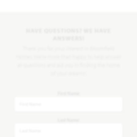
HAVE QUESTIONS? WE HAVE
ANSWERS!
Thank you for your interest in Bloomfield
Homes. We're more than happy to help answer
all questions and aid you in finding the home
of your dreams!
First Name
Last Name