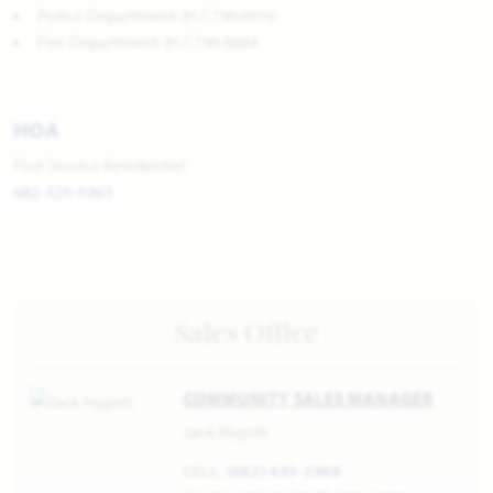
Police Department: 817.790.0910
Fire Department: 817.790.8884
HOA
First Service Residential
682-325-5363
Sales Office
COMMUNITY SALES MANAGER
Jack Huynh
CELL:
(682) 445-2968