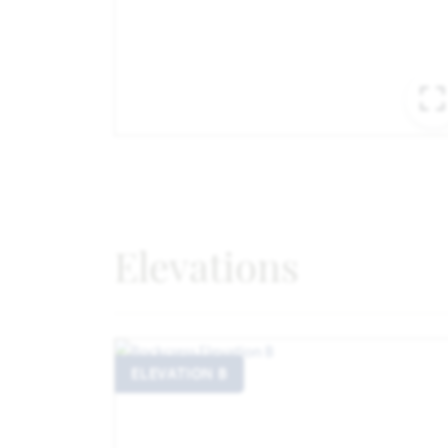
Elevations
ELEVATION B