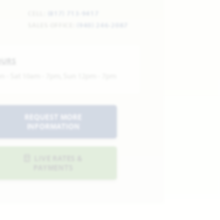
CELL:
(817) 713-9417
SALES OFFICE:
(940) 246-2087
OURS
n - Sat 10am - 7pm, Sun 12pm - 7pm
REQUEST MORE
INFORMATION
LIVE RATES &
PAYMENTS