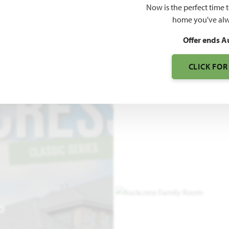
Now is the perfect time 
2,250
home you've alw
SQUARE FEET
BE
Offer ends A
CLICK FOR
O