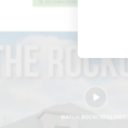
GET DIRECTIONS
PLAN INFO PDF
WATCH ROCKCRESS VIDE