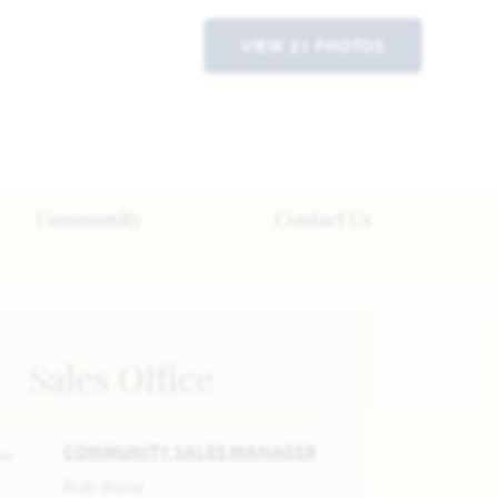
VIEW 21 PHOTOS
Community
Contact Us
Sales Office
COMMUNITY SALES MANAGER
Rob Rone