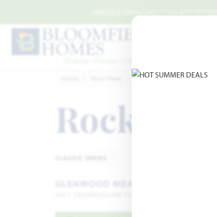
Skip to main content
MODELS OPEN DAILY | NO APPOINTMEN
Home
Floor Plans
Denton
Glenwood Mead
Rockcres
CLASSIC SERIES
GLENWOOD MEADOWS
3017 CREEKHOLLOW COURT · DENTON, TX 76226