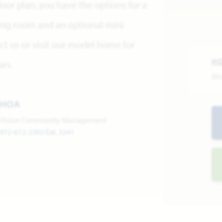
 floor plan, you have the options for a
ning room and an optional mini
ct us or visit our model home for
H
an.
Mo
HOA
Vision Community Management
972-612-2303 Ext. 3241