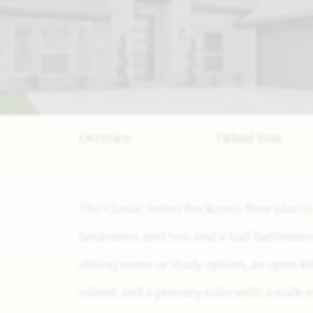
Overview
Virtual Tour
The Classic Series Rockcress floor plan 
bedrooms and two and a half bathrooms. 
dining room or study option, an open k
island; and a primary suite with a walk-