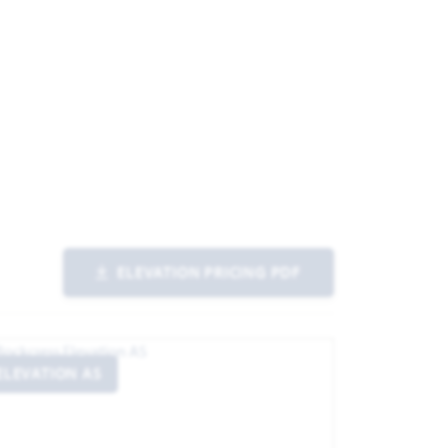
ELEVATION PRICING PDF
ELEVATION AS
ELEVATIO