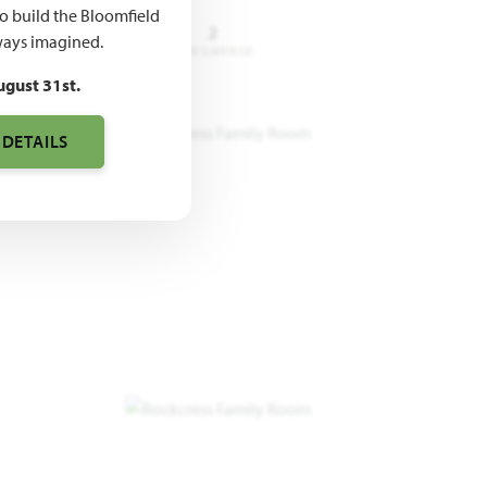
to build the Bloomfield
3 - 4
2.5 - 3
2
ays imagined.
DROOMS
BATHROOMS
CAR GARAGE
ugust 31st.
 DETAILS