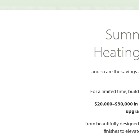
TS NECESSARY | Monday - Saturday 10am - 7pm, Sunday 12pm -
Search
Summ
FIND A HOME
WHY BLOOMFIELD
GALLERIES
EV
Heatin
ows
Rockcress
s
and so are the savings
Add to Favorites
For a limited time, bui
$20,000–$30,000 in
upgra
HOMES PRI
$534
from beautifully designe
finishes to eleva