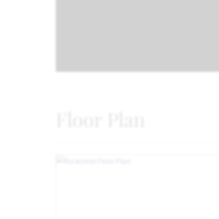
Floor Plan