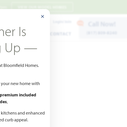
 7pm
VIEW OUR MODEL HOMES
CLOSE MODAL
Payment Estimates
Login/Join
Call Now!
er Is
(817) 809-8240
ENTS
WARRANTY
CONTACT
g Up —
 at Bloomfield Homes.
ld your new home with
 premium included
des
,
CED
,990
d kitchens and enhanced
ted curb appeal.