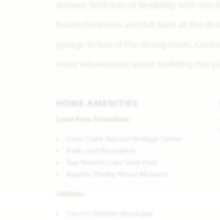
shower. With lots of flexibility with this
fourth bedroom and full bath at the di
garage in lieu of the dining room. Conta
more information about building this pl
HOME AMENITIES
Local Area Amenities:
Clear Creek Natural Heritage Center
Parks and Recreation
Ray Roberts Lake State Park
Bayless-Shelby House Museum
Utilities:
Electric:
Denton Municipal