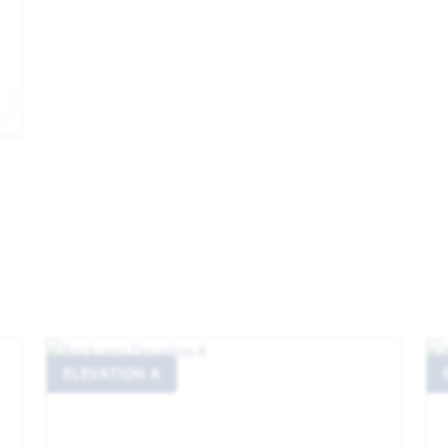
EXPAND IMAGE
ELEVATION A