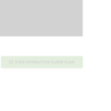
VIEW INTERACTIVE FLOOR PLAN