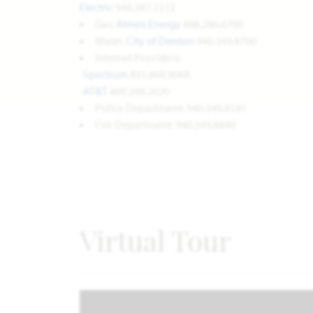
Electric
940.387.1312
Gas:
Atmos Energy
888.286.6700
Water:
City of Denton
940.349.8700
Internet Providers:
-
Spectrum
855.860.9068
-
AT&T
800.288.2020
Police Department: 940.349.8181
Fire Department: 940.349.8840
Virtual Tour