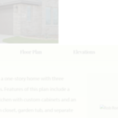
Floor Plan
Elevations
is a one-story home with three
Features of this plan include a
itchen with custom cabinets and an
in closet, garden tub, and separate