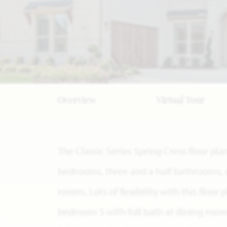
Overview
Virtual Tour
The Classic Series Spring Cress floor pla
bedrooms, three and a half bathrooms, 
rooms. Lots of flexibility with this floor
bedroom 5 with full bath at dining roo