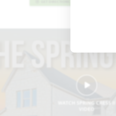
GET DIRECTIONS
PLAN INFO PDF
WATCH SPRING CRESS II
VIDEO