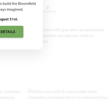
to build the Bloomfield
4 - 6
3.5 - 5
2
ays imagined.
DROOMS
BATHROOMS
CAR GARAGE
ugust 31st.
 DETAILS