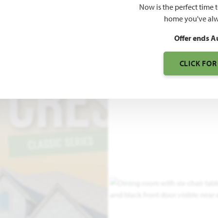
Now is the perfect time 
3,695
home you've alw
SQUARE FEET
BE
Offer ends A
CLICK FOR