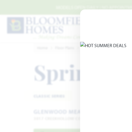
Skip to main content
MODELS OPEN DAILY | NO APPOINTMEN
Home
Floor Plans
Denton
Glenwood Mead
Spring Cr
CLASSIC SERIES
GLENWOOD MEADOWS
3017 CREEKHOLLOW COURT · DENTON, TX 76226