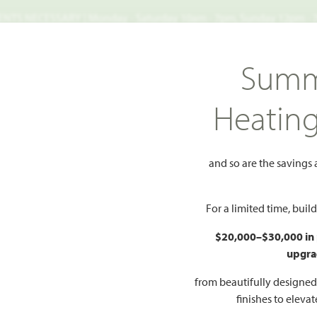
TS NECESSARY | Monday - Saturday 10am - 7pm, Sunday 12pm -
Search
Summ
FIND A HOME
WHY BLOOMFIELD
GALLERIES
EV
Heatin
ows
Spring Cress II
ess II
and so are the savings
Add to Favorites
For a limited time, bui
$20,000–$30,000 in
upgra
HOMES PRI
$622
from beautifully designe
finishes to eleva