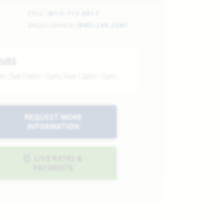
CELL:
(817) 713-9417
SALES OFFICE:
(940) 246-2087
OURS
n - Sat 10am - 7pm, Sun 12pm - 7pm
REQUEST MORE
INFORMATION
LIVE RATES &
PAYMENTS