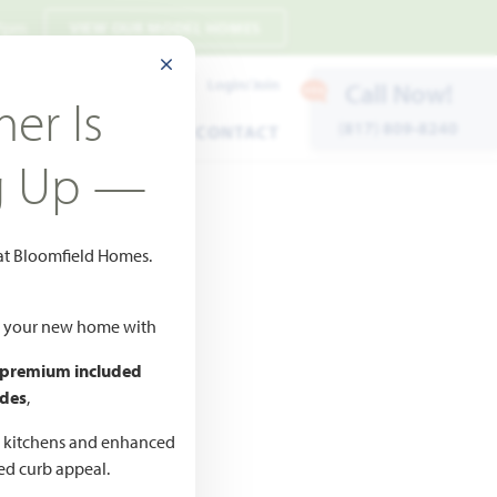
 7pm
VIEW OUR MODEL HOMES
CLOSE MODAL
Payment Estimates
Login/Join
Call Now!
er Is
(817) 809-8240
ENTS
WARRANTY
CONTACT
g Up —
 at Bloomfield Homes.
ld your new home with
 premium included
des
,
CED
,990
d kitchens and enhanced
ted curb appeal.