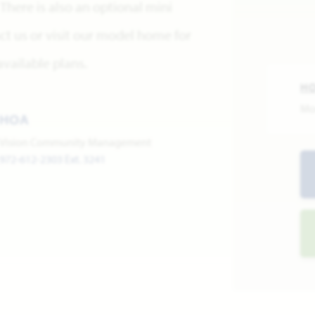
There is also an optional mini
ct us or visit our model home for
vailable plans.
H
Mo
HOA
Vision Community Management
972-612-2303 Ext. 3241