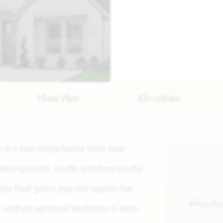
Floor Plan
Elevations
n is a two story home with four
dining room, study, and two media
 plan that gives you the option for
m and an optional bedroom 6 with