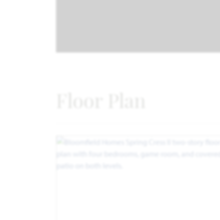
Floor Plan