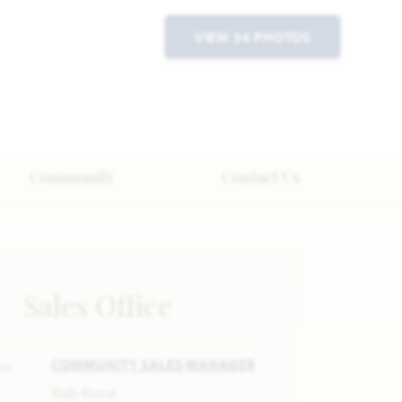
VIEW 34 PHOTOS
Community
Contact Us
Sales Office
COMMUNITY SALES MANAGER
Rob Rone