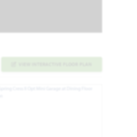
VIEW INTERACTIVE FLOOR PLAN