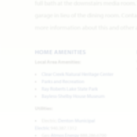
full bath at the downstairs media room. 
garage in lieu of the dining room. Conta
more information about this and other a
HOME AMENITIES
Local Area Amenities:
Clear Creek Natural Heritage Center
Parks and Recreation
Ray Roberts Lake State Park
Bayless-Shelby House Museum
Utilities:
Electric:
Denton Municipal
Electric
940.387.1312
Gas:
Atmos Energy
888.286.6700