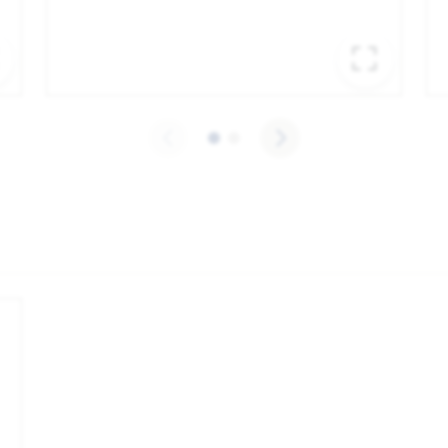
EXPAND IMAGE
EXPA