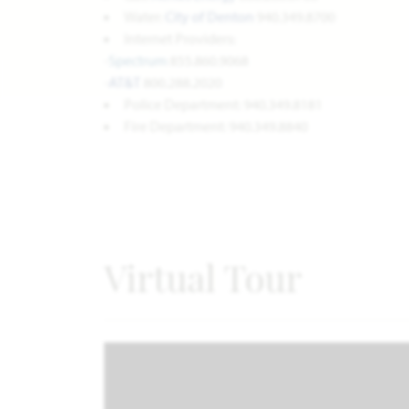
Water:
City of Denton
940.349.8700
Internet Providers:
-
Spectrum
855.860.9068
-
AT&T
800.288.2020
Police Department: 940.349.8181
Fire Department: 940.349.8840
Virtual Tour