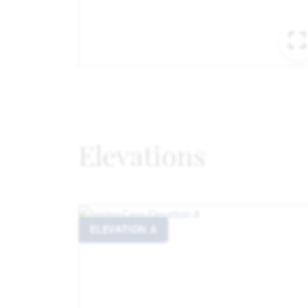
Elevations
ELEVATION A