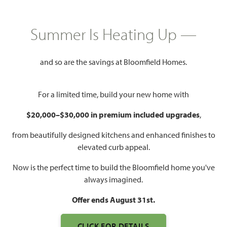
HOMES PRICED
$488,990
Summer Is Heating Up —
3,067
4 - 5
3
2 - 3
SQUARE FEET
BEDROOMS
BATHROOMS
CAR GARAGE
and so are the savings at Bloomfield Homes.
For a limited time, build your new home with
$20,000–$30,000 in premium included upgrades
,
from beautifully designed kitchens and enhanced finishes to
elevated curb appeal.
Now is the perfect time to build the Bloomfield home you've
WATCH CAROLINA III VIDEO
always imagined.
Offer ends August 31st.
CLICK FOR DETAILS