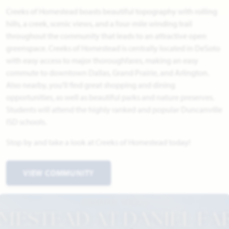
Creeks of Homestead boasts beautiful topography with rolling
hills, a creek, scenic views, and a four-mile winding trail
throughout the community that leads to an attractive open
greenspace. Creeks of Homestead is centrally located in DeSoto
with easy access to major thoroughfares, making an easy
commute to downtown Dallas, Grand Prairie, and Arlington.
Also nearby, you'll find great shopping and dining
opportunities, as well as beautiful parks and nature preserves.
Students will attend the highly ranked and popular Duncanville
ISD schools.
Stop by and take a look at Creeks of Homestead today!
VIEW COMMUNITY