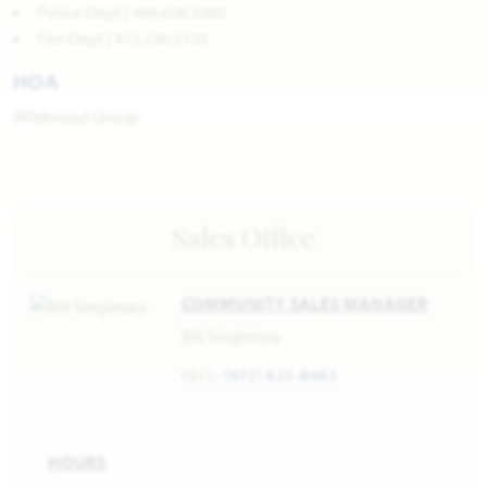
Police Dept | 469.658.3000
Fire Dept | 972.230.5720
HOA
Wildwood Group
Sales Office
COMMUNITY SALES MANAGER
Bill Singletary
CELL:
(972) 623-8403
HOURS