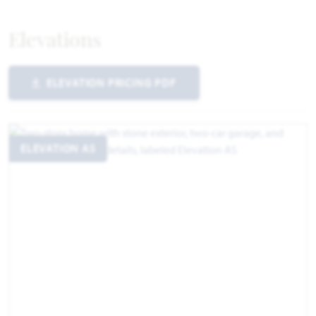
Elevations
ELEVATION PRICING PDF
ELEVATION AS