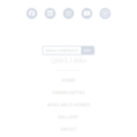
Facebook
LinkedIn
Instagram
Youtube
HIGH CONTRAST
OFF
Quick Links
HOME
COMMUNITIES
AVAILABLE HOMES
GALLERY
ABOUT