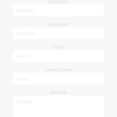
First Name
Last Name
Email
Primary Phone
Message