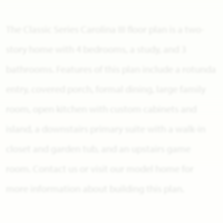
The Classic Series Carolina III floor plan is a two-
story home with 4 bedrooms, a study, and 3
bathrooms. Features of this plan include a rotunda
entry, covered porch, formal dining, large family
room, open kitchen with custom cabinets and
island, a downstairs primary suite with a walk-in
closet and garden tub, and an upstairs game
room. Contact us or visit our model home for
more information about building this plan.