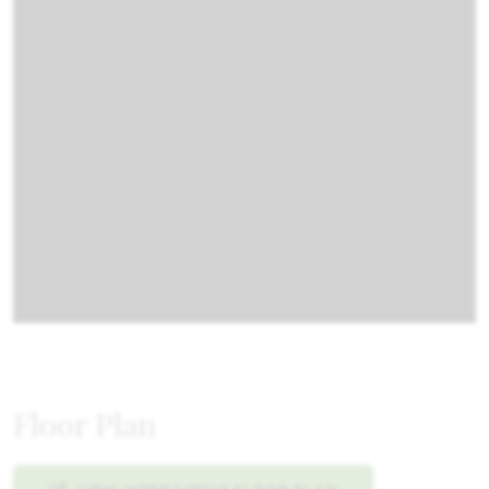
Floor Plan