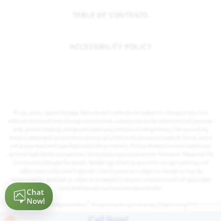
TABLE OF CONTENTS
ACCESSIBILITY POLICY
Prices, plans, square footage, features and materials are subject to change at any time
without notice and vary among communities. Listed prices are for informational purposes
only, are not binding, and do not create any contractual obligation(s). The price of any
home is dependent on numerous factors, all of which are unique to a specific home, and is
not guaranteed until specified in a binding contract. Pricing of elevations and additional
optional beds/baths vary per plan. Some plans require a premium homesite. Please ask the
Community Manager for details. Renderings of homes are artist concepts and may not
reflect exact colors and materials. Communities are subject to change as may be
determined by developer or others or as needed to ensure compliance with all applicable
land development and land use requirements.
®
Powered by Homefiniti
. Designed and engineered by
ONeil Interactive
.
Call Now!