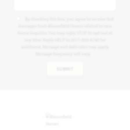
By checking this box, you agree to receive text
messages from Bloomfield Homes related to new
home inquiries. You may reply STOP to opt-out at
any time. Reply HELP to (817) 809-8240 for
assistance. Message and data rates may apply.
Message frequency will vary.
SUBMIT