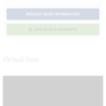
REQUEST MORE INFORMATION
LIVE RATES & PAYMENTS
Virtual Tour