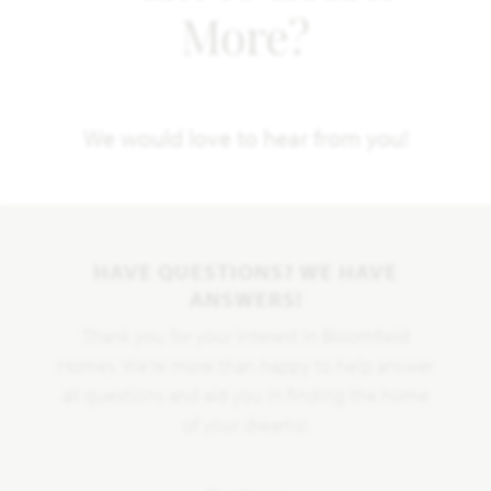
More?
We would love to hear from you!
HAVE QUESTIONS? WE HAVE
ANSWERS!
Thank you for your interest in Bloomfield
Homes. We're more than happy to help answer
all questions and aid you in finding the home
of your dreams!