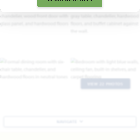
VIEW 22 PHOTOS
NAVIGATE