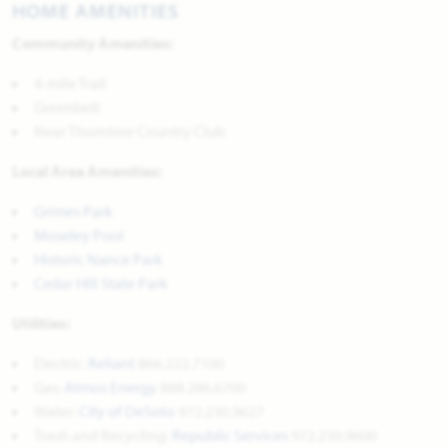
HOME AMENITIES
Community Amenities:
4-mile Trail
Greenbelt
Near Thorntree Country Club
Local Area Amenities:
Grimes Park
Moseley Pool
Historic Nance Park
Cedar Hill State Park
Utilities:
Electric:
Reliant
866.222.7100
Gas:
Atmos Energy
888.286.6700
Water:
City of DeSoto
972.230.9627
Trash and Recycling:
Republic Services
972.230.9600