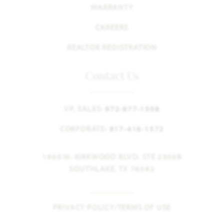
WARRANTY
CAREERS
REALTOR REGISTRATION
Contact Us
VP, SALES:
972-877-1508
CORPORATE:
817-416-1572
1900 W. KIRKWOOD BLVD. STE 2300B
SOUTHLAKE, TX 76092
PRIVACY POLICY/TERMS OF USE