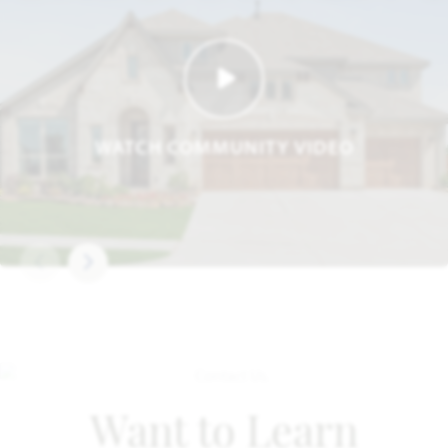
WATCH COMMUNITY VIDEO
Want to Learn