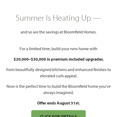
$525,990
3,478
3 - 5
3.5 - 4
2
Summer Is Heating Up —
SQUARE FEET
BEDROOMS
BATHROOMS
CAR GARAGE
and so are the savings at Bloomfield Homes.
For a limited time, build your new home with
$20,000–$30,000 in premium included upgrades
,
from beautifully designed kitchens and enhanced finishes to
elevated curb appeal.
WATCH SEABERRY II VIDEO
Now is the perfect time to build the Bloomfield home you've
always imagined.
Offer ends August 31st.
CLICK FOR DETAILS