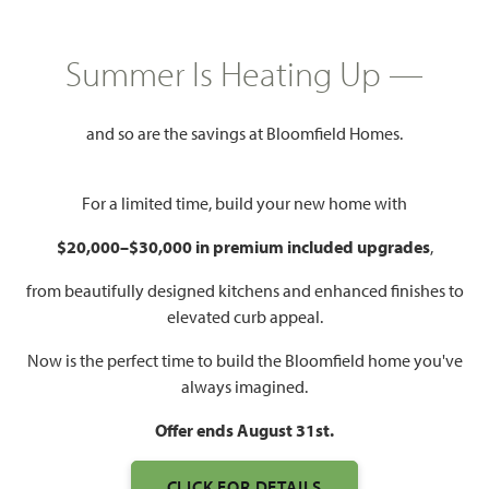
$453,990
2,771
3 - 4
3
2 - 3
Summer Is Heating Up —
SQUARE FEET
BEDROOMS
BATHROOMS
CAR GARAGE
and so are the savings at Bloomfield Homes.
For a limited time, build your new home with
$20,000–$30,000 in premium included upgrades
,
from beautifully designed kitchens and enhanced finishes to
elevated curb appeal.
Now is the perfect time to build the Bloomfield home you've
always imagined.
Offer ends August 31st.
CLICK FOR DETAILS