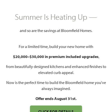
$465,990
3,067
4 - 5
3
2 - 3
Summer Is Heating Up —
SQUARE FEET
BEDROOMS
BATHROOMS
CAR GARAGE
and so are the savings at Bloomfield Homes.
For a limited time, build your new home with
$20,000–$30,000 in premium included upgrades
,
from beautifully designed kitchens and enhanced finishes to
elevated curb appeal.
WATCH CAROLINA III VIDEO
Now is the perfect time to build the Bloomfield home you've
always imagined.
Offer ends August 31st.
CLICK FOR DETAILS