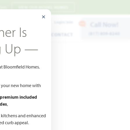
 7pm
VIEW OUR MODEL HOMES
CLOSE MODAL
Payment Estimates
Login/Join
Call Now!
er Is
(817) 809-8240
ENTS
WARRANTY
CONTACT
g Up —
 at Bloomfield Homes.
ld your new home with
 premium included
des
,
CED
,990
d kitchens and enhanced
ted curb appeal.