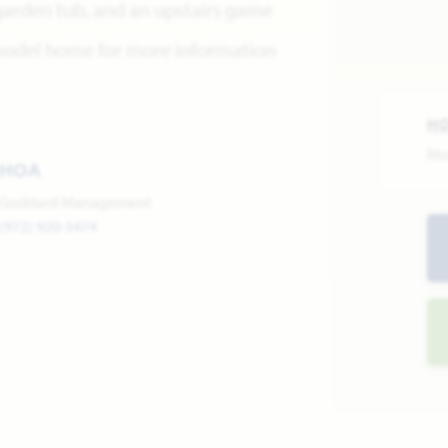
 garden tub, and an upstairs game
 model home for more information
H
Mo
HOA
Goddard Management
(972) 920-5474