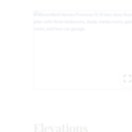
Elevations