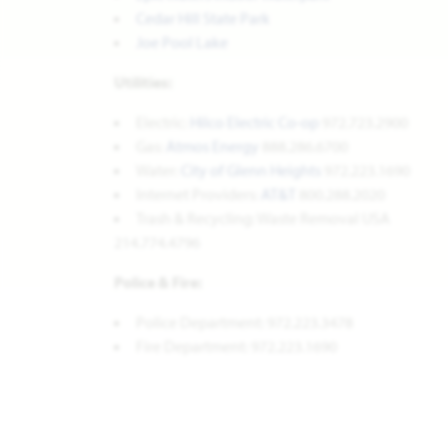
Cedar Hill State Park
Joe Pool Lake
Utilities:
Electric:
Hilco Electric Co-op
972.723.2900
Gas:
Atmos Energy
888.286.6700
Water:
City of Glenn Heights
972.223.1690
Internet Providers:
AT&T
800.288.2020
Trash & Recycling: Waste Removal USA
214.774.4796
Police & Fire:
Police Department: 972.223.3478
Fire Department: 972.223.1690