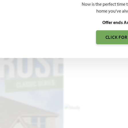
Now is the perfect time 
3,525
home you've alw
SQUARE FEET
BE
Offer ends A
CLICK FOR