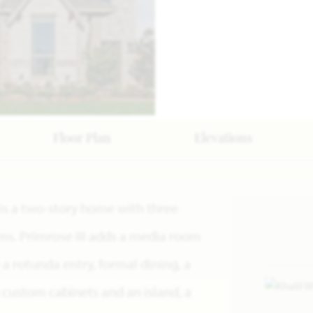
Floor Plan
Elevations
n is a two-story home with three
s. Primrose III adds a media room
e a rotunda entry, formal dining, a
 custom cabinets and an island, a