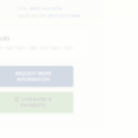
CELL:
(682) 532-5554
SALES OFFICE:
(817) 453-1050
OURS
n - Sat 10am - 7pm, Sun 12pm - 7pm
REQUEST MORE
INFORMATION
LIVE RATES &
PAYMENTS