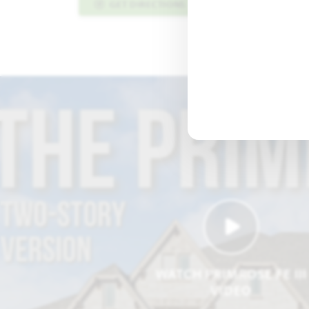
GET DIRECTIONS
PLAN INFO PDF
WATCH PRIMROSE FE III
VIDEO