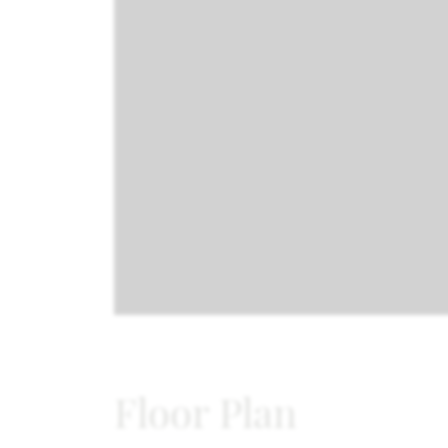
Floor Plan