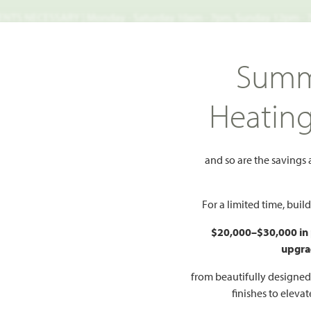
TS NECESSARY | Monday - Saturday 10am - 7pm, Sunday 12pm -
Search
Summ
FIND A HOME
WHY BLOOMFIELD
GALLERIES
EV
Heatin
od
Primrose FE III
FE III
and so are the savings
Add to Favorites
For a limited time, bui
$20,000–$30,000 in
upgra
HOMES PRI
$521
from beautifully designe
54
finishes to eleva