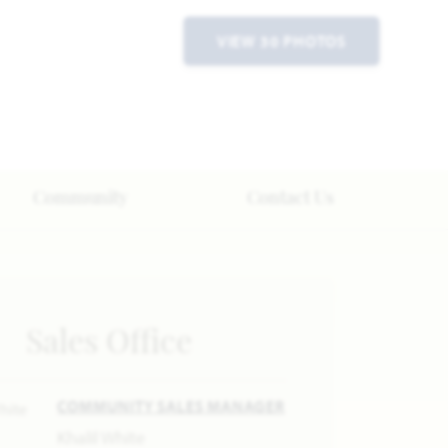
VIEW 30 PHOTOS
Community
Contact Us
Sales Office
COMMUNITY SALES MANAGER
Khalil White