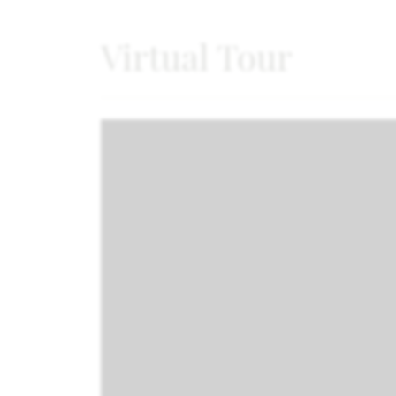
Virtual Tour