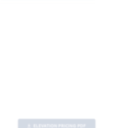
ELEVATION PRICING PDF