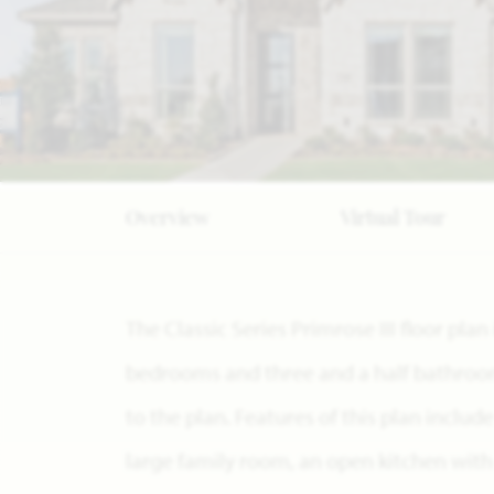
Overview
Virtual Tour
The Classic Series Primrose III floor pla
bedrooms and three and a half bathroom
to the plan. Features of this plan includ
large family room, an open kitchen with