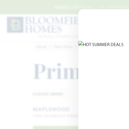
Skip to main content
MODELS OPEN DAILY | NO APPOINTMEN
Home
Floor Plans
Glenn Heights
Maplewo
Primrose 
CLASSIC SERIES
MAPLEWOOD
1940 SILVERLEAF DRIVE · GLENN HEIGHTS, TX 751