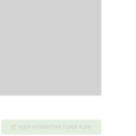
VIEW INTERACTIVE FLOOR PLAN