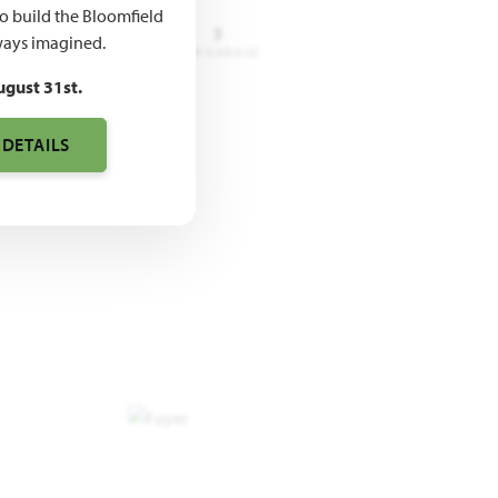
to build the Bloomfield
3 - 4
3.5 - 4
3
ays imagined.
DROOMS
BATHROOMS
CAR GARAGE
ugust 31st.
 DETAILS