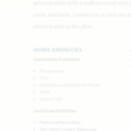
primary suite with a walk-in closet and
room and bath. Contact us or visit our
about building this plan.
HOME AMENITIES
Community Amenities:
Playground
Park
Clubhouse with Exercise Room
Trails
Sports Field
Local Area Amenities:
Parks and Recreation
Epic Waters Indoor Waterpark