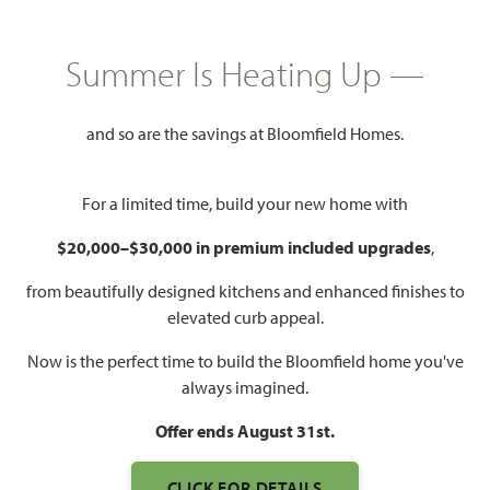
HOMES PRICED
$598,990
Summer Is Heating Up —
3,336
3 - 4
3.5 - 4
3
SQUARE FEET
BEDROOMS
BATHROOMS
CAR GARAGE
and so are the savings at Bloomfield Homes.
For a limited time, build your new home with
$20,000–$30,000 in premium included upgrades
,
from beautifully designed kitchens and enhanced finishes to
elevated curb appeal.
WATCH PRIMROSE FE II
Now is the perfect time to build the Bloomfield home you've
VIDEO
always imagined.
Offer ends August 31st.
CLICK FOR DETAILS