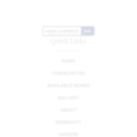
HIGH CONTRAST
OFF
Quick Links
HOME
COMMUNITIES
AVAILABLE HOMES
GALLERY
ABOUT
WARRANTY
CAREERS