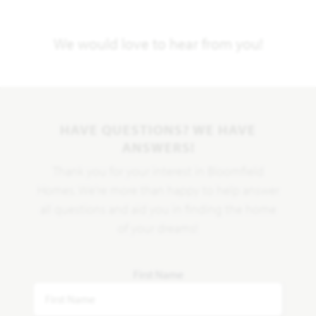
We would love to hear from you!
HAVE QUESTIONS? WE HAVE
ANSWERS!
Thank you for your interest in Bloomfield
Homes. We're more than happy to help answer
all questions and aid you in finding the home
of your dreams!
First Name