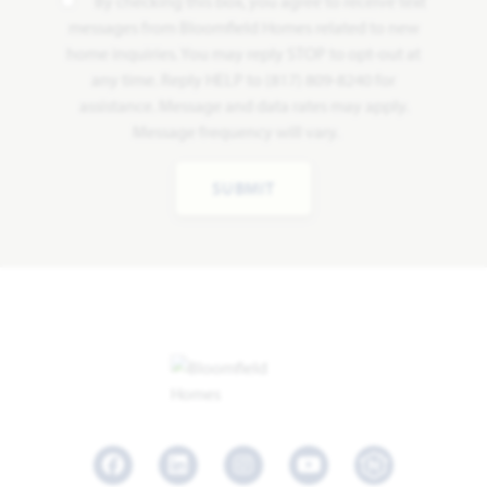
By checking this box, you agree to receive text
messages from Bloomfield Homes related to new
home inquiries. You may reply STOP to opt-out at
any time. Reply HELP to (817) 809-8240 for
assistance. Message and data rates may apply.
Message frequency will vary.
SUBMIT
Facebook
LinkedIn
Instagram
Youtube