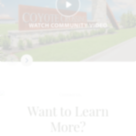
WATCH COMMUNITY VIDEO
Want to Learn
More?