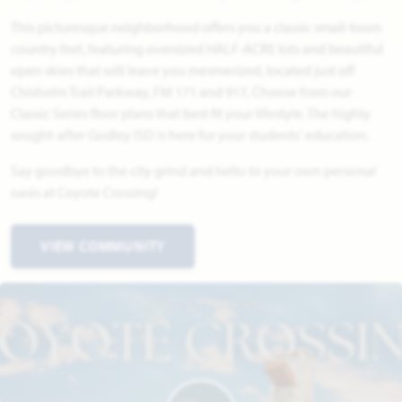
This picturesque neighborhood offers you a classic small-town
country feel, featuring oversized HALF-ACRE lots and beautiful
open skies that will leave you mesmerized, located just off
Chisholm Trail Parkway, FM 171 and 917, Choose from our
Classic Series floor plans that best fit your lifestyle. The highly
sought-after Godley ISD is here for your students' education.
Say goodbye to the city grind and hello to your own personal
oasis at Coyote Crossing!
VIEW COMMUNITY