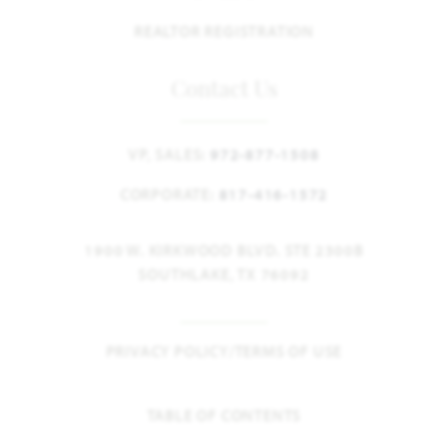
REALTOR REGISTRATION
Contact Us
VP, SALES:
972-877-1508
CORPORATE:
817-416-1572
1900 W. KIRKWOOD BLVD. STE 2300B
SOUTHLAKE, TX 76092
PRIVACY POLICY/TERMS OF USE
TABLE OF CONTENTS