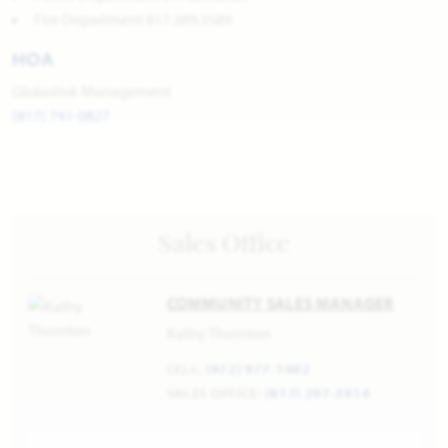
Fire Department 817.389.3589
HOA
Globolink Management
(817) 741-0827
Sales Office
COMMUNITY SALES MANAGER
Kathy Thornton
CELL:
(972) 977-1902
SALES OFFICE:
(817) 297-3914