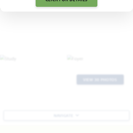
VIEW 30 PHOTOS
NAVIGATE