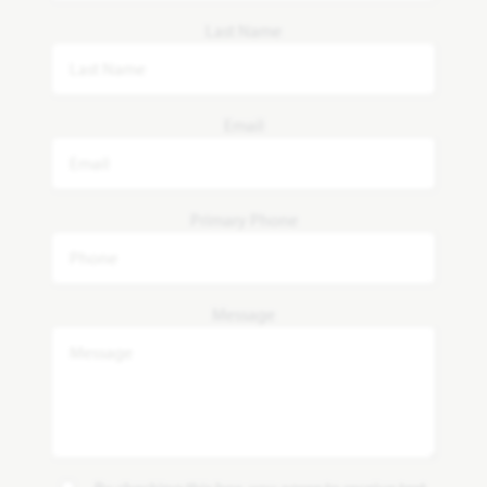
Last Name
Email
Primary Phone
Message