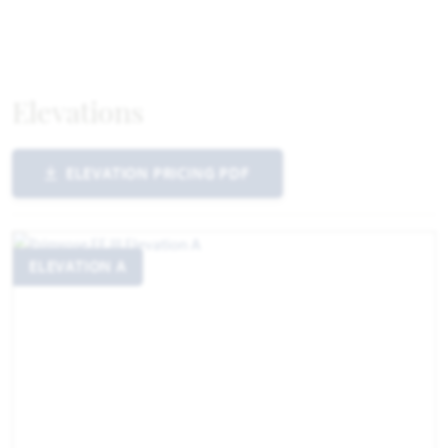
Elevations
ELEVATION PRICING PDF
ELEVATION A