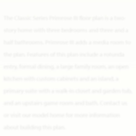
The Classic Series Primrose III floor plan is a two-
story home with three bedrooms and three and a
half bathrooms. Primrose III adds a media room to
the plan. Features of this plan include a rotunda
entry, formal dining, a large family room, an open
kitchen with custom cabinets and an island, a
primary suite with a walk-in closet and garden tub,
and an upstairs game room and bath. Contact us
or visit our model home for more information
about building this plan.