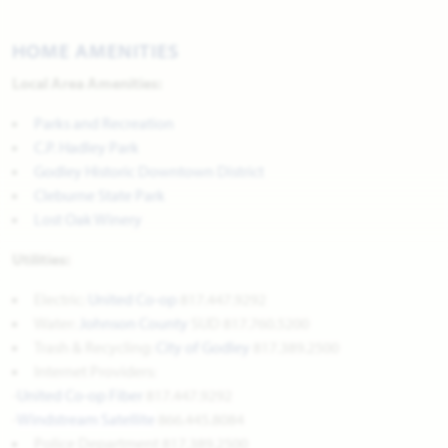
HOME AMENITIES
Local Area Amenities:
Parks and Recreation
C.P. Hadley Park
Godley Historic Downtown District
Cleburne State Park
Lost Oak Winery
Utilities:
Electric:
United Co-op
817.447.9292
Water:
Johnson County
SUD 817.760.5200
Trash & Recycling:
City of Godley
817.389.2500
Internet Providers:
-
United
Co-op Fiber
817.447.9292
-
Windstream Satellite
866.445.8084
Police Department 817.389.2500