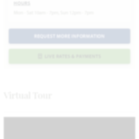
HOURS
Mon - Sat 10am - 7pm, Sun 12pm - 7pm
REQUEST MORE INFORMATION
LIVE RATES & PAYMENTS
Virtual Tour