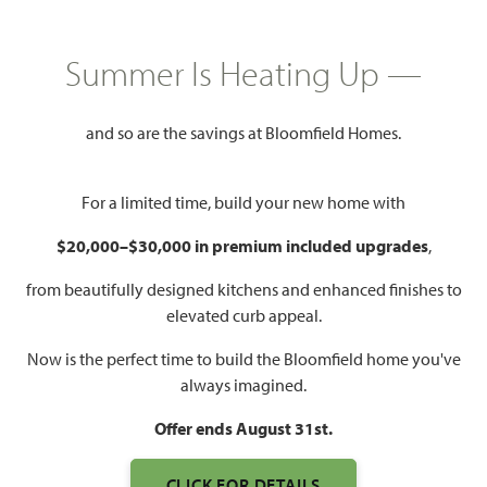
HOMES PRICED
$606,990
Summer Is Heating Up —
3,525
3 - 4
3.5 - 4
3
SQUARE FEET
BEDROOMS
BATHROOMS
CAR GARAGE
and so are the savings at Bloomfield Homes.
For a limited time, build your new home with
$20,000–$30,000 in premium included upgrades
,
from beautifully designed kitchens and enhanced finishes to
elevated curb appeal.
WATCH PRIMROSE FE III
Now is the perfect time to build the Bloomfield home you've
VIDEO
always imagined.
Offer ends August 31st.
CLICK FOR DETAILS