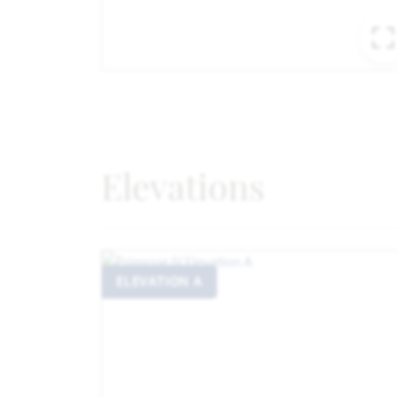
Elevations
ELEVATION A