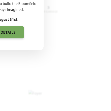
to build the Bloomfield
3 - 4
3.5 - 4
3
ays imagined.
DROOMS
BATHROOMS
CAR GARAGE
ugust 31st.
 DETAILS