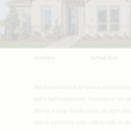
Overview
Virtual Tour
The Primrose IV floor plan is a two-sto
and a half bathrooms. Features of this p
dining, a large family room, an open ki
island, a primary suite with a walk-in cl