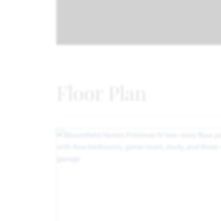
Floor Plan