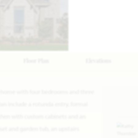
Floor Plan
Elevations
ry home with four bedrooms and three
lan include a rotunda entry, formal
tchen with custom cabinets and an
oset and garden tub, an upstairs