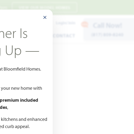
 7pm
VIEW OUR MODEL HOMES
CLOSE MODAL
Payment Estimates
Login/Join
Call Now!
er Is
(817) 809-8240
ENTS
WARRANTY
CONTACT
g Up —
 at Bloomfield Homes.
ld your new home with
 premium included
des
,
CED
,990
d kitchens and enhanced
ted curb appeal.