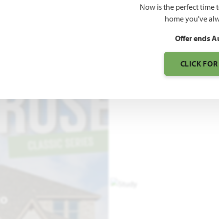
Now is the perfect time 
3,516
home you've alw
SQUARE FEET
BE
Offer ends A
CLICK FOR
EO