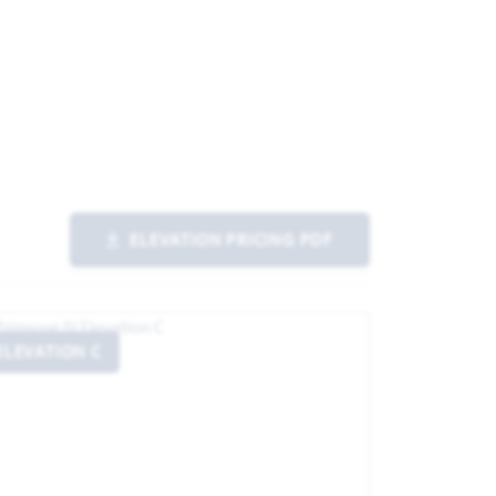
ELEVATION PRICING PDF
ELEVATION C