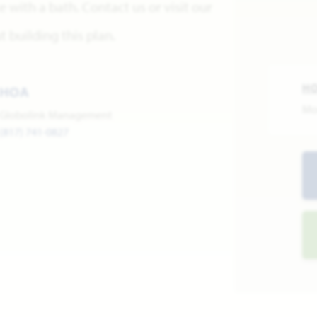
with a bath. Contact us or visit our
building this plan.
H
HOA
Mo
Globolink Management
(817) 741-0827