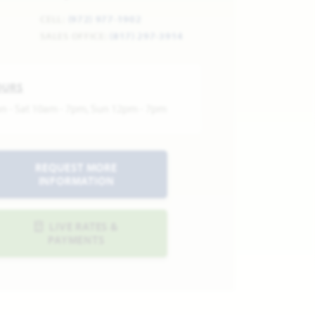
CELL:
(972) 977-1902
SALES OFFICE:
(817) 297-3914
OURS
n - Sat 10am - 7pm, Sun 12pm - 7pm
REQUEST MORE
INFORMATION
LIVE RATES &
PAYMENTS