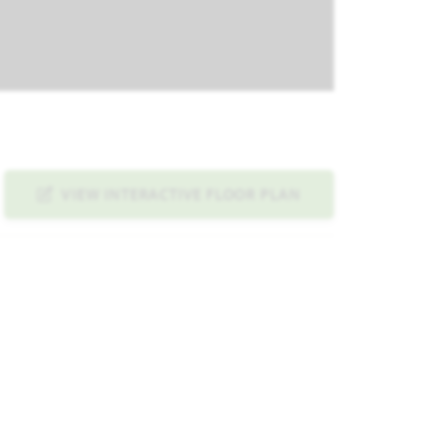
VIEW INTERACTIVE FLOOR PLAN