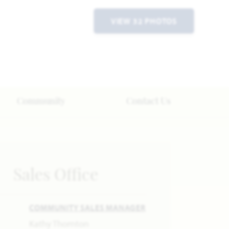
VIEW 32 PHOTOS
Community
Contact Us
Sales Office
COMMUNITY SALES MANAGER
Kathy Thornton