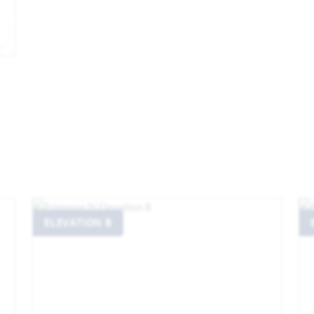
EXPAND IMAGE
ELEVATION B