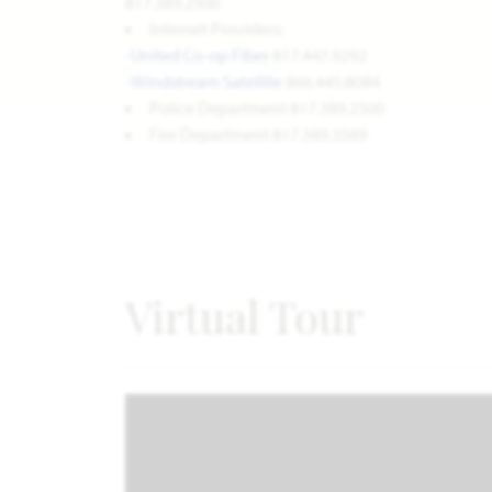
817.389.2500
Internet Providers:
-
United
Co-op Fiber
817.447.9292
-
Windstream Satellite
866.445.8084
Police Department 817.389.2500
Fire Department 817.389.3589
Virtual Tour