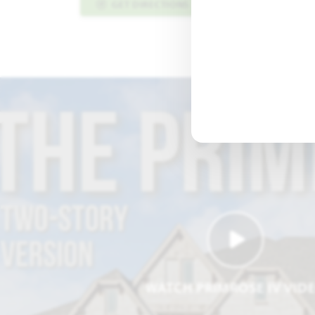
GET DIRECTIONS
PLAN INFO PDF
WATCH PRIMROSE IV VID