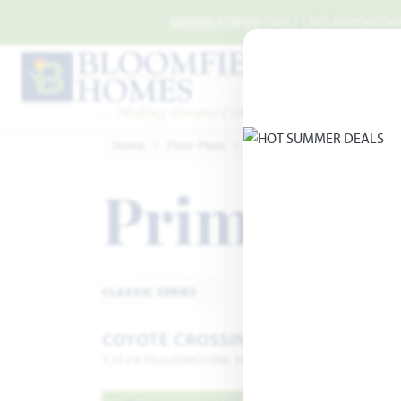
Skip to main content
MODELS OPEN DAILY | NO APPOINTMEN
Home
Floor Plans
Godley
Coyote Crossing
Primrose
CLASSIC SERIES
COYOTE CROSSING
12524 YELLOWSTONE STREET · GODLEY, TX 76044