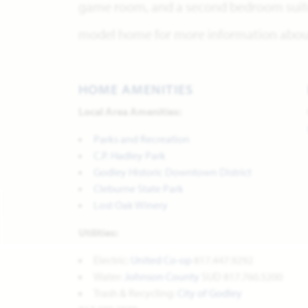
game room, and a second bedroom suite 
model home for more information about 
HOME AMENITIES
Local Area Amenities:
Parks and Recreation
C.P. Hadley Park
Godley Historic Downtown District
Cleburne State Park
Lost Oak Winery
Utilities:
Electric:
United Co-op
817.447.9292
Water:
Johnson County
SUD 817.760.5200
Trash & Recycling:
City of Godley