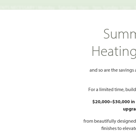
TS NECESSARY | Monday - Saturday 10am - 7pm, Sunday 12pm -
Search
Summ
FIND A HOME
WHY BLOOMFIELD
GALLERIES
EV
Heatin
Primrose IV
 IV
and so are the savings
Add to Favorites
For a limited time, bui
$20,000–$30,000 in
upgra
HOMES PRI
$598
from beautifully designe
finishes to eleva