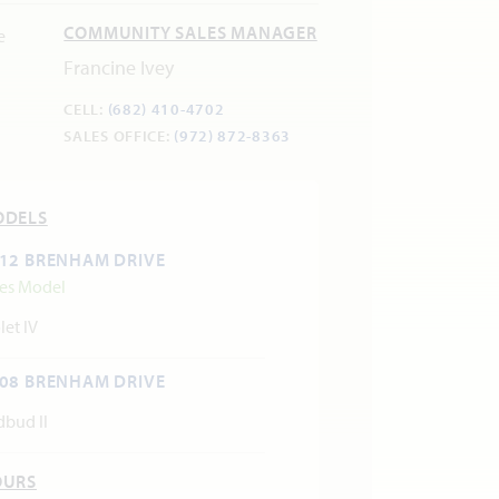
COMMUNITY SALES MANAGER
Francine Ivey
CELL:
(682) 410-4702
SALES OFFICE:
(972) 872-8363
ODELS
12 BRENHAM DRIVE
les Model
let IV
08 BRENHAM DRIVE
dbud II
OURS