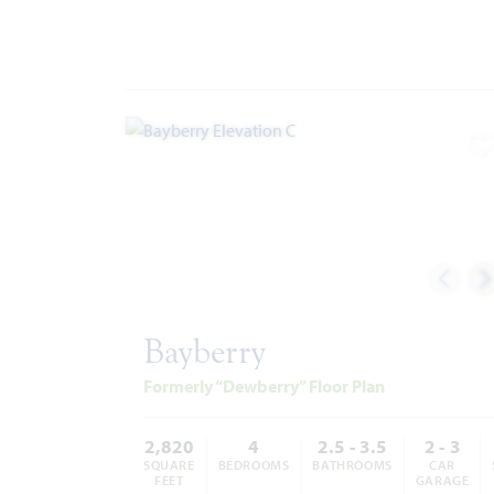
A
Bayberry
Formerly “Dewberry” Floor Plan
2,820
4
2.5 - 3.5
2 - 3
SQUARE
BEDROOMS
BATHROOMS
CAR
FEET
GARAGE