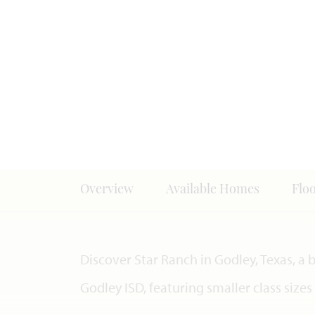
Overview
Available Homes
Flo
Discover Star Ranch in Godley, Texas, a
Godley ISD, featuring smaller class size