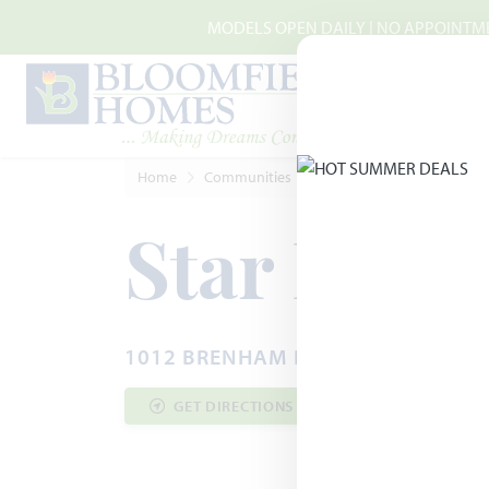
Skip to main content
MODELS OPEN DAILY | NO APPOINTMEN
Home
Communities
Godley
Star Ranch
Star Ranc
1012 BRENHAM DRIVE · GODLEY, T
GET DIRECTIONS
COMMUNITY INF