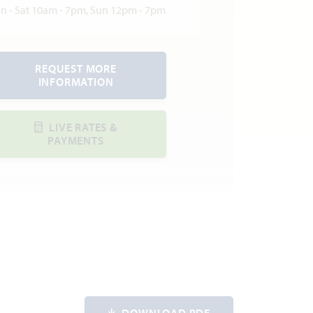
n - Sat 10am - 7pm, Sun 12pm - 7pm
REQUEST MORE
INFORMATION
LIVE RATES &
PAYMENTS
DOWNLOAD PDF