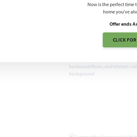
$551
Now is the perfect time 
home you've alw
7pm, Sun 12pm - 7pm
Offer ends A
1,840 – 4,226
SQUARE FEET
CLICK FOR