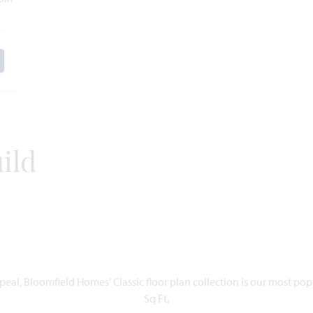
ild
eal, Bloomfield Homes' Classic floor plan collection is our most po
Sq Ft.