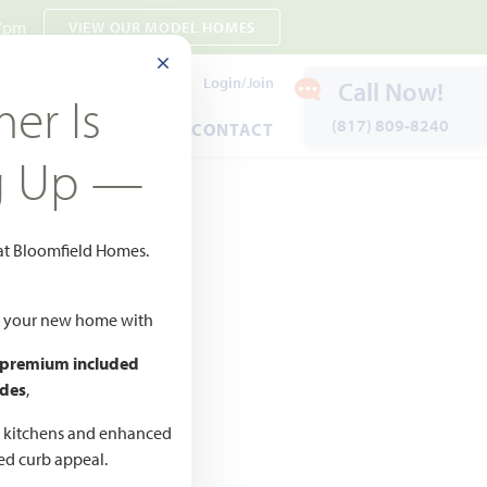
 7pm
VIEW OUR MODEL HOMES
CLOSE MODAL
Payment Estimates
Login/Join
Call Now!
er Is
(817) 809-8240
ENTS
WARRANTY
CONTACT
g Up —
 at Bloomfield Homes.
d to Favorites
ld your new home with
 premium included
des
,
CED
,990 –
d kitchens and enhanced
ted curb appeal.