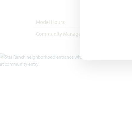
Model Hours:
Mon - Sat 10am - 
Community Manager:
(682) 410-4702