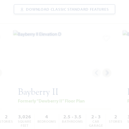
DOWNLOAD CLASSIC STANDARD FEATURES
dd to Favorites
Add to Favor
Bayberry II
Formerly “Dewberry II” Floor Plan
2
3,026
4
2.5 - 3.5
2 - 3
2
STORIES
SQUARE
BEDROOMS
BATHROOMS
CAR
STORIES
FEET
GARAGE