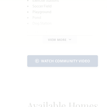
Exercise Stations
Soccer Field
Playground
Pond
Dog Station
Local Area Amenities
VIEW MORE
Parks and Recreation
C.P. Hadley Park
Godley Historic Downtown District
Cleburne State Park
WATCH COMMUNITY VIDEO
Lost Oak Winery
Utilities
Electric:
United Co-op
817.447.9292
Gas:
Atmos Energy
888.286.6700
Water:
Johnson County
SUD
817.760.5200
Available Homes