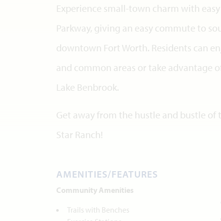
Experience small-town charm with easy 
Parkway, giving an easy commute to sou
downtown Fort Worth. Residents can enjo
and common areas or take advantage of
Lake Benbrook.
Get away from the hustle and bustle of t
Star Ranch!
AMENITIES/FEATURES
Community Amenities
Trails with Benches