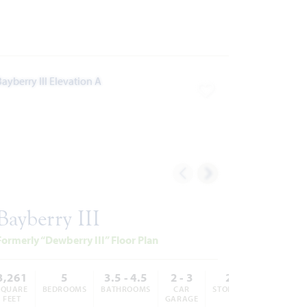
ites
Add to Favorites
Bayberry III
Formerly “Dewberry III” Floor Plan
3,261
5
3.5 - 4.5
2 - 3
2
SQUARE
BEDROOMS
BATHROOMS
CAR
STORIES
FEET
GARAGE