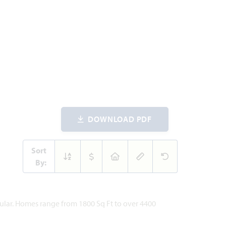
DOWNLOAD PDF
Sort
By:
pular. Homes range from 1800 Sq Ft to over 4400