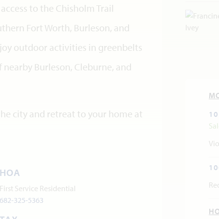
access to the Chisholm Trail
thern Fort Worth, Burleson, and
y outdoor activities in greenbelts
 nearby Burleson, Cleburne, and
M
he city and retreat to your home at
10
Sa
Vio
10
HOA
Re
First Service Residential
682-325-5363
H