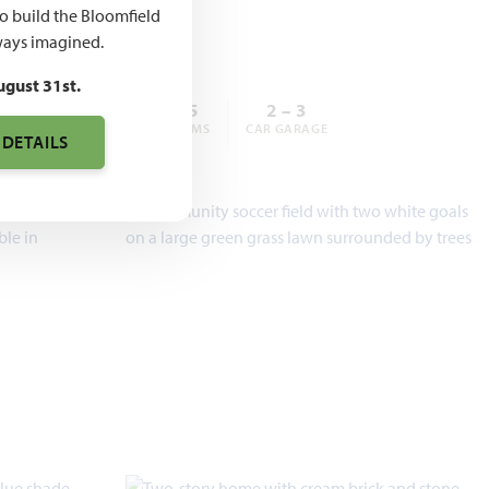
,990
to build the Bloomfield
ays imagined.
ugust 31st.
3 – 6
2 – 5.5
2 – 3
BEDROOMS
BATHROOMS
CAR GARAGE
 DETAILS