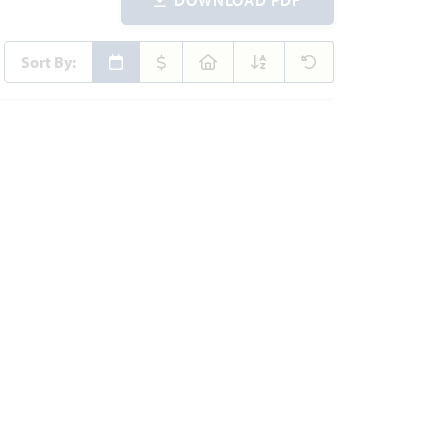
Sort By: