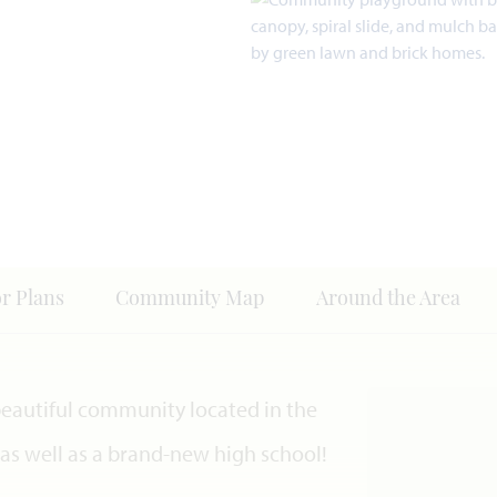
or Plans
Community Map
Around the Area
 beautiful community located in the
s as well as a brand-new high school!