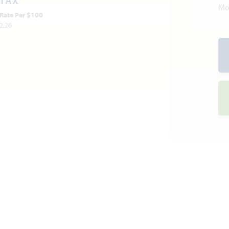
TAX
Mo
Rate Per $100
2.26