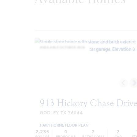
Internet Providers:
-
United Co-op
817.447.9292
-
Windstream
866.445.8084
Police & Fire
Police 817.389.2500
AVAILABLE OCTOBER 2026
Fire 817.389.3539
A
913 Hickory Chase Driv
GODLEY, TX 76044
HAWTHORNE FLOOR PLAN
2,235
4
2
2
SQUARE
BEDROOMS
BATHROOMS
CAR
ST