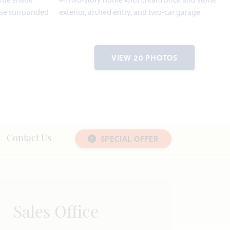
VIEW 20 PHOTOS
SPECIAL OFFER
Contact Us
Sales Office