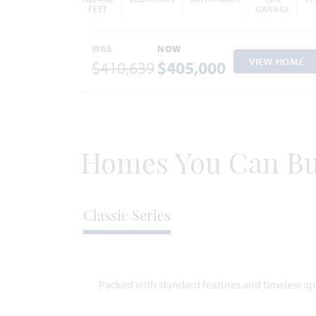
FEET
GARAGE
WAS
NOW
VIEW HOME
$410,639
$405,000
Homes You Can Bu
Classic Series
Packed with standard features and timeless app