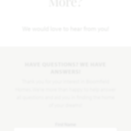
More?
We would love to hear from you!
HAVE QUESTIONS? WE HAVE
ANSWERS!
Thank you for your interest in Bloomfield
Homes. We're more than happy to help answer
all questions and aid you in finding the home
of your dreams!
First Name