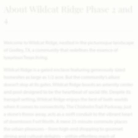
About Wildcat Ridge Phase 2 and
4
Welcome to Wildcat Ridge, nestled in the picturesque landscape
of Godley, TX, a community that redefines the essence of
luxurious Texas living.
Wildcat Ridge is a gated enclave featuring generously sized
homesites as large as 1/2 acre. But the community’s allure
doesn’t stop at its gates. Wildcat Ridge boasts an amenity center
and pool designed to be the heartbeat of social life. Despite its
tranquil setting, Wildcat Ridge enjoys the best of both worlds
when it comes to connectivity. The Chisholm Trail Parkway, just
a stone’s throw away, acts as a swift conduit to the vibrant heart
of downtown Fort Worth. A mere 25-minute commute places
the urban pleasures – from high-end shopping to gourmet
dining and cultural delights – within effortless reach of