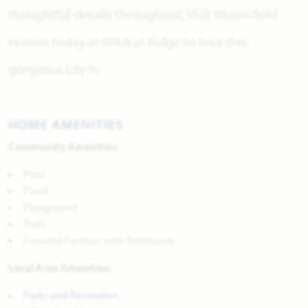
thoughtful details throughout. Visit Bloomfield
Homes today at Wildcat Ridge to tour this
gorgeous Lily IV.
HOME AMENITIES
Community Amenities:
Pool
Pond
Playground
Trails
Covered Pavilion with Restrooms
Local Area Amenities:
Parks and Recreation