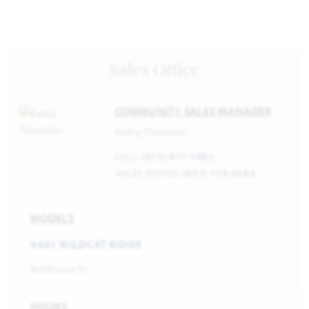
Sales Office
COMMUNITY SALES MANAGER
Kathy Thornton
CELL:
(972) 977-1902
SALES OFFICE:
(817) 778-4684
MODELS
9401 WILDCAT RIDGE
Bellflower IV
HOURS