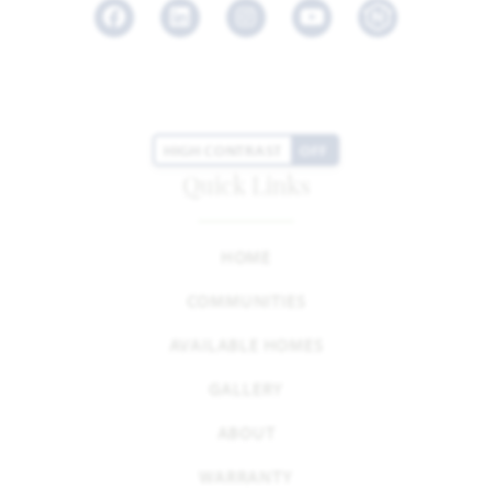
Facebook
LinkedIn
Instagram
Youtube
HIGH CONTRAST
OFF
Quick Links
HOME
COMMUNITIES
AVAILABLE HOMES
GALLERY
ABOUT
WARRANTY