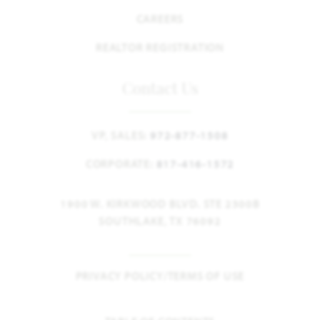
CAREERS
REALTOR REGISTRATION
Contact Us
VP, SALES:
972-877-1508
CORPORATE:
817-416-1572
1900 W. KIRKWOOD BLVD. STE 2300B
SOUTHLAKE, TX 76092
PRIVACY POLICY/TERMS OF USE