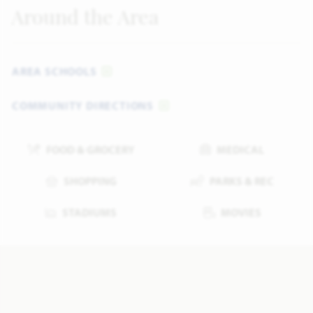
Around the Area
AREA SCHOOLS
COMMUNITY DIRECTIONS
FOOD & GROCERY
MEDICAL
SHOPPING
PARKS & REC
STADIUMS
MOVIES