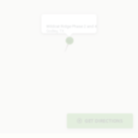
Wildcat Ridge Phase 2 and 4
Godley, TX
GET DIRECTIONS