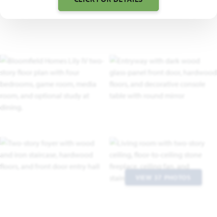
VIEW 37 PHOTOS