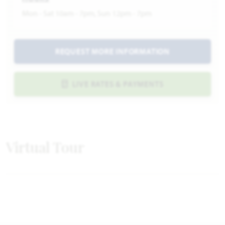
Mon - Sat 10am - 7pm, Sun 12pm - 7pm
REQUEST MORE INFORMATION
LIVE RATES & PAYMENTS
Virtual Tour