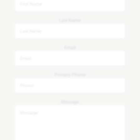
Last Name
Email
Primary Phone
Message