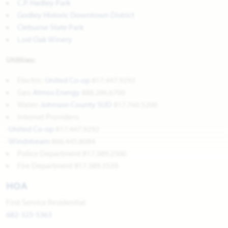
C.P. Hadley Park
Godley Historic Downtown District
Cleburne State Park
Lost Oak Winery
Utilities:
Electric:
United Co-op
817.447.9292
Gas:
Atmos Energy
888.286.6700
Water:
Johnson County SUD
817.760.5200
Internet Providers:
-
United Co-op
817.447.9292
-
Windstream
866.445.8084
Police Department 817.389.2500
Fire Department 817.389.3539
HOA
First Service Residential
682-325-5363