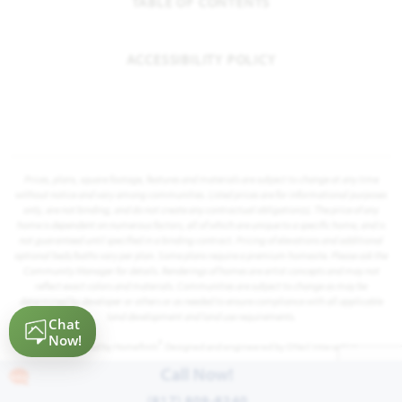
TABLE OF CONTENTS
ACCESSIBILITY POLICY
Prices, plans, square footage, features and materials are subject to change at any time
without notice and vary among communities. Listed prices are for informational purposes
only, are not binding, and do not create any contractual obligation(s). The price of any
home is dependent on numerous factors, all of which are unique to a specific home, and is
not guaranteed until specified in a binding contract. Pricing of elevations and additional
optional beds/baths vary per plan. Some plans require a premium homesite. Please ask the
Community Manager for details. Renderings of homes are artist concepts and may not
reflect exact colors and materials. Communities are subject to change as may be
determined by developer or others or as needed to ensure compliance with all applicable
land development and land use requirements.
®
Powered by Homefiniti
. Designed and engineered by
ONeil Interactive
.
Call Now!
(817) 809-8240