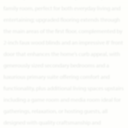
family room, perfect for both everyday living and
entertaining; upgraded flooring extends through
the main areas of the first floor, complemented by
2-inch faux wood blinds and an impressive 8' front
door that enhances the home’s curb appeal, with
generously sized secondary bedrooms and a
luxurious primary suite offering comfort and
functionality, plus additional living spaces upstairs
including a game room and media room ideal for
gatherings, relaxation, or hosting guests, all
designed with quality craftsmanship and