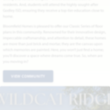
residents. And, students will attend the highly sought-after
Godley ISD, ensuring they receive a top-tier education close to
home.
Bloomfield Homes is pleased to offer our Classic Series of floor
plans in this community. Renowned for their innovative design,
impeccable craftsmanship, and attention to detail, these homes
are more than just brick and mortar; they are the canvas upon
which memories are painted. Here, you won’t just find a home;
you’ll discover a space where dreams come true. So, when are
you moving in?
VIEW COMMUNITY