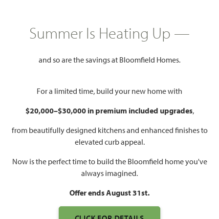
GET DIRECTIONS
HOME INFO PDF
PRICED AT
Summer Is Heating Up —
$686,990
$649,990
and so are the savings at Bloomfield Homes.
4,238
5
4.5
3
For a limited time, build your new home with
SQUARE FEET
BEDROOMS
BATHROOMS
CAR GARAGE
$20,000–$30,000 in premium included upgrades
,
from beautifully designed kitchens and enhanced finishes to
elevated curb appeal.
Now is the perfect time to build the Bloomfield home you've
always imagined.
Offer ends August 31st.
CLICK FOR DETAILS