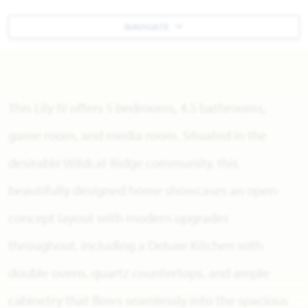
NAVIGATE
This Lily IV offers 5 bedrooms, 4.5 bathrooms,
game room, and media room. Situated in the
desirable Wildcat Ridge community, this
beautifully designed home showcases an open-
concept layout with modern upgrades
throughout, including a Deluxe Kitchen with
double ovens, quartz countertops, and ample
cabinetry that flows seamlessly into the spacious