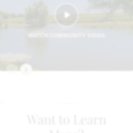
WATCH COMMUNITY VIDEO
Want to Learn