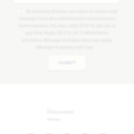
By checking this box, you agree to receive text
messages from Bloomfield Homes related to new
home inquiries. You may reply STOP to opt-out at
any time. Reply HELP to (817) 809-8240 for
assistance. Message and data rates may apply.
Message frequency will vary.
SUBMIT