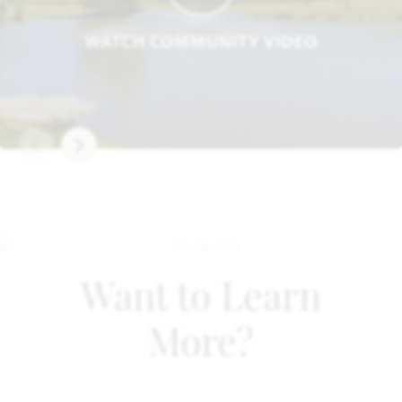
WATCH COMMUNITY VIDEO
Want to Learn
More?