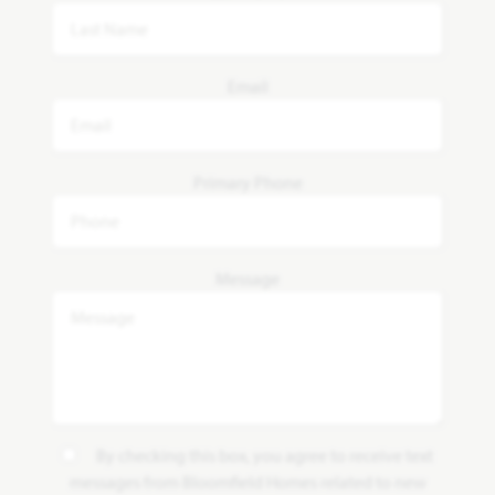
Email
Primary Phone
Message
By checking this box, you agree to receive text
messages from Bloomfield Homes related to new