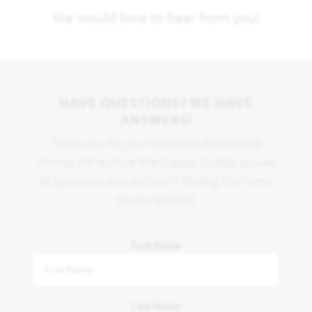
We would love to hear from you!
HAVE QUESTIONS? WE HAVE
ANSWERS!
Thank you for your interest in Bloomfield
Homes. We're more than happy to help answer
all questions and aid you in finding the home
of your dreams!
First Name
Last Name