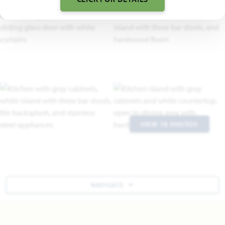
VIEW 18 PHOTOS
NAVIGATE