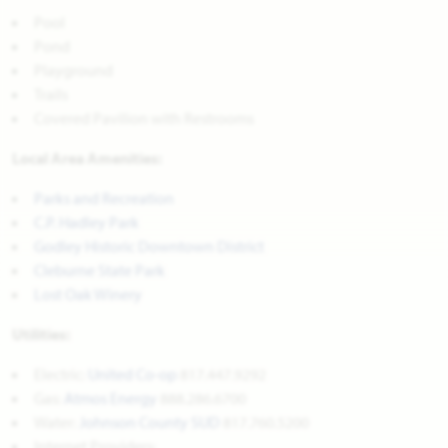
Pool
Pond
Playground
Trails
Covered Pavilion with Restrooms
Local Area Amenities:
Parks and Recreation
C.P. Hadley Park
Godley Historic Downtown District
Cleburne State Park
Lost Oak Winery
Utilities:
Electric:
United Co-op
817.447.9292
Gas:
Atmos Energy
888.286.6700
Water:
Johnson County SUD
817.760.5200
Internet Providers: