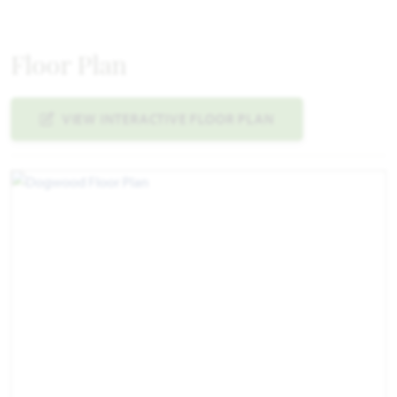
Floor Plan
VIEW INTERACTIVE FLOOR PLAN