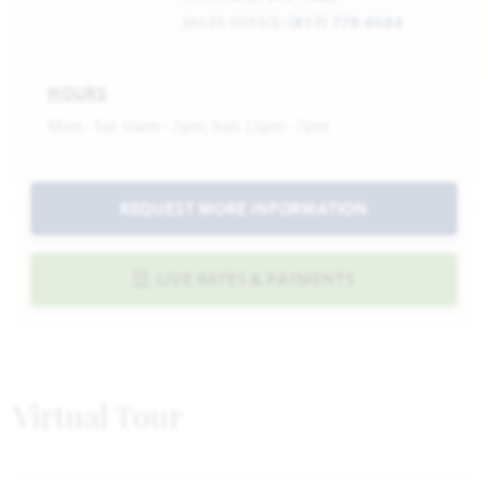
SALES OFFICE:
(817) 778-4684
HOURS
Mon - Sat 10am - 7pm, Sun 12pm - 7pm
REQUEST MORE INFORMATION
LIVE RATES & PAYMENTS
Virtual Tour