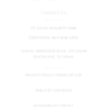
Contact Us
VP, SALES:
972-877-1508
CORPORATE:
817-416-1572
1900 W. KIRKWOOD BLVD. STE 2300B
SOUTHLAKE, TX 76092
PRIVACY POLICY/TERMS OF USE
TABLE OF CONTENTS
ACCESSIBILITY POLICY