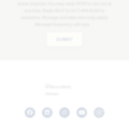
home inquiries. You may reply STOP to opt-out at
any time. Reply HELP to (817) 809-8240 for
assistance. Message and data rates may apply.
Message frequency will vary.
SUBMIT
Facebook
LinkedIn
Instagram
Youtube