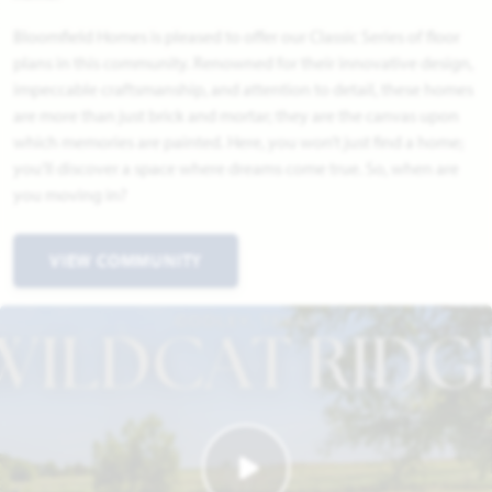
Bloomfield Homes is pleased to offer our Classic Series of floor
plans in this community. Renowned for their innovative design,
impeccable craftsmanship, and attention to detail, these homes
are more than just brick and mortar; they are the canvas upon
which memories are painted. Here, you won’t just find a home;
you’ll discover a space where dreams come true. So, when are
you moving in?
VIEW COMMUNITY