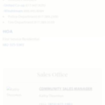
-
United Co-op
817.447.9292
-
Windstream
866.445.8084
Police Department 817.389.2500
Fire Department 817.389.3539
HOA
First Service Residential
682-325-5363
Sales Office
COMMUNITY SALES MANAGER
Kathy Thornton
CELL:
(972) 977-1902