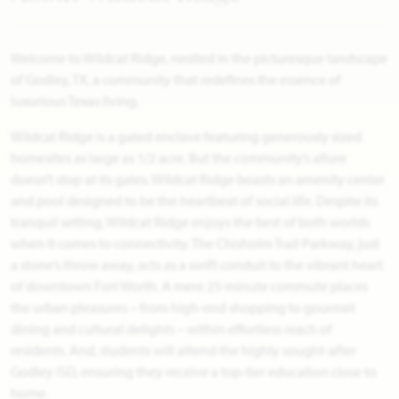
Welcome to Wildcat Ridge, nestled in the picturesque landscape
of Godley, TX, a community that redefines the essence of
luxurious Texas living.
Wildcat Ridge is a gated enclave featuring generously sized
homesites as large as 1/2 acre. But the community’s allure
doesn’t stop at its gates. Wildcat Ridge boasts an amenity center
and pool designed to be the heartbeat of social life. Despite its
tranquil setting, Wildcat Ridge enjoys the best of both worlds
when it comes to connectivity. The Chisholm Trail Parkway, just
a stone’s throw away, acts as a swift conduit to the vibrant heart
of downtown Fort Worth. A mere 25-minute commute places
the urban pleasures – from high-end shopping to gourmet
dining and cultural delights – within effortless reach of
residents. And, students will attend the highly sought-after
Godley ISD, ensuring they receive a top-tier education close to
home.