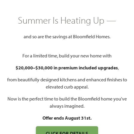
$392,990
1,840
3
2
2 - 3
Summer Is Heating Up —
SQUARE FEET
BEDROOMS
BATHROOMS
CAR GARAGE
and so are the savings at Bloomfield Homes.
For a limited time, build your new home with
$20,000–$30,000 in premium included upgrades
,
from beautifully designed kitchens and enhanced finishes to
elevated curb appeal.
WATCH DOGWOOD VIDEO
Now is the perfect time to build the Bloomfield home you've
always imagined.
Offer ends August 31st.
CLICK FOR DETAILS