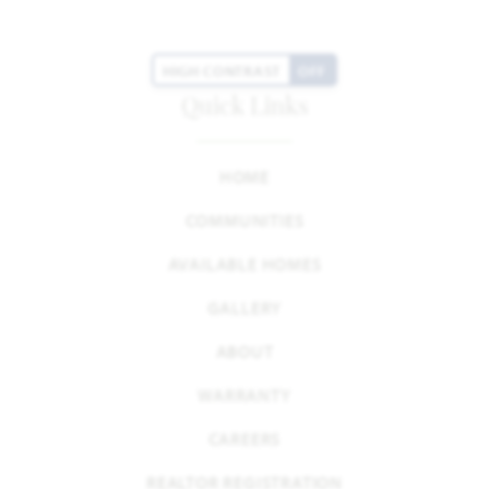
HIGH CONTRAST
OFF
Quick Links
HOME
COMMUNITIES
AVAILABLE HOMES
GALLERY
ABOUT
WARRANTY
CAREERS
REALTOR REGISTRATION