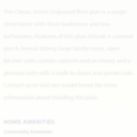
The Classic Series Dogwood floor plan is a single-
story home with three bedrooms and two
bathrooms. Features of this plan include a covered
porch, formal dining, large family room, open
kitchen with custom cabinets and an island, and a
primary suite with a walk-in closet and garden tub.
Contact us or visit our model home for more
information about building this plan.
HOME AMENITIES
Community Amenities: