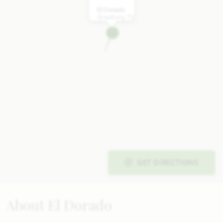
El Dorado
Granbury, TX
GET DIRECTIONS
About El Dorado