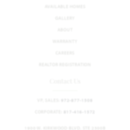
AVAILABLE HOMES
GALLERY
ABOUT
WARRANTY
CAREERS
REALTOR REGISTRATION
Contact Us
VP, SALES:
972-877-1508
CORPORATE:
817-416-1572
1900 W. KIRKWOOD BLVD. STE 2300B