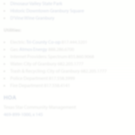
Dinosaur Valley State Park
Historic Downtown Granbury Square
D'Vine Wine Granbury
Utilities:
Electric:
Tri-County Co-op
817.444.3201
Gas:
Atmos Energy
888.286.6700
Internet Providers: Spectrum 855.860.9068
Water: City of Granbury 682.205.1777
Trash & Recycling: City of Granbury 682.205.1777
Police Department 817.558.3999
Fire Department 817.558.4141
HOA
Texas Star Community Management
469-899-1000, x 145