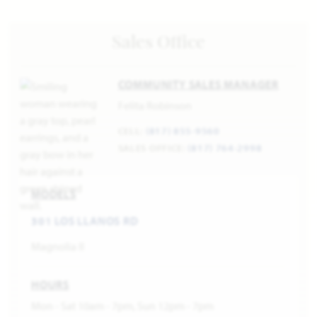
Sales Office
COMMUNITY SALES MANAGER
Felita Robinson
CELL:
(817) 855-9560
SALES OFFICE:
(817) 764-2998
MODELS
301 LOS LLANOS RD
Magnolia II
HOURS
Mon - Sat 10am - 7pm, Sun 12pm - 7pm