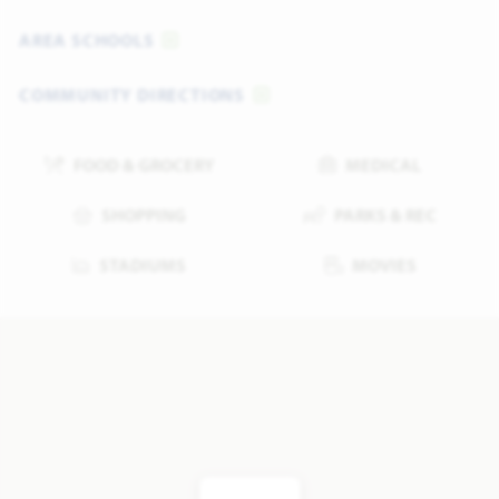
AREA SCHOOLS
COMMUNITY DIRECTIONS
FOOD & GROCERY
MEDICAL
SHOPPING
PARKS & REC
STADIUMS
MOVIES