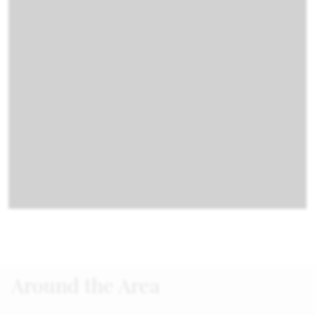
Around the Area