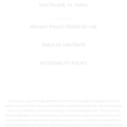
SOUTHLAKE, TX 76092
PRIVACY POLICY/TERMS OF USE
TABLE OF CONTENTS
ACCESSIBILITY POLICY
Prices, plans, square footage, features and materials are subject to change at any time
without notice and vary among communities. Listed prices are for informational purposes
only, are not binding, and do not create any contractual obligation(s). The price of any
home is dependent on numerous factors, all of which are unique to a specific home, and is
not guaranteed until specified in a binding contract. Pricing of elevations and additional
optional beds/baths vary per plan. Some plans require a premium homesite. Please ask the