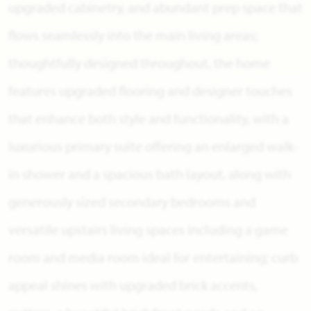
upgraded cabinetry, and abundant prep space that
flows seamlessly into the main living areas;
thoughtfully designed throughout, the home
features upgraded flooring and designer touches
that enhance both style and functionality, with a
luxurious primary suite offering an enlarged walk-
in shower and a spacious bath layout, along with
generously sized secondary bedrooms and
versatile upstairs living spaces including a game
room and media room ideal for entertaining; curb
appeal shines with upgraded brick accents,