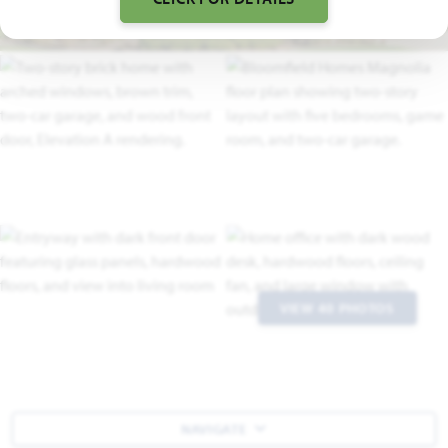
VIEW 40 PHOTOS
NAVIGATE