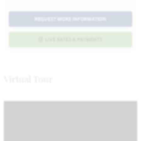
REQUEST MORE INFORMATION
LIVE RATES & PAYMENTS
Virtual Tour