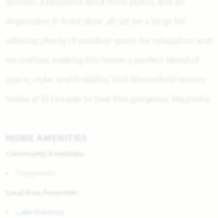
gutters, a beautiful brick front porch, and an
impressive 8' front door, all set on a large lot
offering plenty of outdoor space for relaxation and
recreation, making this home a perfect blend of
space, style, and livability. Visit Bloomfield Homes
today at El Dorado to tour this gorgeous Magnolia
HOME AMENITIES
Community Amenities:
Playground
Local Area Amenities:
Lake Granbury