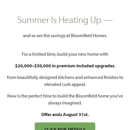
PRICED AT
$495,000
Summer Is Heating Up —
3,187
5
3
2
and so are the savings at Bloomfield Homes.
SQUARE FEET
BEDROOMS
BATHROOMS
CAR GARAGE
For a limited time, build your new home with
$20,000–$30,000 in premium included upgrades
,
from beautifully designed kitchens and enhanced finishes to
elevated curb appeal.
Now is the perfect time to build the Bloomfield home you've
always imagined.
WATCH MAGNOLIA FLOOR
PLAN VIDEO
Offer ends August 31st.
CLICK FOR DETAILS