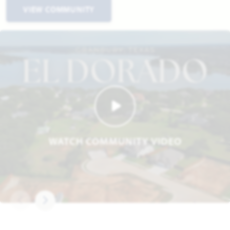
VIEW COMMUNITY
WATCH COMMUNITY VIDEO