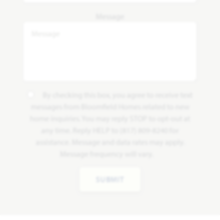
Message
By checking this box, you agree to receive text
messages from Bloomfield Homes related to new
home inquiries. You may reply STOP to opt-out at
any time. Reply HELP to (817) 809-8240 for
assistance. Message and data rates may apply.
Message frequency will vary.
SUBMIT