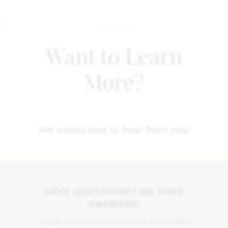
Want to Learn
More?
We would love to hear from you!
HAVE QUESTIONS? WE HAVE
ANSWERS!
Thank you for your interest in Bloomfield