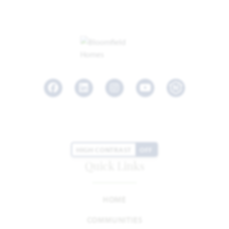
Facebook
LinkedIn
Instagram
Youtube
HIGH CONTRAST
OFF
Quick Links
HOME
COMMUNITIES