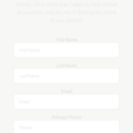
Homes. We're more than happy to help answer
all questions and aid you in finding the home
of your dreams!
First Name
Last Name
Email
Primary Phone