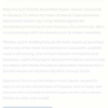
Welcome to El Dorado, Bloomfield Homes' newest community
in Granbury, TX, where the charm of historic Texas seamlessly
blends with modern-day living. Nestled against the
breathtaking backdrop of Lake Granbury, this community offers
a tranquil retreat with convenient access to historic amenities.
Whether you're strolling through the town square or savoring a
visit to one of the many local wineries or restaurants, residents
enjoy a welcoming, close-knit atmosphere enriched by local
boutiques, captivating Opera House performances, and an array
of outdoor adventures. Proudly located within Granbury ISD, El
Dorado ensures an excellent education for your family.
Experience life in your Bloomfield home, ideally situated for
easy access to the vibrant heart of Granbury. Visit us today and
discover why El Dorado is not just a place to live, but a vibrant
lifestyle to enjoy year-round!