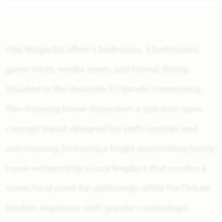
This Magnolia offers 5 bedrooms, 3 bathrooms,
game room, media room, and formal dining.
Situated in the desirable El Dorado community,
this stunning home showcases a spacious open-
concept layout designed for both comfort and
entertaining, featuring a bright and inviting family
room anchored by a cozy fireplace that creates a
warm focal point for gatherings, while the Deluxe
Kitchen impresses with granite countertops,